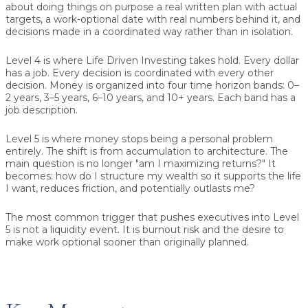
about doing things on purpose a real written plan with actual
targets, a work-optional date with real numbers behind it, and
decisions made in a coordinated way rather than in isolation.
Level 4 is where Life Driven Investing takes hold.
Every dollar
has a job. Every decision is coordinated with every other
decision. Money is organized into four time horizon bands: 0–
2 years, 3–5 years, 6–10 years, and 10+ years. Each band has a
job description.
Level 5 is where money stops being a personal problem
entirely.
The shift is from accumulation to architecture. The
main question is no longer "am I maximizing returns?" It
becomes: how do I structure my wealth so it supports the life
I want, reduces friction, and potentially outlasts me?
The most common trigger that pushes executives into Level
5
is not a liquidity event. It is burnout risk and the desire to
make work optional sooner than originally planned.