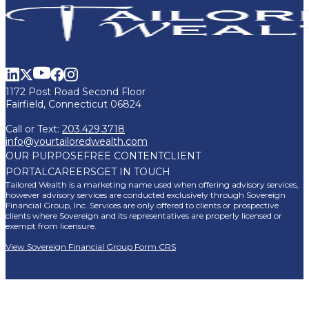
1172 Post Road Second Floor
Fairfield, Connecticut 06824
Call or Text:
203.429.3718
info@yourtailoredwealth.com
OUR PURPOSE
FREE CONTENT
CLIENT
PORTAL
CAREERS
GET IN TOUCH
Tailored Wealth is a marketing name used when offering advisory services,
however advisory services are conducted exclusively through Sovereign
Financial Group, Inc. Services are only offered to clients or prospective
clients where Sovereign and its representatives are properly licensed or
exempt from licensure.
View Sovereign Financial Group Form CRS