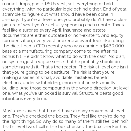
market drops, panic. RSUs vest, sell everything or hold
everything, with no particular logic behind either. End of year,
scramble to figure out what should have been done in
January. If you're at level one, you probably don't have a clear
picture of what you're actually spending each month. Taxes
feel like a surprise every April. Insurance and estate
documents are either outdated or non-existent. And equity
compensation, every vest or exercise event feels like rolling
the dice. I had a CFO recently who was earning a $480,000
base at a manufacturing company come to me after his
bonus hit. He didn't know what to do with the cash. No plan,
no system, just a vague sense that he probably should do
something with it. That's the reactor. The risk at level one isn't
that you're going to be destitute. The risk is that you're
making a series of small, avoidable mistakes: benefit
elections, under-withholding, concentration risks quietly
building. And those compound in the wrong direction. At level
one, what you've unlocked is survival. Structure beats good
intentions every time.
Most executives that I meet have already moved past level
one. They've checked the boxes. They feel like they're doing
the right things. So why do so many of them still feel behind?
That's level two. I call it the box checker. The box checker has