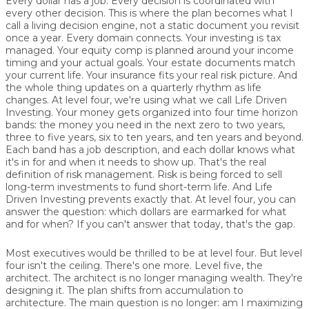
Every dollar has a job. Every decision is coordinated with
every other decision. This is where the plan becomes what I
call a living decision engine, not a static document you revisit
once a year. Every domain connects. Your investing is tax
managed. Your equity comp is planned around your income
timing and your actual goals. Your estate documents match
your current life. Your insurance fits your real risk picture. And
the whole thing updates on a quarterly rhythm as life
changes. At level four, we're using what we call Life Driven
Investing. Your money gets organized into four time horizon
bands: the money you need in the next zero to two years,
three to five years, six to ten years, and ten years and beyond.
Each band has a job description, and each dollar knows what
it's in for and when it needs to show up. That's the real
definition of risk management. Risk is being forced to sell
long-term investments to fund short-term life. And Life
Driven Investing prevents exactly that. At level four, you can
answer the question: which dollars are earmarked for what
and for when? If you can't answer that today, that's the gap.
Most executives would be thrilled to be at level four. But level
four isn't the ceiling. There's one more. Level five, the
architect. The architect is no longer managing wealth. They're
designing it. The plan shifts from accumulation to
architecture. The main question is no longer: am I maximizing