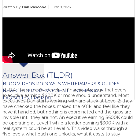
Written By:
Dan Pascone
June 8, 2026
FREE CONTENT
Answer Box (TL;DR)
BLOG
VIDEOS
PODCASTS
WHITEPAPERS & GUIDES
TL;DR: There are five levels of financial strategy that every
NEWSLETTER
PRESS
CLIENT TESTIMONIALS
executive earning $400K or more should understand. Most
FAQ'S
CLIENT PORTAL
executives Dan starts working with are stuck at Level 2: they
have checked the boxes, maxed the 401k, and feel like they
have it handled, but nothing is coordinated and the gaps are
invisible until they are not. An executive earning $600K could
be operating at Level 1 while a leader earning $300K with a
real system could be at Level 4. This video walks through all
five levels, what each one unlocks, what it costs to stay