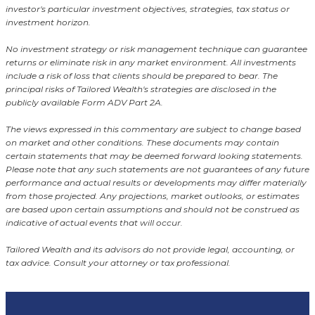
investor's particular investment objectives, strategies, tax status or
investment horizon.
No investment strategy or risk management technique can guarantee
returns or eliminate risk in any market environment. All investments
include a risk of loss that clients should be prepared to bear. The
principal risks of Tailored Wealth's strategies are disclosed in the
publicly available Form ADV Part 2A.
The views expressed in this commentary are subject to change based
on market and other conditions. These documents may contain
certain statements that may be deemed forward looking statements.
Please note that any such statements are not guarantees of any future
performance and actual results or developments may differ materially
from those projected. Any projections, market outlooks, or estimates
are based upon certain assumptions and should not be construed as
indicative of actual events that will occur.
Tailored Wealth and its advisors do not provide legal, accounting, or
tax advice. Consult your attorney or tax professional.