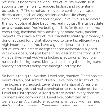
returns? It becomes: how do I structure my wealth so it
supports the life I want, reduces friction, and potentially
outlasts me? The emphasis moves to control over taxes,
distributions, and liquidity; resilience when life changes
significantly; and impact and legacy. Level five is also where
the work optional date becomes real, not just the target date
on a spreadsheet. You've built guardrails for flexible income:
consulting, fractional roles, advisory or board work, passion
projects. You have a structured charitable strategy, probably a
donor advised fund that allows you to give tax efficiently in
high income years. You have a generational plan, trust
structures, and estate design that are deliberately aligned
with your goals, not just beneficiary designations from 2017.
At level five, what you've unlocked is autonomy. Your plan
runs in the background. Money stops being the background
anxiety and starts being the background engine.
So here's the quick version. Level one, reactive. Decisions are
event-driven, not system-driven. Level two, basic structure.
The boxes are checked. Level three, intentional. A real plan
with real targets and real coordination across major decisions.
Level four, integrated. A living system where every domain
connects and compounds. Level five, optimized and
generational. Architecture, autonomy, impact. High earners
don't need more hacks. They need a strategy level that