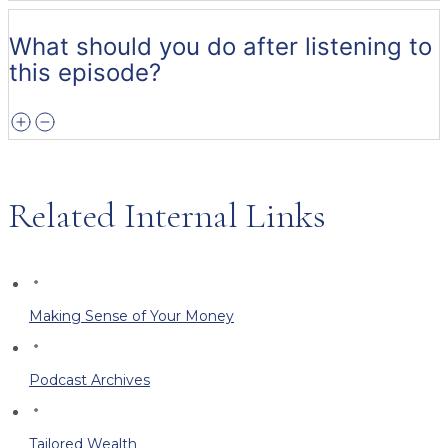
What should you do after listening to
this episode?
Related Internal Links
Making Sense of Your Money
Podcast Archives
Tailored Wealth