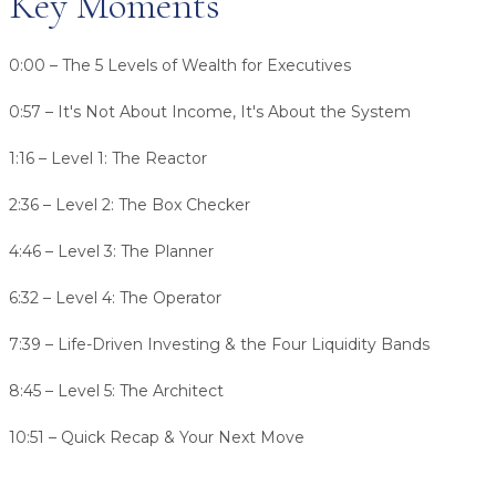
Key Moments
0:00 – The 5 Levels of Wealth for Executives
0:57 – It's Not About Income, It's About the System
1:16 – Level 1: The Reactor
2:36 – Level 2: The Box Checker
4:46 – Level 3: The Planner
6:32 – Level 4: The Operator
7:39 – Life-Driven Investing & the Four Liquidity Bands
8:45 – Level 5: The Architect
10:51 – Quick Recap & Your Next Move