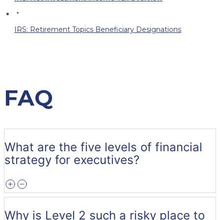
IRS: Retirement Topics Beneficiary Designations
FAQ
What are the five levels of financial
strategy for executives?
Why is Level 2 such a risky place to