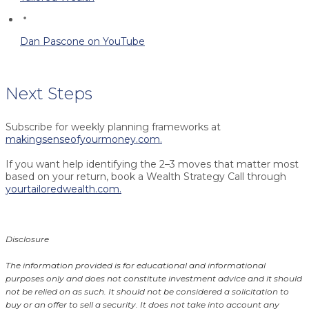
Dan Pascone on YouTube
Next Steps
Subscribe for weekly planning frameworks at
makingsenseofyourmoney.com.
If you want help identifying the 2–3 moves that matter most
based on your return, book a Wealth Strategy Call through
yourtailoredwealth.com.
Disclosure
The information provided is for educational and informational
purposes only and does not constitute investment advice and it should
not be relied on as such. It should not be considered a solicitation to
buy or an offer to sell a security. It does not take into account any