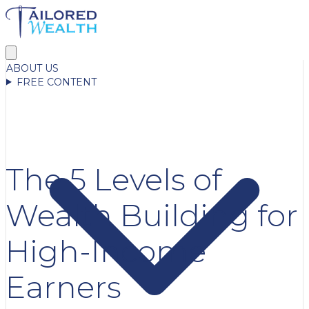
ABOUT US
FREE CONTENT
The 5 Levels of
Wealth Building for
High-Income
Earners