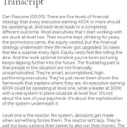
Transcript
Dan Pascone (00:00):
There are five levels of financial
strategy that every executive earning 400K or more should
be operating at. And each level leads to a completely
different outcome. Most executives that I start working with
are stuck at level two. Their income kept climbing for years,
the promotions came, the equity vested, but the financial
strategy underneath their life never got upgraded. So taxes
feel like a surprise every April. Equity vests feel like rolling the
dice. And the work optional timeline you've been picturing
keeps slipping further into the future. The frustrating part is
that people in this situation are not financially
unsophisticated. They're smart, accomplished, high-
performing executives. They've just never been shown the
framework that explains where they are. An executive earning
600K could be operating at level one, while a leader at 300K
with a real system in place could be at level four. It's not
about the size of your paycheck. It's about the sophistication
of the system underneath it.
Level one is the reactor. No system, decisions get made
when something forces them. The reactor isn't lazy. They're
just too busy running their career to also run their money. The