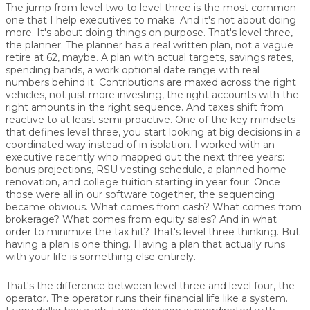
The jump from level two to level three is the most common
one that I help executives to make. And it's not about doing
more. It's about doing things on purpose. That's level three,
the planner. The planner has a real written plan, not a vague
retire at 62, maybe. A plan with actual targets, savings rates,
spending bands, a work optional date range with real
numbers behind it. Contributions are maxed across the right
vehicles, not just more investing, the right accounts with the
right amounts in the right sequence. And taxes shift from
reactive to at least semi-proactive. One of the key mindsets
that defines level three, you start looking at big decisions in a
coordinated way instead of in isolation. I worked with an
executive recently who mapped out the next three years:
bonus projections, RSU vesting schedule, a planned home
renovation, and college tuition starting in year four. Once
those were all in our software together, the sequencing
became obvious. What comes from cash? What comes from
brokerage? What comes from equity sales? And in what
order to minimize the tax hit? That's level three thinking. But
having a plan is one thing. Having a plan that actually runs
with your life is something else entirely.
That's the difference between level three and level four, the
operator. The operator runs their financial life like a system.