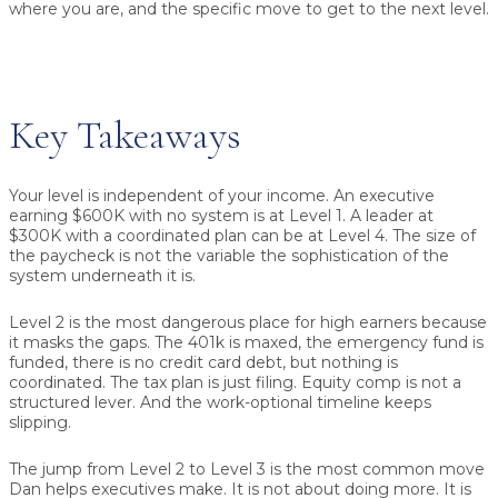
where you are, and the specific move to get to the next level.
Key Takeaways
Your level is independent of your income.
An executive
earning $600K with no system is at Level 1. A leader at
$300K with a coordinated plan can be at Level 4. The size of
the paycheck is not the variable the sophistication of the
system underneath it is.
Level 2 is the most dangerous place for high earners
because
it masks the gaps. The 401k is maxed, the emergency fund is
funded, there is no credit card debt, but nothing is
coordinated. The tax plan is just filing. Equity comp is not a
structured lever. And the work-optional timeline keeps
slipping.
The jump from Level 2 to Level 3 is the most common move
Dan helps executives make.
It is not about doing more. It is