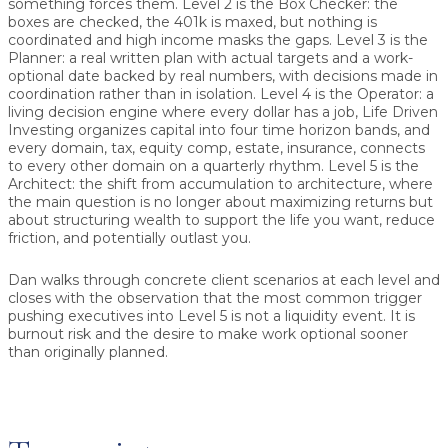
something forces them. Level 2 is the Box Checker: the
boxes are checked, the 401k is maxed, but nothing is
coordinated and high income masks the gaps. Level 3 is the
Planner: a real written plan with actual targets and a work-
optional date backed by real numbers, with decisions made in
coordination rather than in isolation. Level 4 is the Operator: a
living decision engine where every dollar has a job, Life Driven
Investing organizes capital into four time horizon bands, and
every domain, tax, equity comp, estate, insurance, connects
to every other domain on a quarterly rhythm. Level 5 is the
Architect: the shift from accumulation to architecture, where
the main question is no longer about maximizing returns but
about structuring wealth to support the life you want, reduce
friction, and potentially outlast you.
Dan walks through concrete client scenarios at each level and
closes with the observation that the most common trigger
pushing executives into Level 5 is not a liquidity event. It is
burnout risk and the desire to make work optional sooner
than originally planned.