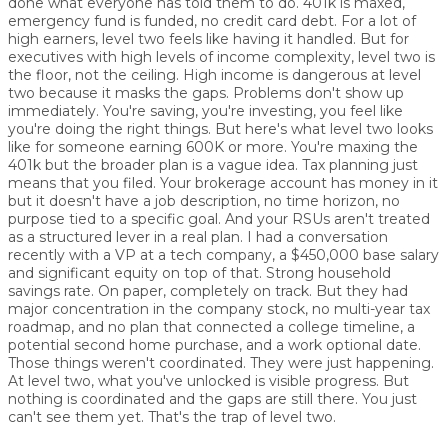
done what everyone has told them to do. 401k is maxed,
emergency fund is funded, no credit card debt. For a lot of
high earners, level two feels like having it handled. But for
executives with high levels of income complexity, level two is
the floor, not the ceiling. High income is dangerous at level
two because it masks the gaps. Problems don't show up
immediately. You're saving, you're investing, you feel like
you're doing the right things. But here's what level two looks
like for someone earning 600K or more. You're maxing the
401k but the broader plan is a vague idea. Tax planning just
means that you filed. Your brokerage account has money in it
but it doesn't have a job description, no time horizon, no
purpose tied to a specific goal. And your RSUs aren't treated
as a structured lever in a real plan. I had a conversation
recently with a VP at a tech company, a $450,000 base salary
and significant equity on top of that. Strong household
savings rate. On paper, completely on track. But they had
major concentration in the company stock, no multi-year tax
roadmap, and no plan that connected a college timeline, a
potential second home purchase, and a work optional date.
Those things weren't coordinated. They were just happening.
At level two, what you've unlocked is visible progress. But
nothing is coordinated and the gaps are still there. You just
can't see them yet. That's the trap of level two.