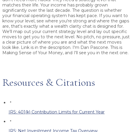
matches their life. Your income has probably grown
significantly over the last decade. The question is whether
your financial operating system has kept pace. If you want to
know your level, see where you're strong and where the gaps
are, that's exactly what a wealth clarity chat is designed for.
We'll map out your current strategy level and lay out specific
moves to get you to the next level. No pitch, no pressure, just
a clear picture of where you are and what the next moves
look like. Link is in the description. I'm Dan Pascone. This is
Making Sense of Your Money, and I'll see you in the next one.
Resources & Citations
IRS: 401(k) Contribution Limits for Current Year
IRS: Net Investment Income Tax Overview