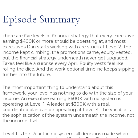
Episode Summary
There are five levels of financial strategy that every executive
earning $400K or more should be operating at, and most
executives Dan starts working with are stuck at Level 2. The
income kept climbing, the promotions came, equity vested,
but the financial strategy underneath never got upgraded.
Taxes feel like a surprise every April. Equity vests feel like
rolling the dice. And the work-optional timeline keeps slipping
further into the future.
The most important thing to understand about this
framework: your level has nothing to do with the size of your
income. An executive earning $600K with no system is
operating at Level 1. A leader at $300K with a real,
coordinated plan can be operating at Level 4. The variable is
the sophistication of the system underneath the income, not
the income itself.
Level 1 is the Reactor: no system, all decisions made when