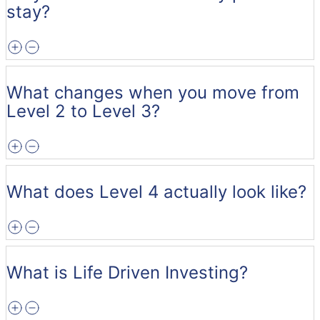
stay?
What changes when you move from
Level 2 to Level 3?
What does Level 4 actually look like?
What is Life Driven Investing?