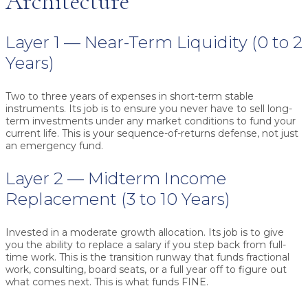
Architecture
Layer 1 — Near-Term Liquidity (0 to 2
Years)
Two to three years of expenses in short-term stable
instruments. Its job is to ensure you never have to sell long-
term investments under any market conditions to fund your
current life. This is your sequence-of-returns defense, not just
an emergency fund.
Layer 2 — Midterm Income
Replacement (3 to 10 Years)
Invested in a moderate growth allocation. Its job is to give
you the ability to replace a salary if you step back from full-
time work. This is the transition runway that funds fractional
work, consulting, board seats, or a full year off to figure out
what comes next. This is what funds FINE.