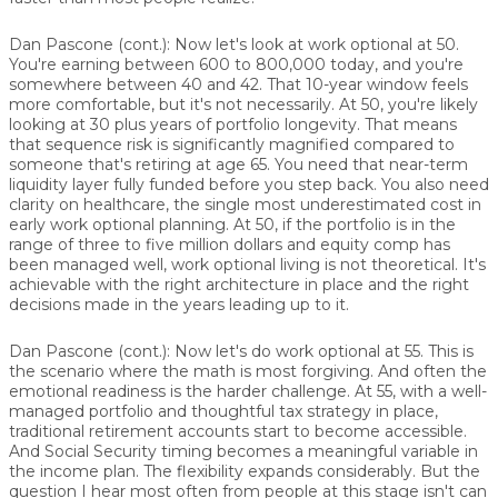
Dan Pascone (cont.):
Now let's look at work optional at 50.
You're earning between 600 to 800,000 today, and you're
somewhere between 40 and 42. That 10-year window feels
more comfortable, but it's not necessarily. At 50, you're likely
looking at 30 plus years of portfolio longevity. That means
that sequence risk is significantly magnified compared to
someone that's retiring at age 65. You need that near-term
liquidity layer fully funded before you step back. You also need
clarity on healthcare, the single most underestimated cost in
early work optional planning. At 50, if the portfolio is in the
range of three to five million dollars and equity comp has
been managed well, work optional living is not theoretical. It's
achievable with the right architecture in place and the right
decisions made in the years leading up to it.
Dan Pascone (cont.):
Now let's do work optional at 55. This is
the scenario where the math is most forgiving. And often the
emotional readiness is the harder challenge. At 55, with a well-
managed portfolio and thoughtful tax strategy in place,
traditional retirement accounts start to become accessible.
And Social Security timing becomes a meaningful variable in
the income plan. The flexibility expands considerably. But the
question I hear most often from people at this stage isn't can