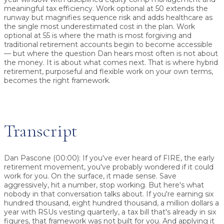
meaningful tax efficiency. Work optional at 50 extends the
runway but magnifies sequence risk and adds healthcare as
the single most underestimated cost in the plan. Work
optional at 55 is where the math is most forgiving and
traditional retirement accounts begin to become accessible
— but where the question Dan hears most often is not about
the money. It is about what comes next. That is where hybrid
retirement, purposeful and flexible work on your own terms,
becomes the right framework.
Transcript
Dan Pascone (00:00):
If you've ever heard of FIRE, the early
retirement movement, you've probably wondered if it could
work for you. On the surface, it made sense. Save
aggressively, hit a number, stop working. But here's what
nobody in that conversation talks about. If you're earning six
hundred thousand, eight hundred thousand, a million dollars a
year with RSUs vesting quarterly, a tax bill that's already in six
figures, that framework was not built for you. And applying it