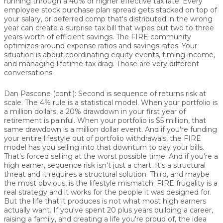
running through a 40% or higher effective tax rate. Every
employee stock purchase plan spread gets stacked on top of
your salary, or deferred comp that's distributed in the wrong
year can create a surprise tax bill that wipes out two to three
years worth of efficient savings. The FIRE community
optimizes around expense ratios and savings rates. Your
situation is about coordinating equity events, timing income,
and managing lifetime tax drag. Those are very different
conversations.
Dan Pascone (cont.):
Second is sequence of returns risk at
scale. The 4% rule is a statistical model. When your portfolio is
a million dollars, a 20% drawdown in your first year of
retirement is painful. When your portfolio is $5 million, that
same drawdown is a million dollar event. And if you're funding
your entire lifestyle out of portfolio withdrawals, the FIRE
model has you selling into that downturn to pay your bills.
That's forced selling at the worst possible time. And if you're a
high earner, sequence risk isn't just a chart. It's a structural
threat and it requires a structural solution. Third, and maybe
the most obvious, is the lifestyle mismatch. FIRE frugality is a
real strategy and it works for the people it was designed for.
But the life that it produces is not what most high earners
actually want. If you've spent 20 plus years building a career,
raising a family, and creating a life you're proud of, the idea