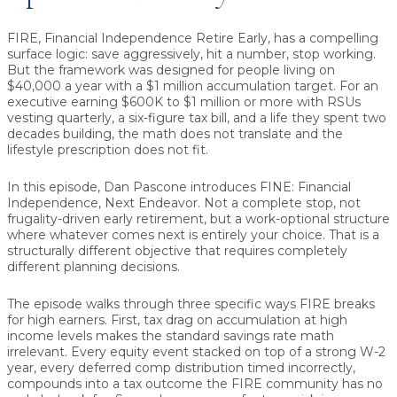
FIRE, Financial Independence Retire Early, has a compelling
surface logic: save aggressively, hit a number, stop working.
But the framework was designed for people living on
$40,000 a year with a $1 million accumulation target. For an
executive earning $600K to $1 million or more with RSUs
vesting quarterly, a six-figure tax bill, and a life they spent two
decades building, the math does not translate and the
lifestyle prescription does not fit.
In this episode, Dan Pascone introduces FINE: Financial
Independence, Next Endeavor. Not a complete stop, not
frugality-driven early retirement, but a work-optional structure
where whatever comes next is entirely your choice. That is a
structurally different objective that requires completely
different planning decisions.
The episode walks through three specific ways FIRE breaks
for high earners. First, tax drag on accumulation at high
income levels makes the standard savings rate math
irrelevant. Every equity event stacked on top of a strong W-2
year, every deferred comp distribution timed incorrectly,
compounds into a tax outcome the FIRE community has no