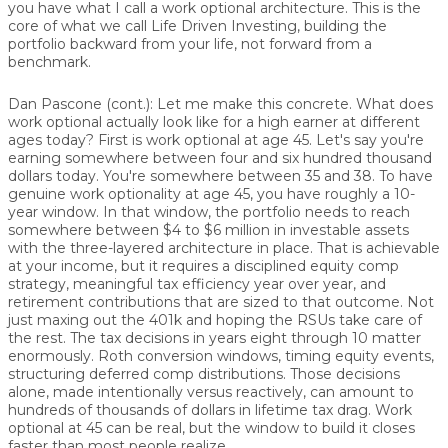
you have what I call a work optional architecture. This is the
core of what we call Life Driven Investing, building the
portfolio backward from your life, not forward from a
benchmark.
Dan Pascone (cont.):
Let me make this concrete. What does
work optional actually look like for a high earner at different
ages today? First is work optional at age 45. Let's say you're
earning somewhere between four and six hundred thousand
dollars today. You're somewhere between 35 and 38. To have
genuine work optionality at age 45, you have roughly a 10-
year window. In that window, the portfolio needs to reach
somewhere between $4 to $6 million in investable assets
with the three-layered architecture in place. That is achievable
at your income, but it requires a disciplined equity comp
strategy, meaningful tax efficiency year over year, and
retirement contributions that are sized to that outcome. Not
just maxing out the 401k and hoping the RSUs take care of
the rest. The tax decisions in years eight through 10 matter
enormously. Roth conversion windows, timing equity events,
structuring deferred comp distributions. Those decisions
alone, made intentionally versus reactively, can amount to
hundreds of thousands of dollars in lifetime tax drag. Work
optional at 45 can be real, but the window to build it closes
faster than most people realize.