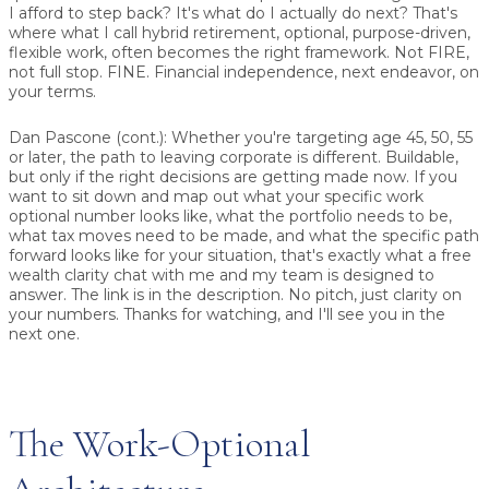
I afford to step back? It's what do I actually do next? That's
where what I call hybrid retirement, optional, purpose-driven,
flexible work, often becomes the right framework. Not FIRE,
not full stop. FINE. Financial independence, next endeavor, on
your terms.
Dan Pascone (cont.):
Whether you're targeting age 45, 50, 55
or later, the path to leaving corporate is different. Buildable,
but only if the right decisions are getting made now. If you
want to sit down and map out what your specific work
optional number looks like, what the portfolio needs to be,
what tax moves need to be made, and what the specific path
forward looks like for your situation, that's exactly what a free
wealth clarity chat with me and my team is designed to
answer. The link is in the description. No pitch, just clarity on
your numbers. Thanks for watching, and I'll see you in the
next one.
The Work-Optional