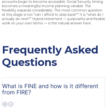
accounts begin to become accessible. Social Security timing
becomes a meaningful income planning variable. The
flexibility expands considerably. The most common question
at this stage is not "can I afford to step back?" It is "what do I
actually do next?" Hybrid retirement — purposeful and flexible
work on your own terms — is the natural answer here.
Frequently Asked
Questions
What is FINE and how is it different
from FIRE?