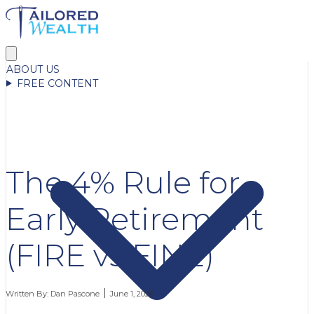
ABOUT US
FREE CONTENT
The 4% Rule for
Early Retirement
(FIRE vs FINE)
Written By:
Dan Pascone
June 1, 2026