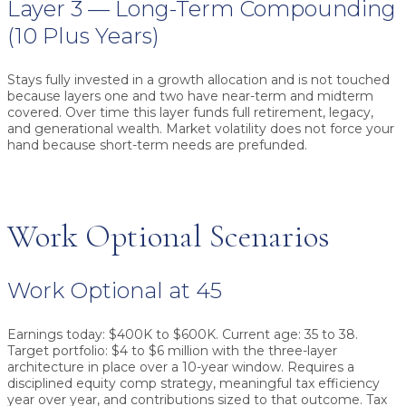
Layer 3 — Long-Term Compounding
(10 Plus Years)
Stays fully invested in a growth allocation and is not touched
because layers one and two have near-term and midterm
covered. Over time this layer funds full retirement, legacy,
and generational wealth. Market volatility does not force your
hand because short-term needs are prefunded.
Work Optional Scenarios
Work Optional at 45
Earnings today: $400K to $600K. Current age: 35 to 38.
Target portfolio: $4 to $6 million with the three-layer
architecture in place over a 10-year window. Requires a
disciplined equity comp strategy, meaningful tax efficiency
year over year, and contributions sized to that outcome. Tax