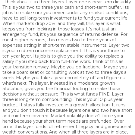
I think about it in three layers. Layer one is near-term liquidity.
This is your two to three year cash and short-term buffer. Its
job is to make sure you never, under any market conditions,
have to sell long-term investments to fund your current life.
When markets drop 20%, and they will, this layer is what
keeps you from locking in those losses. It's not just an
emergency fund, it's your sequence of returns defense. For
most higher earners, this means two to three years of
expenses sitting in short-term stable instruments. Layer two
is your midterm income replacement. This is your three to
ten year layer. Its job is to give you the ability to replace a
salary if you step back from full-time work. Think of this as
your transition runway. Maybe you go fractional. Maybe you
take a board seat or consulting work at two to three days a
week. Maybe you take a year completely off and figure out
what's next. This layer, invested in a moderate growth
allocation, gives you the financial footing to make those
decisions without pressure. This is what funds FINE. Layer
three is long-term compounding. This is your 10 plus year
bucket. It stays fully invested in a growth allocation. It runs
and you don't touch it because layers one and two have short
and midterm covered. Market volatility doesn't force your
hand because your short term needs are prefunded. Over
time, this layer funds full retirement, legacy, and generational
wealth conversations. And when all three layers are in place,