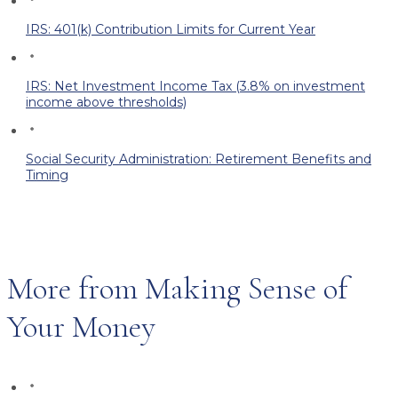
IRS: 401(k) Contribution Limits for Current Year
IRS: Net Investment Income Tax (3.8% on investment
income above thresholds)
Social Security Administration: Retirement Benefits and
Timing
More from Making Sense of
Your Money