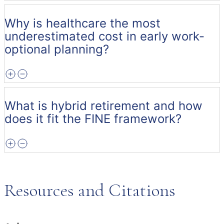
Why is healthcare the most
underestimated cost in early work-
optional planning?
What is hybrid retirement and how
does it fit the FINE framework?
Resources and Citations