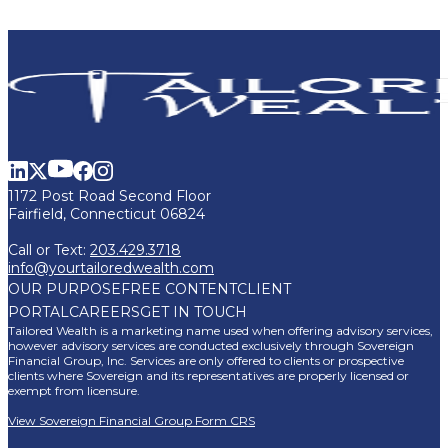
1172 Post Road Second Floor
Fairfield, Connecticut 06824
Call or Text:
203.429.3718
info@yourtailoredwealth.com
OUR PURPOSE
FREE CONTENT
CLIENT
PORTAL
CAREERS
GET IN TOUCH
Tailored Wealth is a marketing name used when offering advisory services,
however advisory services are conducted exclusively through Sovereign
Financial Group, Inc. Services are only offered to clients or prospective
clients where Sovereign and its representatives are properly licensed or
exempt from licensure.
View Sovereign Financial Group Form CRS