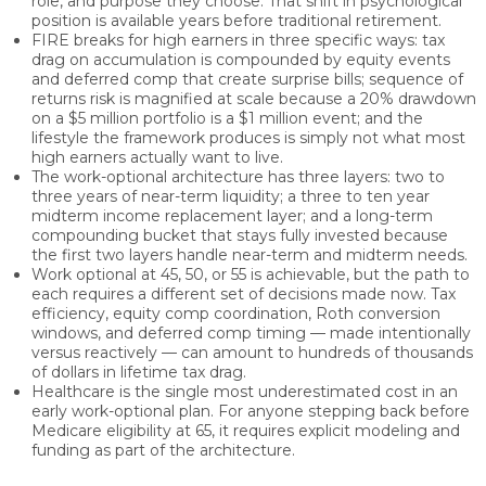
role, and purpose they choose. That shift in psychological
position is available years before traditional retirement.
FIRE breaks for high earners in three specific ways: tax
drag on accumulation is compounded by equity events
and deferred comp that create surprise bills; sequence of
returns risk is magnified at scale because a 20% drawdown
on a $5 million portfolio is a $1 million event; and the
lifestyle the framework produces is simply not what most
high earners actually want to live.
The work-optional architecture has three layers: two to
three years of near-term liquidity; a three to ten year
midterm income replacement layer; and a long-term
compounding bucket that stays fully invested because
the first two layers handle near-term and midterm needs.
Work optional at 45, 50, or 55 is achievable, but the path to
each requires a different set of decisions made now. Tax
efficiency, equity comp coordination, Roth conversion
windows, and deferred comp timing — made intentionally
versus reactively — can amount to hundreds of thousands
of dollars in lifetime tax drag.
Healthcare is the single most underestimated cost in an
early work-optional plan. For anyone stepping back before
Medicare eligibility at 65, it requires explicit modeling and
funding as part of the architecture.