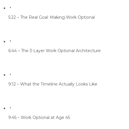
5:22 – The Real Goal: Making Work Optional
6:44 – The 3-Layer Work Optional Architecture
9:12 – What the Timeline Actually Looks Like
9:45 – Work Optional at Age 45