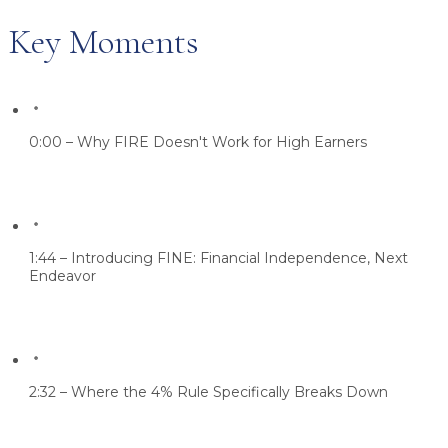
Key Moments
0:00 – Why FIRE Doesn't Work for High Earners
1:44 – Introducing FINE: Financial Independence, Next
Endeavor
2:32 – Where the 4% Rule Specifically Breaks Down