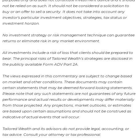
not be relied on as such. It should not be considered a solicitation to
buy or an offer to sell a security. It does not take into account any
investor's particular investment objectives, strategies, tax status or
investment horizon.
No investment strategy or risk management technique can guarantee
returns or eliminate risk in any market environment.
All investments include a risk of loss that clients should be prepared to
bear. The principal risks of Tailored Wealth’s strategies are disclosed in
the publicly available Form ADV Part 2A.
The views expressed in this commentary are subject to change based
on market and other conditions. These documents may contain
certain statements that may be deemed forward looking statements.
Please note that any such statements are not guarantees of any future
performance and actual results or developments may differ materially
from those projected. Any projections, market outlooks, or estimates
are based upon certain assumptions and should not be construed as
indicative of actual events that will occur.
Tailored Wealth and its advisors do not provide legal, accounting, or
tax advice. Consult your attorney or tax professional.