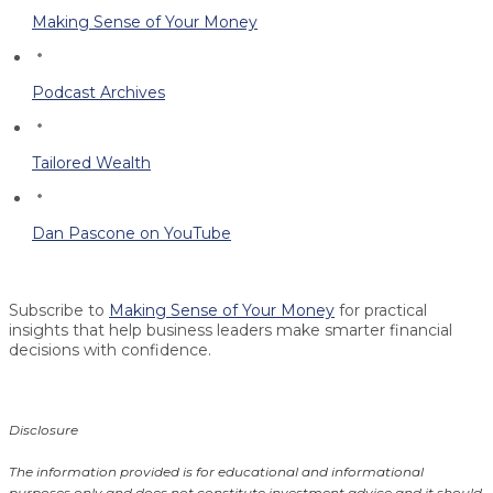
Making Sense of Your Money
Podcast Archives
Tailored Wealth
Dan Pascone on YouTube
Subscribe to
Making Sense of Your Money
for practical
insights that help business leaders make smarter financial
decisions with confidence.
Disclosure
The information provided is for educational and informational
purposes only and does not constitute investment advice and it should