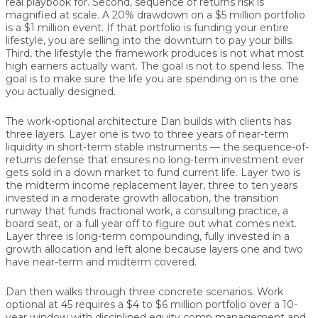
real playbook for. Second, sequence of returns risk is
magnified at scale. A 20% drawdown on a $5 million portfolio
is a $1 million event. If that portfolio is funding your entire
lifestyle, you are selling into the downturn to pay your bills.
Third, the lifestyle the framework produces is not what most
high earners actually want. The goal is not to spend less. The
goal is to make sure the life you are spending on is the one
you actually designed.
The work-optional architecture Dan builds with clients has
three layers. Layer one is two to three years of near-term
liquidity in short-term stable instruments — the sequence-of-
returns defense that ensures no long-term investment ever
gets sold in a down market to fund current life. Layer two is
the midterm income replacement layer, three to ten years
invested in a moderate growth allocation, the transition
runway that funds fractional work, a consulting practice, a
board seat, or a full year off to figure out what comes next.
Layer three is long-term compounding, fully invested in a
growth allocation and left alone because layers one and two
have near-term and midterm covered.
Dan then walks through three concrete scenarios. Work
optional at 45 requires a $4 to $6 million portfolio over a 10-
year window with disciplined equity comp management and