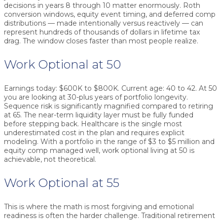
decisions in years 8 through 10 matter enormously. Roth
conversion windows, equity event timing, and deferred comp
distributions — made intentionally versus reactively — can
represent hundreds of thousands of dollars in lifetime tax
drag. The window closes faster than most people realize.
Work Optional at 50
Earnings today: $600K to $800K. Current age: 40 to 42. At 50
you are looking at 30-plus years of portfolio longevity.
Sequence risk is significantly magnified compared to retiring
at 65. The near-term liquidity layer must be fully funded
before stepping back. Healthcare is the single most
underestimated cost in the plan and requires explicit
modeling. With a portfolio in the range of $3 to $5 million and
equity comp managed well, work optional living at 50 is
achievable, not theoretical.
Work Optional at 55
This is where the math is most forgiving and emotional
readiness is often the harder challenge. Traditional retirement