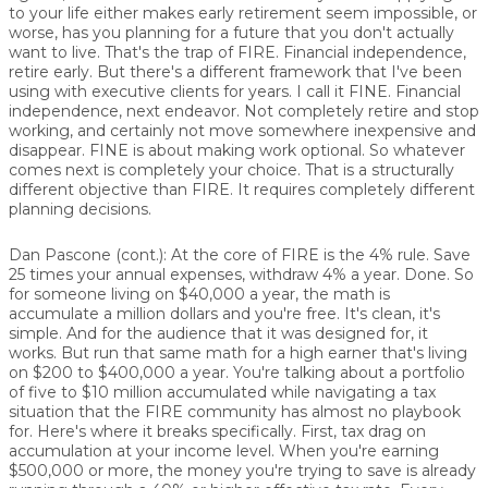
to your life either makes early retirement seem impossible, or
worse, has you planning for a future that you don't actually
want to live. That's the trap of FIRE. Financial independence,
retire early. But there's a different framework that I've been
using with executive clients for years. I call it FINE. Financial
independence, next endeavor. Not completely retire and stop
working, and certainly not move somewhere inexpensive and
disappear. FINE is about making work optional. So whatever
comes next is completely your choice. That is a structurally
different objective than FIRE. It requires completely different
planning decisions.
Dan Pascone (cont.):
At the core of FIRE is the 4% rule. Save
25 times your annual expenses, withdraw 4% a year. Done. So
for someone living on $40,000 a year, the math is
accumulate a million dollars and you're free. It's clean, it's
simple. And for the audience that it was designed for, it
works. But run that same math for a high earner that's living
on $200 to $400,000 a year. You're talking about a portfolio
of five to $10 million accumulated while navigating a tax
situation that the FIRE community has almost no playbook
for. Here's where it breaks specifically. First, tax drag on
accumulation at your income level. When you're earning
$500,000 or more, the money you're trying to save is already