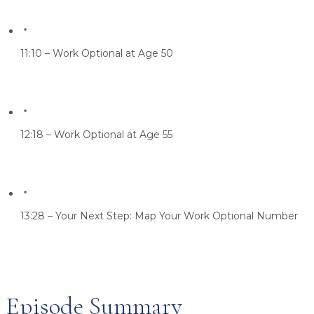
11:10 – Work Optional at Age 50
12:18 – Work Optional at Age 55
13:28 – Your Next Step: Map Your Work Optional Number
Episode Summary