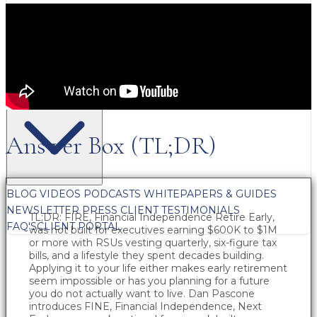
FREE CONTENT
Answer Box (TL;DR)
BLOG
VIDEOS
PODCASTS
WHITEPAPERS & GUIDES
NEWSLETTER
PRESS
CLIENT TESTIMONIALS
TL;DR: FIRE, Financial Independence Retire Early,
FAQ'S
CLIENT PORTAL
was not built for executives earning $600K to $1M
or more with RSUs vesting quarterly, six-figure tax
bills, and a lifestyle they spent decades building.
Applying it to your life either makes early retirement
seem impossible or has you planning for a future
you do not actually want to live. Dan Pascone
introduces FINE, Financial Independence, Next