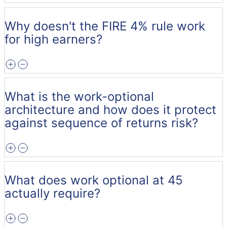
Why doesn't the FIRE 4% rule work
for high earners?
What is the work-optional
architecture and how does it protect
against sequence of returns risk?
What does work optional at 45
actually require?