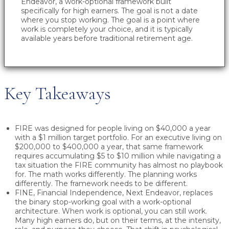
Endeavor, a work-optional framework built
specifically for high earners. The goal is not a date
where you stop working. The goal is a point where
work is completely your choice, and it is typically
available years before traditional retirement age.
Key Takeaways
FIRE was designed for people living on $40,000 a year
with a $1 million target portfolio. For an executive living on
$200,000 to $400,000 a year, that same framework
requires accumulating $5 to $10 million while navigating a
tax situation the FIRE community has almost no playbook
for. The math works differently. The planning works
differently. The framework needs to be different.
FINE, Financial Independence, Next Endeavor, replaces
the binary stop-working goal with a work-optional
architecture. When work is optional, you can still work.
Many high earners do, but on their terms, at the intensity,