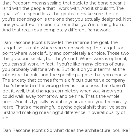
that freedom means scaling that back to the bone doesn't
land with the people that I work with. And it shouldn't. The
goal isn't to spend less. The goal is to make sure the life
you're spending on is the one that you actually designed. Not
one you drifted into and not one that you're running from.
And that requires a completely different framework.
Dan Pascone (cont.):
Now let me reframe the goal. The
target isn't a date where you stop working. The target is a
point where work is fully and completely a choice. Those two
things sound similar, but they're not. When work is optional,
you can still work. In fact, if you're like many clients of ours,
you probably will for a while. But do it on your terms, at the
intensity, the role, and the specific purpose that you choose.
The anxiety that comes from a difficult quarter, a company
that's headed in the wrong direction, or a boss that doesn't
get it, well, that changes completely when you know you
could walk away tomorrow and be fine. That's the whole
point. And it's typically available years before you technically
retire. That's a meaningful psychological shift that I've seen
firsthand making meaningful difference in overall quality of
life.
Dan Pascone (cont.):
So what does the architecture look like?