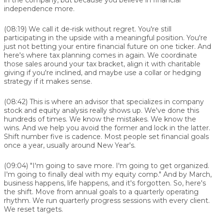
independence more.
(08:19)
We call it de-risk without regret. You're still
participating in the upside with a meaningful position. You're
just not betting your entire financial future on one ticker. And
here's where tax planning comes in again. We coordinate
those sales around your tax bracket, align it with charitable
giving if you're inclined, and maybe use a collar or hedging
strategy if it makes sense.
(08:42)
This is where an advisor that specializes in company
stock and equity analysis really shows up. We've done this
hundreds of times. We know the mistakes. We know the
wins. And we help you avoid the former and lock in the latter.
Shift number five is cadence. Most people set financial goals
once a year, usually around New Year's.
(09:04)
"I'm going to save more. I'm going to get organized.
I'm going to finally deal with my equity comp." And by March,
business happens, life happens, and it's forgotten. So, here's
the shift. Move from annual goals to a quarterly operating
rhythm. We run quarterly progress sessions with every client.
We reset targets.