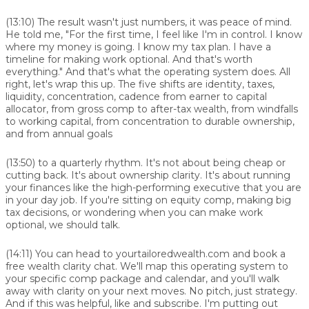
(13:10)
The result wasn't just numbers, it was peace of mind.
He told me, "For the first time, I feel like I'm in control. I know
where my money is going. I know my tax plan. I have a
timeline for making work optional. And that's worth
everything." And that's what the operating system does. All
right, let's wrap this up. The five shifts are identity, taxes,
liquidity, concentration, cadence from earner to capital
allocator, from gross comp to after-tax wealth, from windfalls
to working capital, from concentration to durable ownership,
and from annual goals
(13:50)
to a quarterly rhythm. It's not about being cheap or
cutting back. It's about ownership clarity. It's about running
your finances like the high-performing executive that you are
in your day job. If you're sitting on equity comp, making big
tax decisions, or wondering when you can make work
optional, we should talk.
(14:11)
You can head to yourtailoredwealth.com and book a
free wealth clarity chat. We'll map this operating system to
your specific comp package and calendar, and you'll walk
away with clarity on your next moves. No pitch, just strategy.
And if this was helpful, like and subscribe. I'm putting out