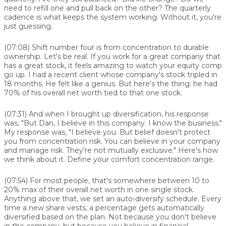
need to refill one and pull back on the other? The quarterly
cadence is what keeps the system working. Without it, you're
just guessing.
(07:08)
Shift number four is from concentration to durable
ownership. Let's be real. If you work for a great company that
has a great stock, it feels amazing to watch your equity comp
go up. I had a recent client whose company's stock tripled in
18 months. He felt like a genius. But here's the thing: he had
70% of his overall net worth tied to that one stock.
(07:31)
And when I brought up diversification, his response
was, "But Dan, I believe in this company. I know the business."
My response was, "I believe you. But belief doesn't protect
you from concentration risk. You can believe in your company
and manage risk. They're not mutually exclusive." Here's how
we think about it. Define your comfort concentration range.
(07:54)
For most people, that's somewhere between 10 to
20% max of their overall net worth in one single stock.
Anything above that, we set an auto-diversify schedule. Every
time a new share vests, a percentage gets automatically
diversified based on the plan. Not because you don't believe
in the company, but because you believe in financial