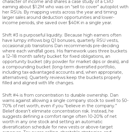
character of income and shares a case study of a CRO
earning about $1.2M who was on “sell to cover” autopilot with
her RSUs. By mapping vests across the year and timing
larger sales around deduction opportunities and lower-
income periods, she saved over $40K in a single year.
Shift #3 is purposeful liquidity.
Because high earners often
have lumpy inflows big Q1 bonuses, quarterly RSU vests,
occasional job transitions Dan recommends pre-deciding
where each windfall goes. His framework uses three buckets
a 12–18 month safety bucket for fixed obligations, an
opportunity bucket (dry powder for market dips or deals), and
a compounding bucket (long-term diversified portfolio,
including tax-advantaged accounts and, when appropriate,
alternatives). Quarterly reviews keep the buckets properly
filled and aligned with life changes.
Shift #4 is from concentration to durable ownership.
Dan
warns against allowing a single company stock to swell to 50-
70% of net worth, even if you “believe in the company.”
Belief doesn’t eliminate concentration risk. Instead, he
suggests defining a comfort range often 10-20% of net
worth in any one stock and setting an automatic
diversification schedule for new vests or above-target