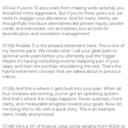
(10:44)
If you're 10 plus years from making work optional, you
should be more aggressive. But if you're three years out, we
need to stagger your allocations. And for many clients, we
thoughtfully introduce alternatives like private equity, private
credit, and real estate, not as trophies, but as tools for
diversification and correlation management.
(11:06)
Module D is the phased retirement track. This is one of
my favorite parts. We model what I call your glide path to
optional work years before you ultimately pull the trigger.
Maybe it's having consulting income replacing part of your
salary and then the portfolio shouldering the rest. That's the
hybrid retirement concept that we talked about in previous
videos.
(11:28)
And this is where it gets built into your plan. When all
four modules are running, you've got an operating system.
And that's where the magic happens. Fewer surprises, more
clarity, and measurable progress toward your goals. Now, let
me bring this to life with a quick story. This is an example
client, totally anonymized.
(11:48)
He's a VP of finance, total comp ranging from 900K to