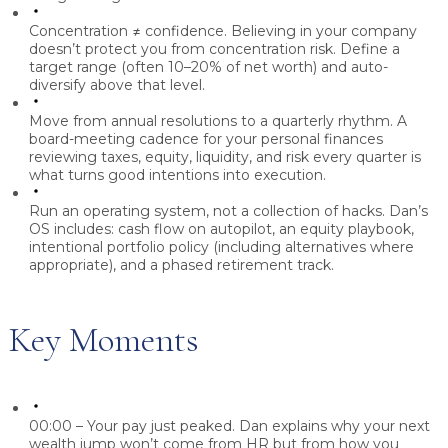
Concentration ≠ confidence.
Believing in your company
doesn’t protect you from concentration risk. Define a
target range (often 10–20% of net worth) and auto-
diversify above that level.
Move from annual resolutions to a quarterly rhythm.
A
board-meeting cadence for your personal finances
reviewing taxes, equity, liquidity, and risk every quarter is
what turns good intentions into execution.
Run an operating system, not a collection of hacks.
Dan’s
OS includes: cash flow on autopilot, an equity playbook,
intentional portfolio policy (including alternatives where
appropriate), and a phased retirement track.
Key Moments
00:00 – Your pay just peaked.
Dan explains why your next
wealth jump won’t come from HR but from how you