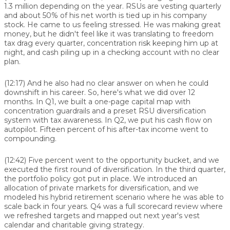
1.3 million depending on the year. RSUs are vesting quarterly
and about 50% of his net worth is tied up in his company
stock. He came to us feeling stressed. He was making great
money, but he didn't feel like it was translating to freedom
tax drag every quarter, concentration risk keeping him up at
night, and cash piling up in a checking account with no clear
plan.
(12:17)
And he also had no clear answer on when he could
downshift in his career. So, here's what we did over 12
months. In Q1, we built a one-page capital map with
concentration guardrails and a preset RSU diversification
system with tax awareness. In Q2, we put his cash flow on
autopilot. Fifteen percent of his after-tax income went to
compounding.
(12:42)
Five percent went to the opportunity bucket, and we
executed the first round of diversification. In the third quarter,
the portfolio policy got put in place. We introduced an
allocation of private markets for diversification, and we
modeled his hybrid retirement scenario where he was able to
scale back in four years. Q4 was a full scorecard review where
we refreshed targets and mapped out next year's vest
calendar and charitable giving strategy.