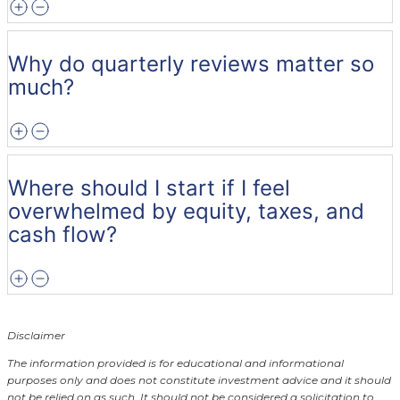
Why do quarterly reviews matter so
much?
Where should I start if I feel
overwhelmed by equity, taxes, and
cash flow?
Disclaimer
The information provided is for educational and informational
purposes only and does not constitute investment advice and it should
not be relied on as such. It should not be considered a solicitation to