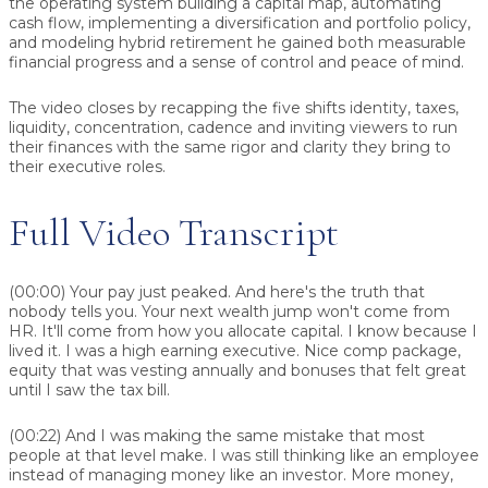
the operating system building a capital map, automating
cash flow, implementing a diversification and portfolio policy,
and modeling hybrid retirement he gained both measurable
financial progress and a sense of control and peace of mind.
The video closes by recapping the five shifts identity, taxes,
liquidity, concentration, cadence and inviting viewers to run
their finances with the same rigor and clarity they bring to
their executive roles.
Full Video Transcript
(00:00)
Your pay just peaked. And here's the truth that
nobody tells you. Your next wealth jump won't come from
HR. It'll come from how you allocate capital. I know because I
lived it. I was a high earning executive. Nice comp package,
equity that was vesting annually and bonuses that felt great
until I saw the tax bill.
(00:22)
And I was making the same mistake that most
people at that level make. I was still thinking like an employee
instead of managing money like an investor. More money,