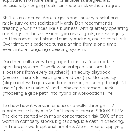
exposure. Tax-aware selling, charitable strategies, and
occasionally hedging tools can reduce risk without regret.
Shift #5 is cadence.
Annual goals and January resolutions
rarely survive the realities of March. Dan recommends
treating your finances like a business, with
quarterly operating
meetings
. In these sessions, you revisit goals, refresh equity
and tax moves, re-balance liquidity buckets, and re-check risk.
Over time, this cadence turns planning from a one-time
event into an ongoing operating system.
Dan then pulls everything together into a four-module
operating system,
Cash flow on autopilot (automatic
allocations from every paycheck), an equity playbook
(decision matrix for each grant and vest), portfolio policy
(alignment with goals and time horizon, including thoughtful
use of private markets), and a phased retirement track
(modeling a glide path into hybrid or work-optional life).
To show how it works in practice, he walks through a 12-
month case study of a VP of Finance earning $900K–$1.3M.
The client started with major concentration risk (50% of net
worth in company stock), big tax drag, idle cash in checking,
and no clear work-optional timeline. After a year of applying