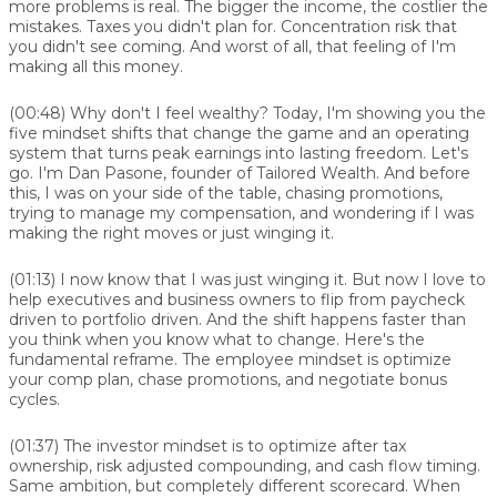
more problems is real. The bigger the income, the costlier the
mistakes. Taxes you didn't plan for. Concentration risk that
you didn't see coming. And worst of all, that feeling of I'm
making all this money.
(00:48)
Why don't I feel wealthy? Today, I'm showing you the
five mindset shifts that change the game and an operating
system that turns peak earnings into lasting freedom. Let's
go. I'm Dan Pasone, founder of Tailored Wealth. And before
this, I was on your side of the table, chasing promotions,
trying to manage my compensation, and wondering if I was
making the right moves or just winging it.
(01:13)
I now know that I was just winging it. But now I love to
help executives and business owners to flip from paycheck
driven to portfolio driven. And the shift happens faster than
you think when you know what to change. Here's the
fundamental reframe. The employee mindset is optimize
your comp plan, chase promotions, and negotiate bonus
cycles.
(01:37)
The investor mindset is to optimize after tax
ownership, risk adjusted compounding, and cash flow timing.
Same ambition, but completely different scorecard. When