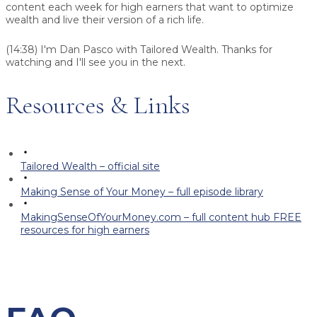
content each week for high earners that want to optimize
wealth and live their version of a rich life.
(14:38)
I'm Dan Pasco with Tailored Wealth. Thanks for
watching and I'll see you in the next.
Resources & Links
Tailored Wealth – official site
Making Sense of Your Money – full episode library
MakingSenseOfYourMoney.com – full content hub FREE
resources for high earners