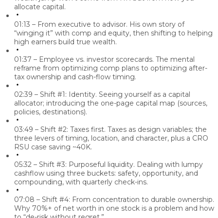
allocate capital.
01:13 – From executive to advisor.
His own story of
“winging it” with comp and equity, then shifting to helping
high earners build true wealth.
01:37 – Employee vs. investor scorecards.
The mental
reframe from optimizing comp plans to optimizing after-
tax ownership and cash-flow timing.
02:39 – Shift #1: Identity.
Seeing yourself as a capital
allocator; introducing the one-page capital map (sources,
policies, destinations).
03:49 – Shift #2: Taxes first.
Taxes as design variables; the
three levers of timing, location, and character, plus a CRO
RSU case saving ~40K.
05:32 – Shift #3: Purposeful liquidity.
Dealing with lumpy
cashflow using three buckets: safety, opportunity, and
compounding, with quarterly check-ins.
07:08 – Shift #4: From concentration to durable ownership.
Why 70%+ of net worth in one stock is a problem and how
to “de-risk without regret.”