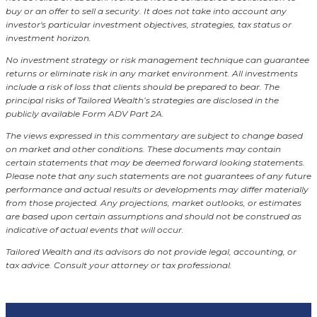
buy or an offer to sell a security. It does not take into account any
investor's particular investment objectives, strategies, tax status or
investment horizon.
No investment strategy or risk management technique can guarantee
returns or eliminate risk in any market environment.
All investments
include a risk of loss that clients should be prepared to bear. The
principal risks of Tailored Wealth’s strategies are disclosed in the
publicly available Form ADV Part 2A.
The views expressed in this commentary are subject to change based
on market and other conditions. These documents may contain
certain statements that may be deemed forward looking statements.
Please note that any such statements are not guarantees of any future
performance and actual results or developments may differ materially
from those projected. Any projections, market outlooks, or estimates
are based upon certain assumptions and should not be construed as
indicative of actual events that will occur.
Tailored Wealth and its advisors do not provide legal, accounting, or
tax advice. Consult your attorney or tax professional.