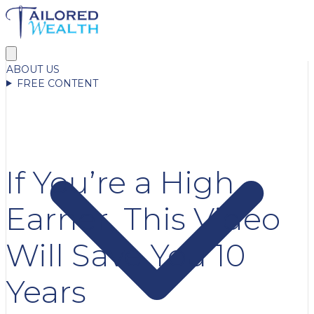
ABOUT US
FREE CONTENT
If You’re a High
Earner, This Video
Will Save You 10
Years