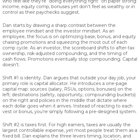
who feel like they’re “doing everything right” on paper strong
income, equity comp, bonuses yet don’t feel as wealthy or in
control as their paychecks suggest.
Dan starts by drawing a sharp contrast between the
employee mindset
and the
investor mindset
. As an
employee, the focus is on optimizing base, bonus, and equity
chasing promotions and squeezing the most out of each
comp cycle. As an investor, the scoreboard shifts to after-tax
ownership, risk-adjusted compounding, and the timing of
cash flows. Promotions eventually stop compounding. Capital
doesn’t.
Shift #1 is identity.
Dan argues that outside your day job, your
primary role is capital allocator. He introduces a one-page
capital map: sources (salary, RSUs, options, bonuses) on the
left; destinations (safety, opportunity, compounding buckets)
on the right and policies in the middle that dictate where
each dollar goes when it arrives. Instead of reacting to each
vest or bonus, you’re simply following a pre-designed system.
Shift #2 is taxes first.
For high earners, taxes are usually the
largest controllable expense, yet most people treat them as a
fixed bill. Dan explains the three levers timing, location, and