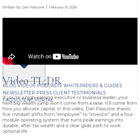
Written By:
Dan Pascone
February 10, 2026
FREE CONTENT
Video TL;DR
BLOG
VIDEOS
PODCASTS
WHITEPAPERS & GUIDES
NEWSLETTER
PRESS
CLIENT TESTIMONIALS
If you’re a high-earning executive or business leader, your
FAQ'S
CLIENT PORTAL
next big wealth jump won’t come from a raise. It’ll come from
how you allocate capital. In this video, Dan Pascone shares
five mindset shifts from “employee” to “investor” and a four-
module operating system that turns peak earnings into
durable, after-tax wealth and a clear glide path to work
optional life.