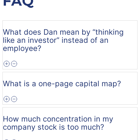
FAQ
What does Dan mean by “thinking
like an investor” instead of an
employee?
What is a one-page capital map?
How much concentration in my
company stock is too much?