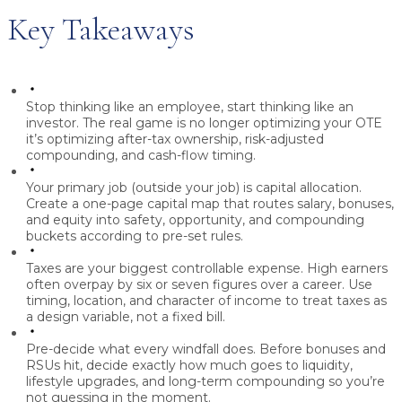
Key Takeaways
Stop thinking like an employee, start thinking like an
investor.
The real game is no longer optimizing your OTE
it’s optimizing after-tax ownership, risk-adjusted
compounding, and cash-flow timing.
Your primary job (outside your job) is capital allocation.
Create a one-page capital map that routes salary, bonuses,
and equity into safety, opportunity, and compounding
buckets according to pre-set rules.
Taxes are your biggest controllable expense.
High earners
often overpay by six or seven figures over a career. Use
timing, location, and character of income to treat taxes as
a design variable, not a fixed bill.
Pre-decide what every windfall does.
Before bonuses and
RSUs hit, decide exactly how much goes to liquidity,
lifestyle upgrades, and long-term compounding so you’re
not guessing in the moment.