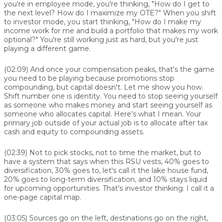
you're in employee mode, you're thinking, "How do I get to
the next level? How do I maximize my OTE?" When you shift
to investor mode, you start thinking, "How do I make my
income work for me and build a portfolio that makes my work
optional?" You're still working just as hard, but you're just
playing a different game.
(02:09)
And once your compensation peaks, that's the game
you need to be playing because promotions stop
compounding, but capital doesn't. Let me show you how.
Shift number one is identity. You need to stop seeing yourself
as someone who makes money and start seeing yourself as
someone who allocates capital. Here's what I mean. Your
primary job outside of your actual job is to allocate after tax
cash and equity to compounding assets.
(02:39)
Not to pick stocks, not to time the market, but to
have a system that says when this RSU vests, 40% goes to
diversification, 30% goes to, let's call it the lake house fund,
20% goes to long-term diversification, and 10% stays liquid
for upcoming opportunities. That's investor thinking. I call it a
one-page capital map.
(03:05)
Sources go on the left, destinations go on the right,