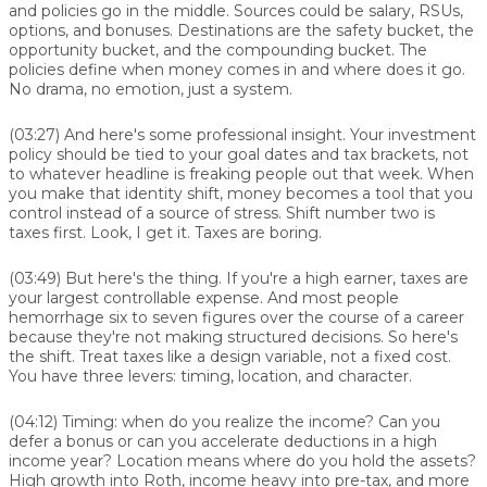
and policies go in the middle. Sources could be salary, RSUs,
options, and bonuses. Destinations are the safety bucket, the
opportunity bucket, and the compounding bucket. The
policies define when money comes in and where does it go.
No drama, no emotion, just a system.
(03:27)
And here's some professional insight. Your investment
policy should be tied to your goal dates and tax brackets, not
to whatever headline is freaking people out that week. When
you make that identity shift, money becomes a tool that you
control instead of a source of stress. Shift number two is
taxes first. Look, I get it. Taxes are boring.
(03:49)
But here's the thing. If you're a high earner, taxes are
your largest controllable expense. And most people
hemorrhage six to seven figures over the course of a career
because they're not making structured decisions. So here's
the shift. Treat taxes like a design variable, not a fixed cost.
You have three levers: timing, location, and character.
(04:12)
Timing: when do you realize the income? Can you
defer a bonus or can you accelerate deductions in a high
income year? Location means where do you hold the assets?
High growth into Roth, income heavy into pre-tax, and more