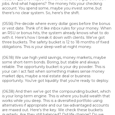
jobs. And what happens? The money hits your checking
account. You spend some, maybe you invest some, but
there's no clear system. So, here's the shift.
(05:56)
Pre-decide where every dollar goes before the bonus
or vest date. Think of it like inbox rules for your money. When
an RSU or bonus hits, the system already knows what to do
with it. Here's how I break it down with clients. We've got
three buckets. The safety bucket is 12 to 18 months of fixed
obligations. This is your sleep-well-at-night money.
(06:18)
We use high yield savings, money markets, maybe
some short-term bonds. Boring, but stable and always
reliable. The opportunity bucket is your dry powder. This is
your can I act fast when something makes sense money
market dips, maybe a real estate deal or business
opportunity. You've got liquidity that you're ready to deploy.
(06:38)
And then we've got the compounding bucket, which
is your long-term engine. This is where you build wealth that
works while you sleep. This is a diversified portfolio using
alternatives if appropriate and our tax-advantaged accounts
are maxed out. Here's the key. We check these buckets
quarterly. Are they still balanced? Did life change? Do we