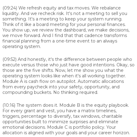
(09:24)
We refresh equity and tax moves. We rebalance
liquidity. And we recheck risk. It's not a meeting to sell you
something. It's a meeting to keep your system running.
Think of it like a board meeting for your personal finances.
You show up, we review the dashboard, we make decisions,
we move forward. And I find that that cadence transforms
financial planning from a one-time event to an always
operating system.
(09:52)
And honestly, it's the difference between people who
execute versus those who just have good intentions. Okay, so
those are the five shifts. Now, let me show you what the
operating system looks like when it's all working together.
Module A is cash flow on autopilot. Automatic allocations
from every paycheck into your safety, opportunity, and
compounding buckets. No thinking required.
(10:16)
The system does it. Module B is the equity playbook.
For every grant and vest, you have a matrix timelines,
triggers, percentage to diversify, tax windows, charitable
opportunities built to minimize surprises and eliminate
emotional decisions. Module C is portfolio policy. Your
allocation is aligned with your goals and your career horizon.