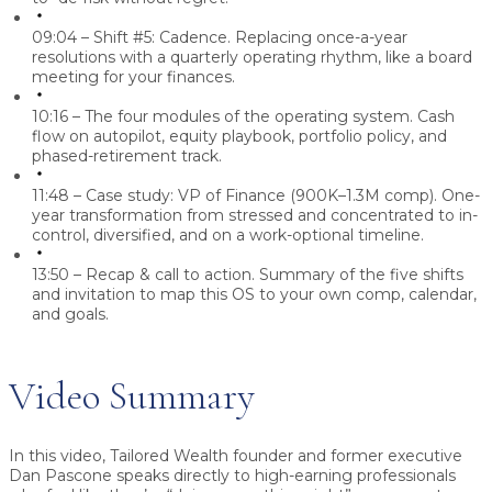
09:04 – Shift #5: Cadence.
Replacing once-a-year
resolutions with a quarterly operating rhythm, like a board
meeting for your finances.
10:16 – The four modules of the operating system.
Cash
flow on autopilot, equity playbook, portfolio policy, and
phased-retirement track.
11:48 – Case study: VP of Finance (900K–1.3M comp).
One-
year transformation from stressed and concentrated to in-
control, diversified, and on a work-optional timeline.
13:50 – Recap & call to action.
Summary of the five shifts
and invitation to map this OS to your own comp, calendar,
and goals.
Video Summary
In this video, Tailored Wealth founder and former executive
Dan Pascone
speaks directly to high-earning professionals