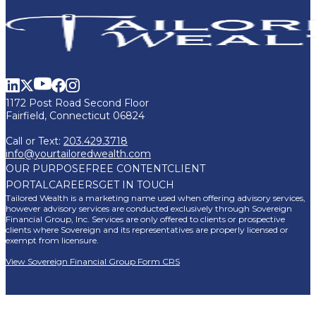
1172 Post Road Second Floor
Fairfield, Connecticut 06824
Call or Text:
203.429.3718
info@yourtailoredwealth.com
OUR PURPOSE
FREE CONTENT
CLIENT
PORTAL
CAREERS
GET IN TOUCH
Tailored Wealth is a marketing name used when offering advisory services,
however advisory services are conducted exclusively through Sovereign
Financial Group, Inc. Services are only offered to clients or prospective
clients where Sovereign and its representatives are properly licensed or
exempt from licensure.
View Sovereign Financial Group Form CRS