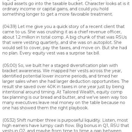
liquid assets go into the taxable bucket. Character looks at is it
ordinary income or capital gains, and could you hold
something longer to get a more favorable treatment.
(04:39)
Let me give you a quick story of a recent client that
came to us. She was crushing it as a chief revenue officer,
about 1.2 million in total comp. A big chunk of that was RSUs
that were vesting quarterly, and she was on autopilot. She
would sell to cover, pay the taxes, and move on. But she had
no plan. Every equity vest was a surprise tax bill.
(05:00)
So, we built her a staged diversification plan with
bracket awareness. We mapped her vests across the year,
identified potential lower income periods, and timed her
larger sales when she had larger deduction opportunities. The
result she saved over 40K in taxes in one year just by being
intentional around timing. At Tailored Wealth, equity comp
tax planning is our bread and butter, and we've seen way too
many executives leave real money on the table because no
one has showed them the right playbook.
(05:32)
Shift number three is purposeful liquidity. Listen, most
high earners have lumpy cash flow. Big bonus in Q1, RSU that
vests in Q2, and maybe from time to time a gap between