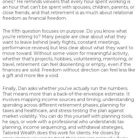
ones?
He reminds viewers that every hour spent working is
an hour that can’t be spent with spouses, children, parents, or
close friends, and that retirement is as much about relational
freedom as financial freedom.
The fifth question focuses on
purpose
:
Do you know what
you’re retiring to?
Many people are clear about what they
want to leave behind (early flights, constant meetings,
performance reviews) but less clear about what they want to
move toward. Without some vision for meaningful activity,
whether that’s projects, hobbies, volunteering, mentoring, or
travel, retirement can feel disorienting or empty, even if the
finances are solid. Freedom without direction can feel less like
a gift and more like a void.
Finally,
Dan
asks whether you’ve
actually run the numbers
.
That means more than a back-of-the-envelope estimate. It
involves mapping income sources and timing, understanding
spending across different retirement phases, planning for
taxes and healthcare, and stress-testing the plan against
market volatility. You can do this yourself with planning tools,
he says, or work with a professional who understands tax
planning, income sequencing, and withdrawal strategies,
Tailored Wealth does this work for clients. He closes by