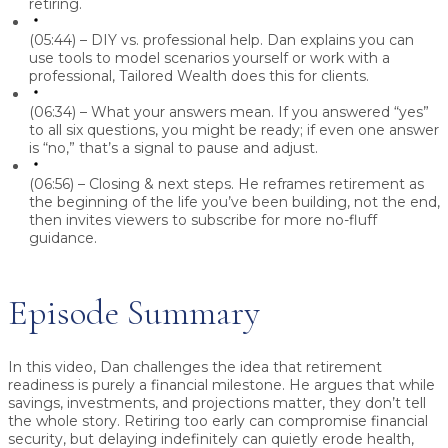
retiring.
(05:44) – DIY vs. professional help.
Dan
explains you can
use tools to model scenarios yourself or work with a
professional, Tailored Wealth does this for clients.
(06:34) – What your answers mean.
If you answered “yes”
to all six questions, you might be ready; if even one answer
is “no,” that’s a signal to pause and adjust.
(06:56) – Closing & next steps.
He reframes retirement as
the beginning of the life you’ve been building, not the end,
then invites viewers to subscribe for more no-fluff
guidance.
Episode Summary
In this video,
Dan
challenges the idea that retirement
readiness is purely a financial milestone. He argues that while
savings, investments, and projections matter, they don’t tell
the whole story. Retiring too early can compromise financial
security, but delaying indefinitely can quietly erode health,