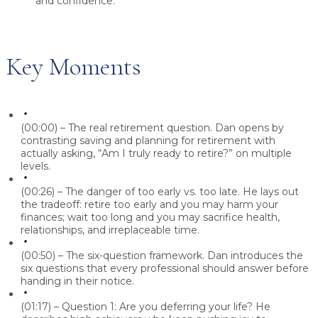
and confidence.
Key Moments
(00:00) – The real retirement question.
Dan
opens by
contrasting saving and planning for retirement with
actually asking, “Am I truly ready to retire?” on multiple
levels.
(00:26) – The danger of too early vs. too late.
He lays out
the tradeoff: retire too early and you may harm your
finances; wait too long and you may sacrifice health,
relationships, and irreplaceable time.
(00:50) – The six-question framework.
Dan
introduces the
six questions that every professional should answer before
handing in their notice.
(01:17) – Question 1: Are you deferring your life?
He