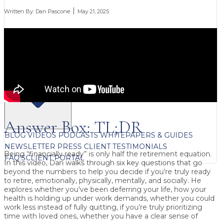
Written By:
Dan Pascone
May 21, 2025
FREE CONTENT
Answer Box: TL;DR
BLOG
VIDEOS
PODCASTS
WHITEPAPERS & GUIDES
NEWSLETTER
PRESS
CLIENT TESTIMONIALS
Being “financially ready” is only half the retirement equation.
FAQ'S
CLIENT PORTAL
In this video,
Dan
walks through six key questions that go
beyond the numbers to help you decide if you’re truly ready
to retire, emotionally, physically, mentally, and socially. He
explores whether you’ve been
deferring your life
, how your
health
is holding up under work demands, whether you could
work less instead of fully quitting
, if you’re truly
prioritizing
time with loved ones
, whether you have a
clear sense of