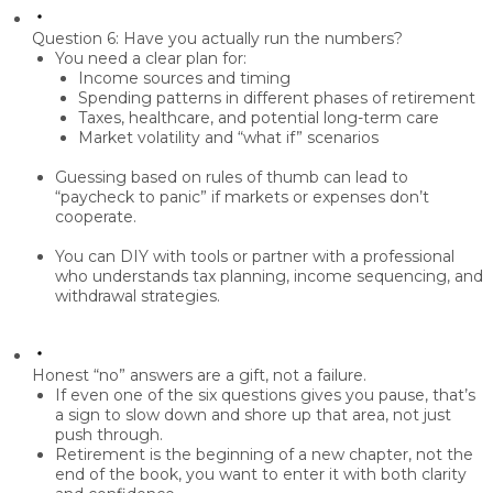
Question 6: Have you actually run the numbers?
You need a clear plan for:
Income sources and timing
Spending patterns in different phases of retirement
Taxes, healthcare, and potential long-term care
Market volatility and “what if” scenarios
Guessing based on rules of thumb can lead to
“paycheck to panic” if markets or expenses don’t
cooperate.
You can DIY with tools or partner with a professional
who understands tax planning, income sequencing, and
withdrawal strategies.
Honest “no” answers are a gift, not a failure.
If even one of the six questions gives you pause, that’s
a sign to slow down and shore up that area, not just
push through.
Retirement is the beginning of a new chapter, not the
end of the book, you want to enter it with both clarity