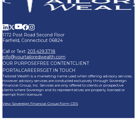
1172 Post Road Second Floor
Fairfield, Connecticut 06824
Call or Text:
203.429.3718
info@yourtailoredwealth.com
OUR PURPOSE
FREE CONTENT
CLIENT
PORTAL
CAREERS
GET IN TOUCH
Tailored Wealth is a marketing name used when offering advisory services,
however advisory services are conducted exclusively through Sovereign
Financial Group, Inc. Services are only offered to clients or prospective
clients where Sovereign and its representatives are properly licensed or
exempt from licensure.
View Sovereign Financial Group Form CRS