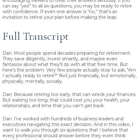
encouraging viewers to treat their answers seriously: if you
can say “yes” to all six questions, you may be ready to retire
with confidence. If even one answer is “no,” that’s an
invitation to refine your plan before making the leap.
Full Transcript
Dan:
Most people spend decades preparing for retirement.
They save diligently, invest smartly, and maybe even
fantasize about what they'll do with all that free time. But
here's the problem. Very few people actually stop to ask, "Am
I actually ready to retire?" Not just financially, but emotionally,
physically, mentally, socially.
Dan:
Because retiring too early, that can wreck your finances.
But waiting too long, that could cost you your health, your
relationships, and time that you can't get back.
Dan:
I've worked with hundreds of business leaders and
executives navigating this exact decision. And in this video, I
want to walk you through six questions that I believe that
every professional should answer before they even think