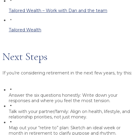
Tailored Wealth – Work with Dan and the team
Tailored Wealth
Next Steps
If you’re considering retirement in the next few years, try this:
Answer the six questions honestly:
Write down your
responses and where you feel the most tension.
Talk with your partner/family:
Align on health, lifestyle, and
relationship priorities, not just money.
Map out your “retire to” plan:
Sketch an ideal week or
month in retirement to clarify purpose and rhythm.