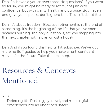
Dan:
So, how did you answer those six questions? If you went
six for six, you might be ready to retire, not just with
confidence, but with clarity, health, and purpose. But if even
one gave you a pause, don't ignore that. This isn't about fear.
Dan:
It's about freedom. Because retirement isn't the end of
something. It's the beginning of the life that you've spent
decades building. The only question is, are you stepping into
the next chapter with a plan or just a hope?
Dan:
And if you found this helpful, hit subscribe. We've got
more no fluff guides to help you make smart, confident
moves for the future. Take the next step.
Resources & Concepts
Mentioned
Deferring life:
Pushing joy, travel, and meaningful
experiences into an undefined “later.”