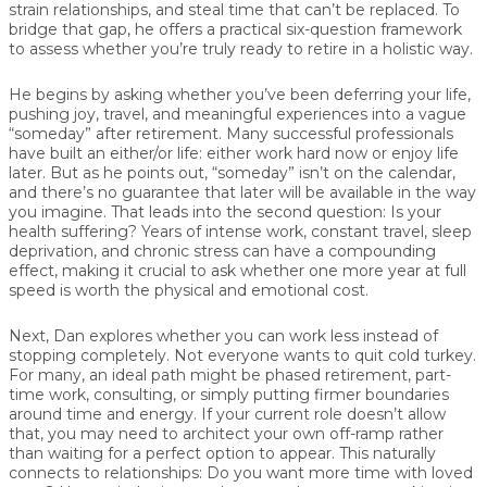
strain relationships, and steal time that can’t be replaced. To
bridge that gap, he offers a practical six-question framework
to assess whether you’re truly ready to retire in a holistic way.
He begins by asking whether you’ve been
deferring your life,
pushing joy, travel, and meaningful experiences into a vague
“someday” after retirement. Many successful professionals
have built an either/or life: either work hard now or enjoy life
later. But as he points out, “someday” isn’t on the calendar,
and there’s no guarantee that later will be available in the way
you imagine. That leads into the second question:
Is your
health suffering?
Years of intense work, constant travel, sleep
deprivation, and chronic stress can have a compounding
effect, making it crucial to ask whether one more year at full
speed is worth the physical and emotional cost.
Next,
Dan
explores whether you can
work less instead of
stopping completely
. Not everyone wants to quit cold turkey.
For many, an ideal path might be phased retirement, part-
time work, consulting, or simply putting firmer boundaries
around time and energy. If your current role doesn’t allow
that, you may need to architect your own off-ramp rather
than waiting for a perfect option to appear. This naturally
connects to relationships:
Do you want more time with loved