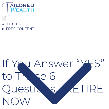
ABOUT US
FREE CONTENT
If You Answer “YES”
to These 6
Questions… RETIRE
NOW