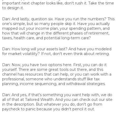
important next chapter looks like, don't rush it. Take the time
to design it.
Dan:
And lastly, question six. Have you run the numbers? This
one's simple, but so many people skip it. Have you actually
mapped out your income plan, your spending pattern, and
how that will change in the different phases of retirement,
taxes, health care, and potential long-term care?
Dan:
How long will your assets last? And have you modeled
for market volatility? If not, don't even think about retiring.
Dan:
Now, you have two options here. First, you can do it
yourself. There are some great tools out there, and this
channel has resources that can help, or you can work with a
professional, someone who understands stuff like tax
planning, income sequencing, and withdrawal strategies.
Dan:
And yes, if that's something you want help with, we do
all of that at Tailored Wealth. And you can check out our site
in the description. But whatever you do, don't go from
paycheck to panic because you didn't pencil it out.