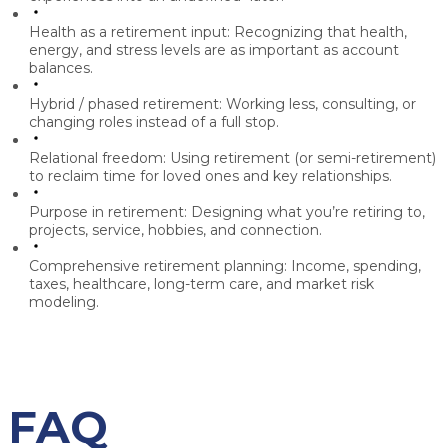
Health as a retirement input:
Recognizing that health,
energy, and stress levels are as important as account
balances.
Hybrid / phased retirement:
Working less, consulting, or
changing roles instead of a full stop.
Relational freedom:
Using retirement (or semi-retirement)
to reclaim time for loved ones and key relationships.
Purpose in retirement:
Designing what you’re retiring to,
projects, service, hobbies, and connection.
Comprehensive retirement planning:
Income, spending,
taxes, healthcare, long-term care, and market risk
modeling.
FAQ