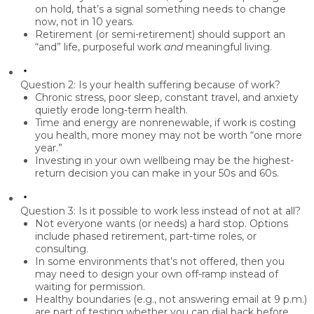
on hold, that’s a signal something needs to change
now, not in 10 years.
Retirement (or semi-retirement) should support an
“and” life,
purposeful work
and
meaningful living.
Question 2: Is your health suffering because of work?
Chronic stress, poor sleep, constant travel, and anxiety
quietly erode long-term health.
Time and energy are nonrenewable, if work is costing
you health, more money may not be worth “one more
year.”
Investing in your own wellbeing may be the highest-
return decision you can make in your 50s and 60s.
Question 3: Is it possible to work less instead of not at all?
Not everyone wants (or needs) a hard stop. Options
include phased retirement, part-time roles, or
consulting.
In some environments that’s not offered, then you
may need to design your own off-ramp instead of
waiting for permission.
Healthy boundaries (e.g., not answering email at 9 p.m.)
are part of testing whether you can dial back before