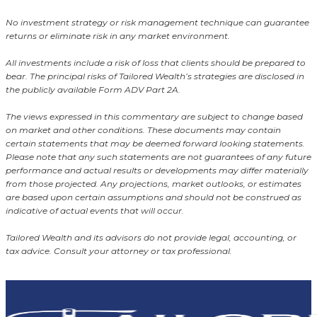
No investment strategy or risk management technique can guarantee
returns or eliminate risk in any market environment.
All investments include a risk of loss that clients should be prepared to
bear. The principal risks of Tailored Wealth’s strategies are disclosed in
the publicly available Form ADV Part 2A.
The views expressed in this commentary are subject to change based
on market and other conditions. These documents may contain
certain statements that may be deemed forward looking statements.
Please note that any such statements are not guarantees of any future
performance and actual results or developments may differ materially
from those projected. Any projections, market outlooks, or estimates
are based upon certain assumptions and should not be construed as
indicative of actual events that will occur.
Tailored Wealth and its advisors do not provide legal, accounting, or
tax advice. Consult your attorney or tax professional.