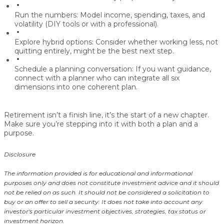
Run the numbers:
Model income, spending, taxes, and
volatility (DIY tools or with a professional).
Explore hybrid options:
Consider whether working less, not
quitting entirely, might be the best next step.
Schedule a planning conversation:
If you want guidance,
connect with a planner who can integrate all six
dimensions into one coherent plan.
Retirement isn’t a finish line, it’s the start of a new chapter.
Make sure you’re stepping into it with both a plan and a
purpose.
Disclosure
The information provided is for educational and informational
purposes only and does not constitute investment advice and it should
not be relied on as such. It should not be considered a solicitation to
buy or an offer to sell a security. It does not take into account any
investor's particular investment objectives, strategies, tax status or
investment horizon.