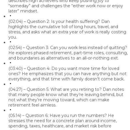
describes high achievers who keep pushing joy to
“someday” and challenges the “either work now or enjoy
later” mindset.
(02:04) – Question 2: Is your health suffering?
Dan
highlights the cumulative toll of long hours, travel, and
stress, and asks what an extra year of work is really costing
you.
(02:54) – Question 3: Can you work less instead of quitting?
He explores phased retirement, part-time roles, consulting,
and boundaries as alternatives to an all-or-nothing exit.
(03:40) – Question 4: Do you want more time for loved
ones?
He emphasizes that you can have anything but not
everything, and that time with family doesn’t come back.
(04:27) – Question 5: What are you retiring to?
Dan
notes
that many people know what they’re leaving behind, but
not what they’re moving toward, which can make
retirement feel aimless.
(05:14) – Question 6: Have you run the numbers?
He
stresses the need for a concrete plan around income,
spending, taxes, healthcare, and market risk before