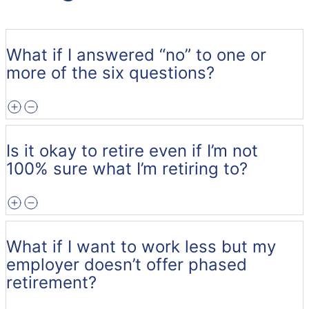
What if I answered “no” to one or
more of the six questions?
Is it okay to retire even if I’m not
100% sure what I’m retiring to?
What if I want to work less but my
employer doesn’t offer phased
retirement?