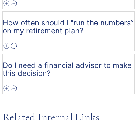
How often should I “run the numbers”
on my retirement plan?
Do I need a financial advisor to make
this decision?
Related Internal Links