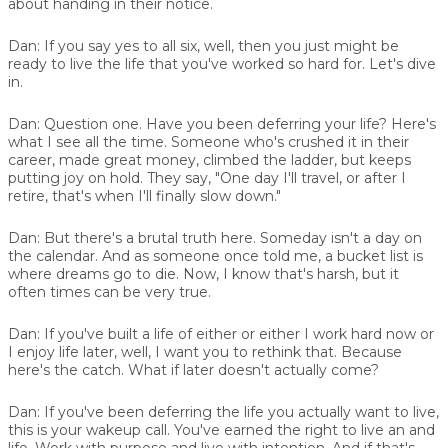
about handing in their notice.
Dan:
If you say yes to all six, well, then you just might be
ready to live the life that you've worked so hard for. Let's dive
in.
Dan:
Question one. Have you been deferring your life? Here's
what I see all the time. Someone who's crushed it in their
career, made great money, climbed the ladder, but keeps
putting joy on hold. They say, "One day I'll travel, or after I
retire, that's when I'll finally slow down."
Dan:
But there's a brutal truth here. Someday isn't a day on
the calendar. And as someone once told me, a bucket list is
where dreams go to die. Now, I know that's harsh, but it
often times can be very true.
Dan:
If you've built a life of either or either I work hard now or
I enjoy life later, well, I want you to rethink that. Because
here's the catch. What if later doesn't actually come?
Dan:
If you've been deferring the life you actually want to live,
this is your wakeup call. You've earned the right to live an and
life. Work with purpose and live with intention. And if that's