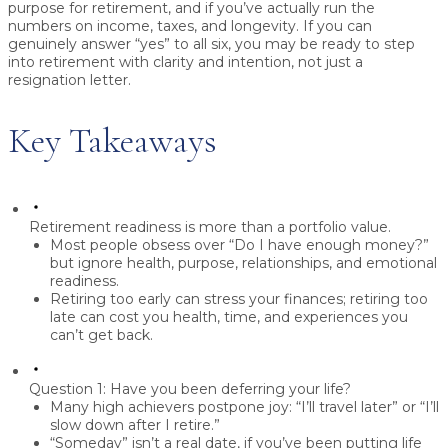
purpose
for retirement, and if you’ve
actually run the
numbers
on income, taxes, and longevity. If you can
genuinely answer “yes” to all six, you may be ready to step
into retirement with clarity and intention, not just a
resignation letter.
Key Takeaways
Retirement readiness is more than a portfolio value.
Most people obsess over “Do I have enough money?”
but ignore health, purpose, relationships, and emotional
readiness.
Retiring too early can stress your finances; retiring too
late can cost you health, time, and experiences you
can’t get back.
Question 1: Have you been deferring your life?
Many high achievers postpone joy: “I’ll travel later” or “I’ll
slow down after I retire.”
“Someday” isn’t a real date, if you’ve been putting life