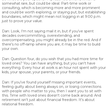
somewhat rare, but could be ideal. Part-time work or
consulting, which is becoming more and more prominent
and could be worth exploring, or staying put, but establishing
boundaries, which might mean not logging in at 9:00 p.m.
just to prove your value.
Dan:
Look, I'm not saying mail it in, but if you've spent
decades overcommitting, overextending, and
overcompensating, you might already be in the red. And if
there's no off-ramp where you are, it may be time to build
your own.
Dan:
Question four, do you wish that you had more time for
loved ones? You can have anything, but you can't have
everything. Every hour at work is an hour not spent with your
kids, your spouse, your parents, or your friends.
Dan:
If you've found yourself missing important events,
feeling guilty about being always on, or losing connections
with people who matter to you, then I want you to sit with
this. Time with loved ones doesn't come back around. And
retirement isn't just about financial freedom. It's about
relational freedom.