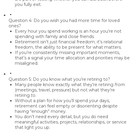
you fully exit.
Question 4: Do you wish you had more time for loved
ones?
Every hour you spend working is an hour you’re not
spending with family and close friends.
Retirement isn’t just financial freedom; it’s
relational
freedom,
the ability to be present for what matters.
If you’re consistently missing important moments,
that’s a signal your time allocation and priorities may be
misaligned.
Question 5: Do you know what you’re retiring to?
Many people know exactly what they’re retiring
from
(meetings, travel, pressure) but not what they’re
retiring
to
.
Without a plan for how you’ll spend your days,
retirement can feel empty or disorienting despite
having “enough” money.
You don’t need every detail, but you do need
meaningful activities, projects, relationships, or service
that light you up.