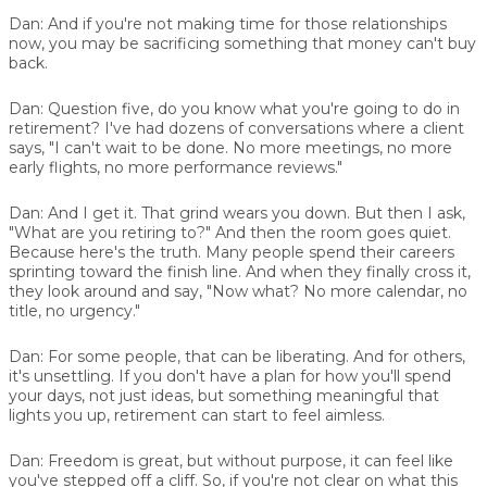
Dan:
And if you're not making time for those relationships
now, you may be sacrificing something that money can't buy
back.
Dan:
Question five, do you know what you're going to do in
retirement? I've had dozens of conversations where a client
says, "I can't wait to be done. No more meetings, no more
early flights, no more performance reviews."
Dan:
And I get it. That grind wears you down. But then I ask,
"What are you retiring to?" And then the room goes quiet.
Because here's the truth. Many people spend their careers
sprinting toward the finish line. And when they finally cross it,
they look around and say, "Now what? No more calendar, no
title, no urgency."
Dan:
For some people, that can be liberating. And for others,
it's unsettling. If you don't have a plan for how you'll spend
your days, not just ideas, but something meaningful that
lights you up, retirement can start to feel aimless.
Dan:
Freedom is great, but without purpose, it can feel like
you've stepped off a cliff. So, if you're not clear on what this