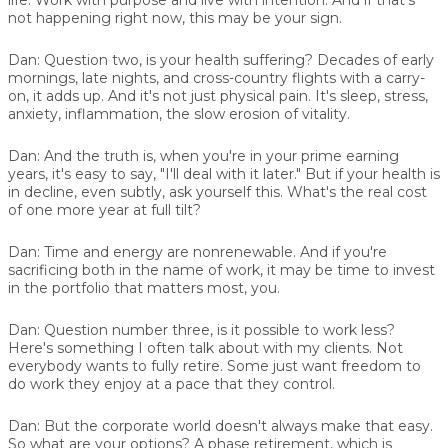
not happening right now, this may be your sign.
Dan:
Question two, is your health suffering? Decades of early
mornings, late nights, and cross-country flights with a carry-
on, it adds up. And it's not just physical pain. It's sleep, stress,
anxiety, inflammation, the slow erosion of vitality.
Dan:
And the truth is, when you're in your prime earning
years, it's easy to say, "I'll deal with it later." But if your health is
in decline, even subtly, ask yourself this. What's the real cost
of one more year at full tilt?
Dan:
Time and energy are nonrenewable. And if you're
sacrificing both in the name of work, it may be time to invest
in the portfolio that matters most, you.
Dan:
Question number three, is it possible to work less?
Here's something I often talk about with my clients. Not
everybody wants to fully retire. Some just want freedom to
do work they enjoy at a pace that they control.
Dan:
But the corporate world doesn't always make that easy.
So what are your options? A phase retirement, which is