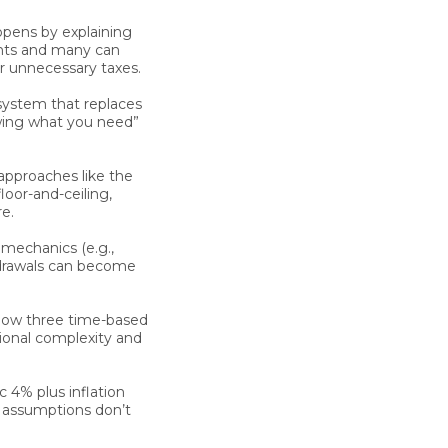
pens by explaining
unts and many can
r unnecessary taxes.
system that replaces
awing what you need”
proaches like the
oor-and-ceiling,
e.
mechanics (e.g.,
hdrawals can become
how three time-based
ional complexity and
c 4% plus inflation
ct assumptions don’t