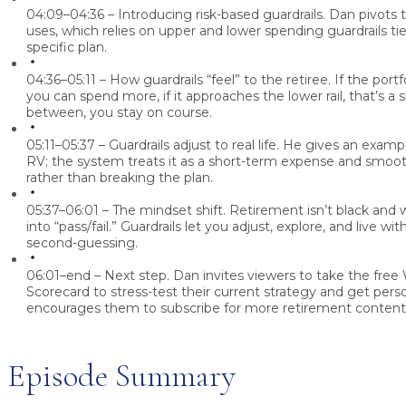
04:09–04:36 – Introducing risk-based guardrails.
Dan pivots t
uses, which relies on upper and lower spending guardrails tie
specific plan.
04:36–05:11 – How guardrails “feel” to the retiree.
If the portfo
you can spend more, if it approaches the lower rail, that’s a s
between, you stay on course.
05:11–05:37 – Guardrails adjust to real life.
He gives an example
RV; the system treats it as a short-term expense and smoo
rather than breaking the plan.
05:37–06:01 – The mindset shift.
Retirement isn’t black and w
into “pass/fail.” Guardrails let you adjust, explore, and live wi
second-guessing.
06:01–end – Next step.
Dan invites viewers to take the free
Scorecard to stress-test their current strategy and get perso
encourages them to subscribe for more retirement content
Episode Summary