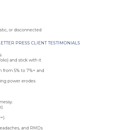
stic, or disconnected
ETTER
PRESS
CLIENT TESTIMONIALS
s.
lio) and stick with it
oon from 5% to 7%+ and
hasing power erodes
 messy.
).
+).
 headaches, and RMDs