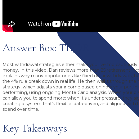
Answer Box: TL;DR
Most withdrawal strategies either make you live too cautiously o
money.
In this video,
Dan
reviews more than 25 retirement in
explains why many popular ones like fixed dollar withdrawals, b
the 4% rule break down in real life. He then walks through the
strategy
, which adjusts your income based on how your portfolio
performing, using ongoing Monte Carlo analysis. When your plan
can allow you to spend more; when it’s under pressure, they si
creating a system that’s flexible, data-driven, and aligned with 
spend over time.
Key Takeaways