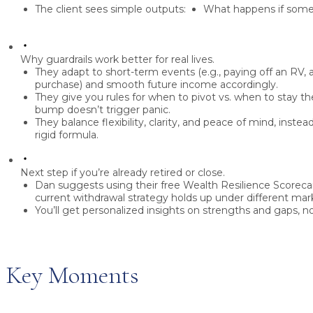
The client sees simple outputs:
What happens if som
Why guardrails work better for real lives.
They adapt to short-term events (e.g., paying off an RV, 
purchase) and smooth future income accordingly.
They give you rules for when to pivot vs. when to stay th
bump doesn’t trigger panic.
They balance
flexibility, clarity, and peace of mind
, instea
rigid formula.
Next step if you’re already retired or close.
Dan suggests using their free
Wealth Resilience Scoreca
current withdrawal strategy holds up under different mar
You’ll get personalized insights on strengths and gaps, no
Key Moments