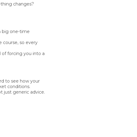
ething changes?
a big one-time
e course, so every
d of forcing you into a
rd
to see how your
ket conditions.
t just generic advice.