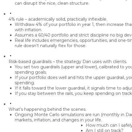
can disrupt the nice, clean structure.
4% rule – academically solid, practically inflexible.
Withdraw 4% of your portfolio in year 1, then increase t
with inflation.
Assumes a 60/40 portfolio and strict discipline no big devi
Real life includes emergencies, opportunities, and one-
rule doesn’t naturally flex for those.
Risk-based guardrails – the strategy Dan uses with clients.
You set two guardrails (upper and lower), calibrated to yo
spending goals.
If your portfolio does well and hits the upper guardrail, y
spending
.
If it falls toward the lower guardrail, it signals time to
adju
If you stay between the rails, you keep spending on track
What’s happening behind the scenes.
Ongoing
Monte Carlo simulations
are run (monthly in Dan
markets, inflation, and changes in your life.
How much can I safel
Am I still on track?