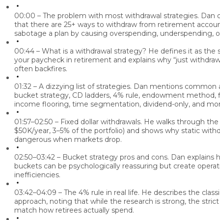
00:00 – The problem with most withdrawal strategies.
Dan
o
that there are 25+ ways to withdraw from retirement acco
sabotage a plan by causing overspending, underspending, o
00:44 – What is a withdrawal strategy?
He defines it as the 
your paycheck in retirement and explains why “just withdr
often backfires.
01:32 – A dizzying list of strategies.
Dan mentions common ap
bucket strategy, CD ladders, 4% rule, endowment method, fl
income flooring, time segmentation, dividend-only, and mor
01:57–02:50 – Fixed dollar withdrawals.
He walks through the 
$50K/year, 3–5% of the portfolio) and shows why static wit
dangerous when markets drop.
02:50–03:42 – Bucket strategy pros and cons.
Dan explains 
buckets can be psychologically reassuring but create operat
inefficiencies.
03:42–04:09 – The 4% rule in real life.
He describes the classi
approach, noting that while the research is strong, the stri
match how retirees actually spend.