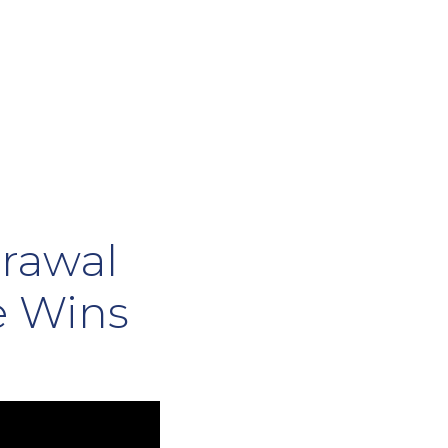
drawal
e Wins