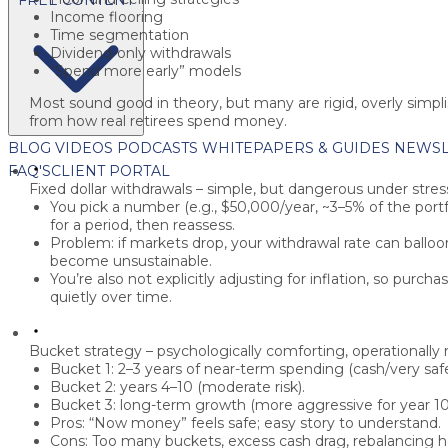
Income flooring
Time segmentation
Dividend-only withdrawals
“Spend more early” models
Most sound good in theory, but many are rigid, overly simpli
from how real retirees spend money.
BLOG
VIDEOS
PODCASTS
WHITEPAPERS & GUIDES
NEWSL
FAQ'S
CLIENT PORTAL
Fixed dollar withdrawals – simple, but dangerous under stres
You pick a number (e.g., $50,000/year, ~3–5% of the portfo
for a period, then reassess.
Problem: if markets drop, your withdrawal rate can ball
become unsustainable.
You’re also not explicitly adjusting for inflation, so purc
quietly over time.
Bucket strategy – psychologically comforting, operationally
Bucket 1: 2–3 years of near-term spending (cash/very safe
Bucket 2: years 4–10 (moderate risk).
Bucket 3: long-term growth (more aggressive for year 10
Pros: “Now money” feels safe; easy story to understand.
Cons: Too many buckets, excess cash drag, rebalancing