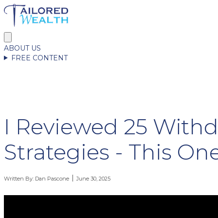
ABOUT US
FREE CONTENT
I Reviewed 25 With
Strategies - This On
Written By:
Dan Pascone
June 30, 2025