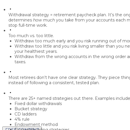
Withdrawal strategy = retirement paycheck plan.
It’s the o
determines
how much
you take from your accounts each 
stop full-time work.
Too much vs. too little.
Withdraw too much early and you risk
running out of m
Withdraw too little and you risk
living smaller than you n
your healthiest years.
Withdraw from the wrong accounts in the wrong order 
taxes
.
Most retirees don’t have one clear strategy.
They piece thin
instead of following a consistent, tested plan.
There are 25+ named strategies out there.
Examples include
Fixed dollar withdrawals
Bucket strategy
CD ladders
4% rule
Endowment method
Floor-and-ceiling strategies
FREE CONTENT