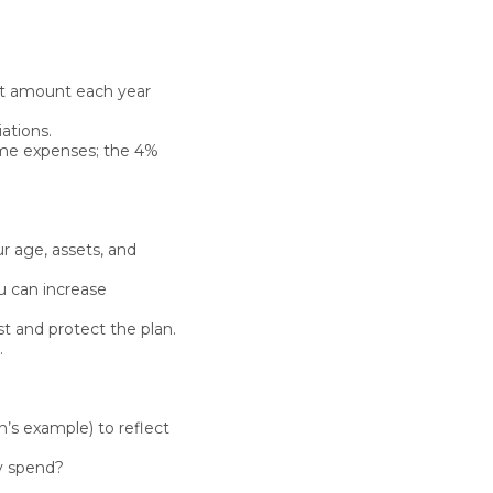
hat amount each year
ations.
time expenses; the 4%
ur age, assets, and
ou can
increase
st and protect the plan
.
.
’s example) to reflect
y spend?