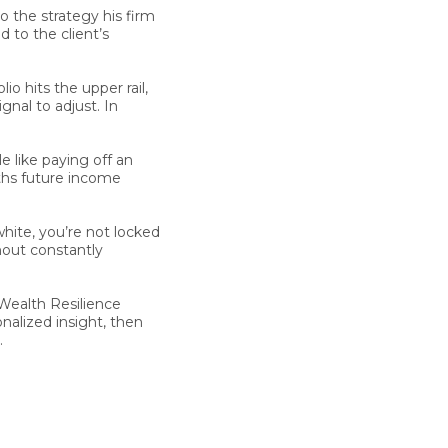
o the strategy his firm
d to the client’s
lio hits the upper rail,
ignal to adjust. In
 like paying off an
ths future income
hite, you’re not locked
thout constantly
 Wealth Resilience
nalized insight, then
.