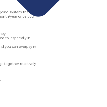
ngoing system that
month/year once you
oney
.
eed to
, especially in
and you can
overpay in
gs together reactively
: