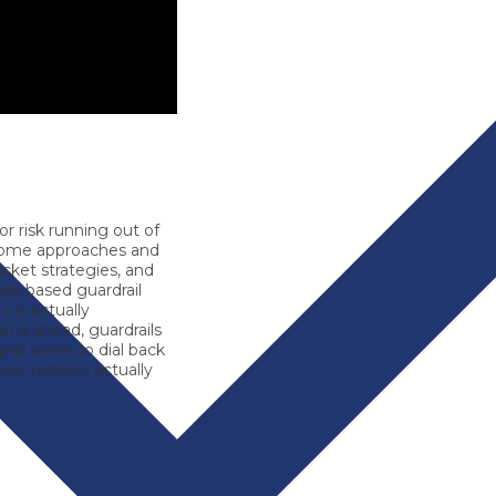
r risk running out of
come approaches and
ucket strategies, and
risk-based guardrail
 is actually
 is ahead, guardrails
gnal when to dial back
how retirees actually