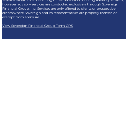
however advisory services are conducted exclusively through Sovereign
Financial Group, Inc. Services are only offered to clients or prospective
clients where Sovereign and its representatives are properly licensed or
exempt from licensure.
View Sovereign Financial Group Form CRS