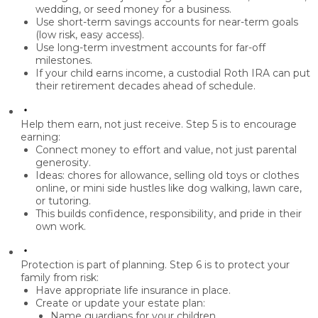
wedding, or seed money
for a business.
Use
short-term savings accounts
for near-term goals
(low risk, easy access).
Use
long-term investment accounts
for far-off
milestones.
If your child earns income, a
custodial Roth IRA
can put
their retirement decades ahead of schedule.
Help them earn, not just receive.
Step 5 is to
encourage
earning
:
Connect money to
effort and value
, not just parental
generosity.
Ideas: chores for allowance,
selling old toys or clothes
online
, or mini side hustles like
dog walking, lawn care,
or tutoring
.
This builds
confidence, responsibility, and pride
in their
own work.
Protection is part of planning.
Step 6 is to
protect your
family from risk
:
Have appropriate
life insurance
in place.
Create or update
your estate plan:
Name
guardians
for your children