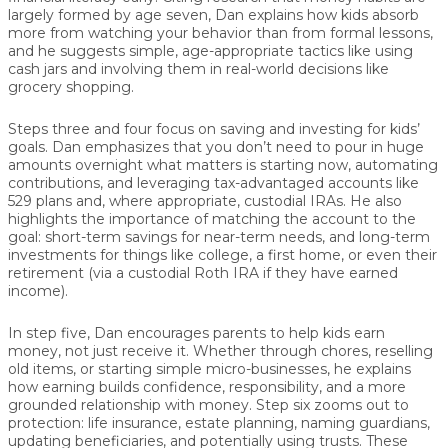
largely formed by age seven, Dan explains how kids absorb
more from watching your behavior than from formal lessons,
and he suggests simple, age-appropriate tactics like using
cash jars and involving them in real-world decisions like
grocery shopping.
Steps three and four focus on
saving and investing for kids’
goals
. Dan emphasizes that you don’t need to pour in huge
amounts overnight what matters is starting now, automating
contributions, and leveraging tax-advantaged accounts like
529 plans and, where appropriate, custodial IRAs. He also
highlights the importance of matching the account to the
goal: short-term savings for near-term needs, and long-term
investments for things like college, a first home, or even their
retirement (via a custodial Roth IRA if they have earned
income).
In step five, Dan encourages parents to
help kids earn
money
, not just receive it. Whether through chores, reselling
old items, or starting simple micro-businesses, he explains
how earning builds confidence, responsibility, and a more
grounded relationship with money. Step six zooms out to
protection
: life insurance, estate planning, naming guardians,
updating beneficiaries, and potentially using trusts. These