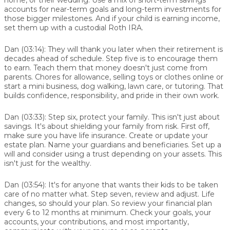
accounts for near-term goals and long-term investments for
those bigger milestones. And if your child is earning income,
set them up with a custodial Roth IRA.
Dan (03:14):
They will thank you later when their retirement is
decades ahead of schedule. Step five is to encourage them
to earn. Teach them that money doesn't just come from
parents. Chores for allowance, selling toys or clothes online or
start a mini business, dog walking, lawn care, or tutoring. That
builds confidence, responsibility, and pride in their own work.
Dan (03:33):
Step six, protect your family. This isn't just about
savings. It's about shielding your family from risk. First off,
make sure you have life insurance. Create or update your
estate plan. Name your guardians and beneficiaries. Set up a
will and consider using a trust depending on your assets. This
isn't just for the wealthy.
Dan (03:54):
It's for anyone that wants their kids to be taken
care of no matter what. Step seven, review and adjust. Life
changes, so should your plan. So review your financial plan
every 6 to 12 months at minimum. Check your goals, your
accounts, your contributions, and most importantly,