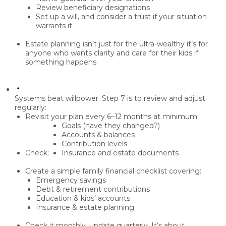
Review
beneficiary designations
Set up a
will
, and consider a
trust
if your situation
warrants it
Estate planning isn’t just for the ultra-wealthy it’s for
anyone who wants clarity and care for their kids
if
something happens.
Systems beat willpower.
Step 7 is to
review and adjust
regularly
:
Revisit your plan every
6–12 months
at minimum.
Goals (have they changed?)
Accounts & balances
Contribution levels
Check:
Insurance and estate documents
Create a simple
family financial checklist
covering:
Emergency savings
Debt & retirement contributions
Education & kids’ accounts
Insurance & estate planning
Check it monthly, update quarterly. It’s about