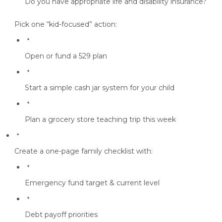
Do you have appropriate life and disability insurance?
Pick one “kid-focused” action:
Open or fund a
529 plan
Start a
simple cash jar system
for your child
Plan a
grocery store teaching trip
this week
Create a one-page family checklist
with:
Emergency fund target & current level
Debt payoff priorities