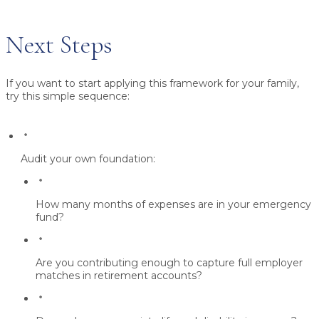
Next Steps
If you want to start applying this framework for your family,
try this simple sequence:
Audit your own foundation:
How many months of expenses are in your emergency
fund?
Are you contributing enough to capture
full employer
matches
in retirement accounts?