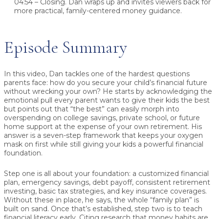
04:54 – Closing.
Dan wraps up and invites viewers back for
more practical, family-centered money guidance.
Episode Summary
In this video, Dan tackles one of the hardest questions
parents face:
how do you secure your child’s financial future
without wrecking your own?
He starts by acknowledging the
emotional pull every parent wants to give their kids the best
but points out that “the best” can easily morph into
overspending on college savings, private school, or future
home support at the expense of your own retirement. His
answer is a
seven-step framework
that keeps your oxygen
mask on first while still giving your kids a powerful financial
foundation.
Step one is all about
your foundation
: a customized financial
plan, emergency savings, debt payoff, consistent retirement
investing, basic tax strategies, and key insurance coverages.
Without these in place, he says, the whole “family plan” is
built on sand. Once that’s established, step two is to
teach
financial literacy early
. Citing research that money habits are