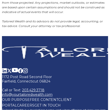
from those projected. Any projections, market outlooks, or estimates
are based upon certain assumptions and should not be construed as
indicative of actual events that will occur.
Tailored Wealth and its advisors do not provide legal, accounting, or
tax advice. Consult your attorney or tax professional.
1172 Post Road Second Floor
Fairfield, Connecticut 06824
Call or Text:
203.429.3718
info@yourtailoredwealth.com
OUR PURPOSE
FREE CONTENT
CLIENT
PORTAL
CAREERS
GET IN TOUCH
Tailored Wealth is a marketing name used when offering advisory services,