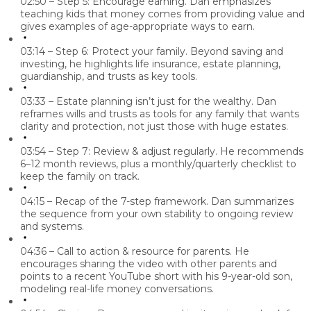
02:50 – Step 5: Encourage earning.
Dan emphasizes
teaching kids that money comes from providing value and
gives examples of age-appropriate ways to earn.
03:14 – Step 6: Protect your family.
Beyond saving and
investing, he highlights life insurance, estate planning,
guardianship, and trusts as key tools.
03:33 – Estate planning isn’t just for the wealthy.
Dan
reframes wills and trusts as tools for
any family
that wants
clarity and protection, not just those with huge estates.
03:54 – Step 7: Review & adjust regularly.
He recommends
6–12 month reviews, plus a monthly/quarterly checklist to
keep the family on track.
04:15 – Recap of the 7-step framework.
Dan summarizes
the sequence from your own stability to ongoing review
and systems.
04:36 – Call to action & resource for parents.
He
encourages sharing the video with other parents and
points to a recent YouTube short with his 9-year-old son,
modeling real-life money conversations.