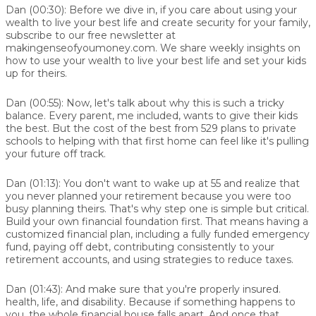
Dan (00:30):
Before we dive in, if you care about using your
wealth to live your best life and create security for your family,
subscribe to our free newsletter at
makingenseofyoumoney.com. We share weekly insights on
how to use your wealth to live your best life and set your kids
up for theirs.
Dan (00:55):
Now, let's talk about why this is such a tricky
balance. Every parent, me included, wants to give their kids
the best. But the cost of the best from 529 plans to private
schools to helping with that first home can feel like it's pulling
your future off track.
Dan (01:13):
You don't want to wake up at 55 and realize that
you never planned your retirement because you were too
busy planning theirs. That's why step one is simple but critical.
Build your own financial foundation first. That means having a
customized financial plan, including a fully funded emergency
fund, paying off debt, contributing consistently to your
retirement accounts, and using strategies to reduce taxes.
Dan (01:43):
And make sure that you're properly insured.
health, life, and disability. Because if something happens to
you, the whole financial house falls apart. And once that