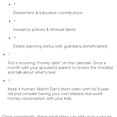
Retirement & education contributions
Insurance policies & renewal dates
Estate planning status (will, guardians, beneficiaries)
Put a recurring “money date” on the calendar:
Once a
month with your spouse/co-parent to review the checklist
and talk about what’s next.
Keep it human:
Watch Dan’s short video with his 9-year-
old and consider having your own relaxed, real-world
money conversation with your kids.
Done consistently, these small steps can add up to a
secure,