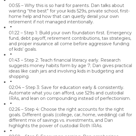
00:55 – Why this is so hard for parents.
Dan talks about
wanting “the best” for your kids 529s, private school, first-
home help and how that can quietly derail your own
retirement if not managed intentionally.
01:22 – Step 1: Build your own foundation first.
Emergency
fund, debt payoff, retirement contributions, tax strategies,
and proper insurance all come before aggressive funding
of kids’ goals.
01:43 – Step 2: Teach financial literacy early.
Research
suggests money habits form by age 7; Dan gives practical
ideas like cash jars and involving kids in budgeting and
shopping.
02:04 – Step 3: Save for education early & consistently.
Automate what you can afford, use 529s and custodial
IRAs, and lean on compounding instead of perfectionism.
02:26 – Step 4: Choose the right accounts for the right
goals.
Different goals (college, car, home, wedding) call for
different mix of savings vs. investments, and Dan
highlights the power of custodial Roth IRAs.