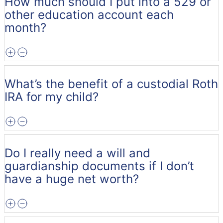
How much should I put into a 529 or
other education account each
month?
What’s the benefit of a custodial Roth
IRA for my child?
Do I really need a will and
guardianship documents if I don’t
have a huge net worth?