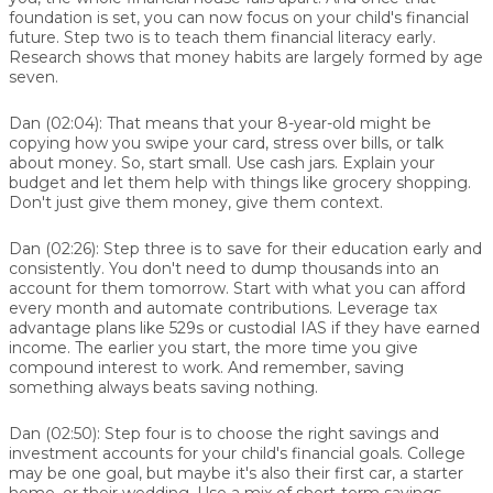
foundation is set, you can now focus on your child's financial
future. Step two is to teach them financial literacy early.
Research shows that money habits are largely formed by age
seven.
Dan (02:04):
That means that your 8-year-old might be
copying how you swipe your card, stress over bills, or talk
about money. So, start small. Use cash jars. Explain your
budget and let them help with things like grocery shopping.
Don't just give them money, give them context.
Dan (02:26):
Step three is to save for their education early and
consistently. You don't need to dump thousands into an
account for them tomorrow. Start with what you can afford
every month and automate contributions. Leverage tax
advantage plans like 529s or custodial IAS if they have earned
income. The earlier you start, the more time you give
compound interest to work. And remember, saving
something always beats saving nothing.
Dan (02:50):
Step four is to choose the right savings and
investment accounts for your child's financial goals. College
may be one goal, but maybe it's also their first car, a starter
home, or their wedding. Use a mix of short-term savings