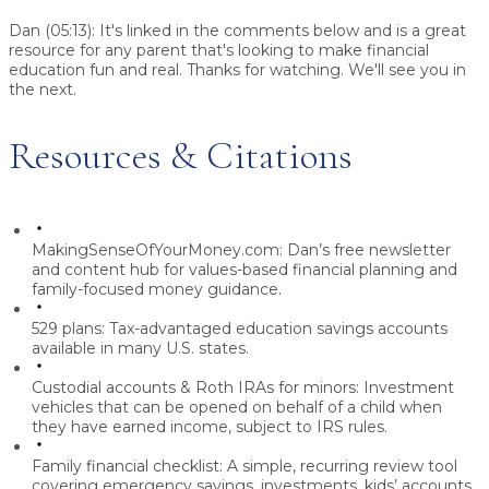
Dan (05:13):
It's linked in the comments below and is a great
resource for any parent that's looking to make financial
education fun and real. Thanks for watching. We'll see you in
the next.
Resources & Citations
MakingSenseOfYourMoney.com:
Dan’s free newsletter
and content hub for values-based financial planning and
family-focused money guidance.
529 plans:
Tax-advantaged education savings accounts
available in many U.S. states.
Custodial accounts & Roth IRAs for minors:
Investment
vehicles that can be opened on behalf of a child when
they have earned income, subject to IRS rules.
Family financial checklist:
A simple, recurring review tool
covering emergency savings, investments, kids’ accounts,