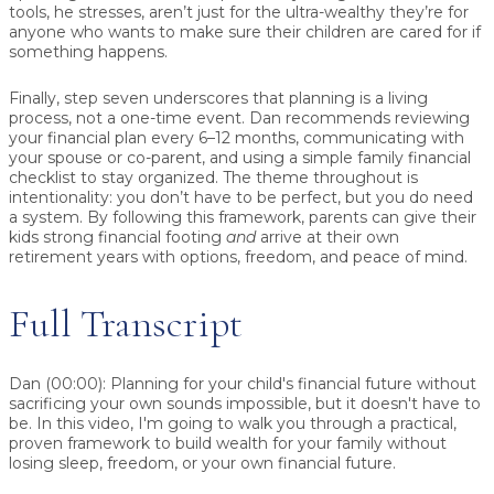
tools, he stresses, aren’t just for the ultra-wealthy they’re for
anyone who wants to make sure their children are cared for if
something happens.
Finally, step seven underscores that
planning is a living
process
, not a one-time event. Dan recommends reviewing
your financial plan every 6–12 months, communicating with
your spouse or co-parent, and using a simple family financial
checklist to stay organized. The theme throughout is
intentionality: you don’t have to be perfect, but you do need
a system. By following this framework, parents can give their
kids strong financial footing
and
arrive at their own
retirement years with options, freedom, and peace of mind.
Full Transcript
Dan (00:00):
Planning for your child's financial future without
sacrificing your own sounds impossible, but it doesn't have to
be. In this video, I'm going to walk you through a practical,
proven framework to build wealth for your family without
losing sleep, freedom, or your own financial future.