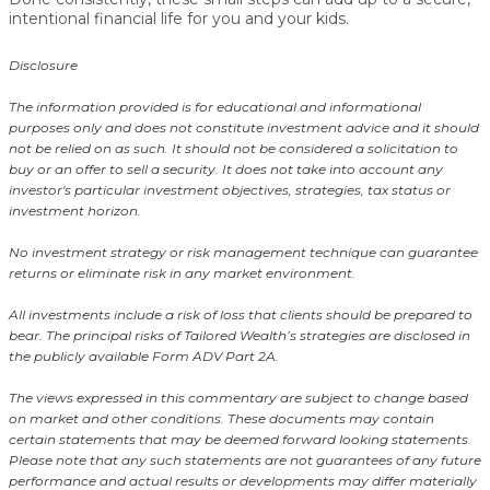
intentional financial life for you and your kids
.
Disclosure
The information provided is for educational and informational
purposes only and does not constitute investment advice and it should
not be relied on as such. It should not be considered a solicitation to
buy or an offer to sell a security. It does not take into account any
investor's particular investment objectives, strategies, tax status or
investment horizon.
No investment strategy or risk management technique can guarantee
returns or eliminate risk in any market environment.
All investments include a risk of loss that clients should be prepared to
bear. The principal risks of Tailored Wealth’s strategies are disclosed in
the publicly available Form ADV Part 2A.
The views expressed in this commentary are subject to change based
on market and other conditions. These documents may contain
certain statements that may be deemed forward looking statements.
Please note that any such statements are not guarantees of any future
performance and actual results or developments may differ materially