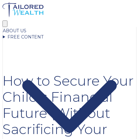
ABOUT US
FREE CONTENT
How to Secure Your
Child’s Financial
Future (Without
Sacrificing Your