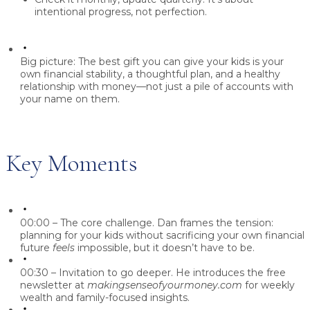
intentional progress, not perfection
.
Big picture:
The best gift you can give your kids is
your
own financial stability, a thoughtful plan, and a healthy
relationship with money
—not just a pile of accounts with
your name on them.
Key Moments
00:00 – The core challenge.
Dan frames the tension:
planning for your kids without sacrificing your own financial
future
feels
impossible, but it doesn’t have to be.
00:30 – Invitation to go deeper.
He introduces the free
newsletter at
makingsenseofyourmoney.com
for weekly
wealth and family-focused insights.