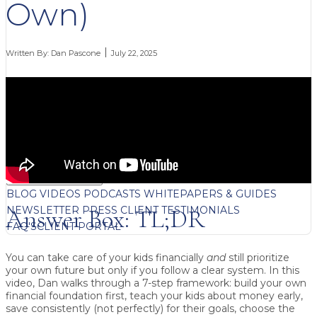
Own)
Written By:
Dan Pascone
July 22, 2025
FREE CONTENT
BLOG
VIDEOS
PODCASTS
WHITEPAPERS & GUIDES
NEWSLETTER
PRESS
CLIENT TESTIMONIALS
Answer Box: TL;DR
FAQ'S
CLIENT PORTAL
You can take care of your kids financially
and
still prioritize
your own future but only if you follow a clear system.
In this
video, Dan walks through a 7-step framework: build your own
financial foundation first, teach your kids about money early,
save consistently (not perfectly) for their goals, choose the