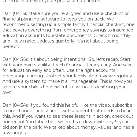
communicate with your spouse or co-parents.
Dan (04:15):
Make sure you're aligned and use a checklist or
financial planning software to keep you on track. We
recommend setting up a simple family financial checklist, one
that covers everything from emergency savings to insurance,
education accounts to estate documents. Check it monthly
and likely make updates quarterly. It's not about being
perfect.
Dan (04:36):
It's about being intentional. So, let's recap. Start
with your own stability. Teach financial literacy early. And save
for education early and often. Use the right accounts.
Encourage earning. Protect your family. And review regularly.
And use a system to make it all manageable. This is how you
secure your child's financial future without sacrificing your
own.
Dan (04:54):
If you found this helpful, like the video, subscribe
to our channel, and share it with a parent that needs to hear
this. And if you want to see these lessons in action, check out
our recent YouTube short where I sat down with my 9-year-
old son in the park. We talked about money, values, and had a
few laughs.