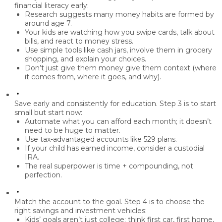
financial literacy early
:
Research suggests many money habits are formed by
around
age 7
.
Your kids are watching how you
swipe cards, talk about
bills, and react to money stress
.
Use simple tools like
cash jars
, involve them in
grocery
shopping
, and explain your choices.
Don’t just give them money
give them context
(where
it comes from, where it goes, and why).
Save early and consistently for education.
Step 3 is to
start
small but start now
:
Automate what you can afford each month; it doesn’t
need to be huge to matter.
Use
tax-advantaged accounts
like
529 plans
.
If your child has earned income, consider a
custodial
IRA
.
The real superpower is
time + compounding
, not
perfection.
Match the account to the goal.
Step 4 is to
choose the
right savings and investment vehicles
:
Kids’ goals aren’t just college: think
first car, first home,