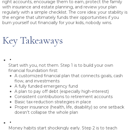
right accounts, encourage them to earn, protect the family
with insurance and estate planning, and review your plan
regularly with a simple checklist. The core idea:
your stability is
the engine
that ultimately funds their opportunities if you
burn yourself out financially for your kids, nobody wins.
Key Takeaways
Start with you, not them.
Step 1 is to
build your own
financial foundation first
:
A customized financial plan that connects goals, cash
flow, and investments
A fully funded
emergency fund
A plan to
pay off debt
(especially high-interest)
Consistent contributions to
retirement accounts
Basic
tax-reduction strategies
in place
Proper
insurance
(health, life, disability) so one setback
doesn’t collapse the whole plan
Money habits start shockingly early.
Step 2 is to
teach