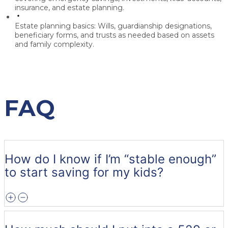
insurance, and estate planning.
Estate planning basics:
Wills, guardianship designations,
beneficiary forms, and trusts as needed based on assets
and family complexity.
FAQ
How do I know if I’m “stable enough”
to start saving for my kids?