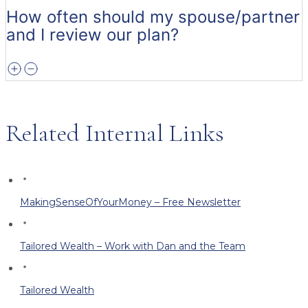
How often should my spouse/partner
and I review our plan?
Related Internal Links
MakingSenseOfYourMoney – Free Newsletter
Tailored Wealth – Work with Dan and the Team
Tailored Wealth