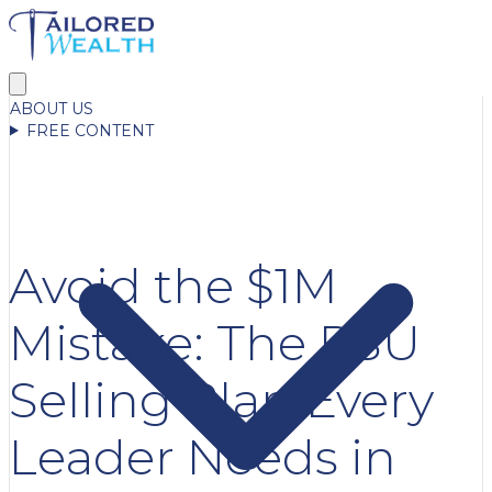
ABOUT US
FREE CONTENT
Avoid the $1M
Mistake: The RSU
Selling Plan Every
Leader Needs in