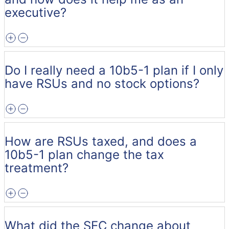
executive?
Do I really need a 10b5-1 plan if I only
have RSUs and no stock options?
How are RSUs taxed, and does a
10b5-1 plan change the tax
treatment?
What did the SEC change about