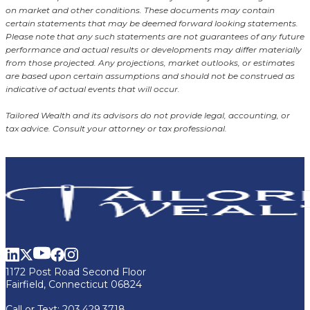
on market and other conditions. These documents may contain
certain statements that may be deemed forward looking statements.
Please note that any such statements are not guarantees of any future
performance and actual results or developments may differ materially
from those projected. Any projections, market outlooks, or estimates
are based upon certain assumptions and should not be construed as
indicative of actual events that will occur.
Tailored Wealth and its advisors do not provide legal, accounting, or
tax advice. Consult your attorney or tax professional.
1172 Post Road Second Floor
Fairfield, Connecticut 06824
Call or Text:
203.429.3718