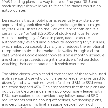
10b5-1 trading plans as a way to pre-define your RSU and
stock selling rules while you’re “clean,” so trades can run on
autopilot later.
Dan explains that a 10b5-1 plan is essentially a written, pre-
approved playbook filed with your brokerage firm. It might
say “sell 5,000 shares on the 15th of every month above a
certain price,” or “sell $250,000 of stock each quarter over
multiple trading days.” Once in place, trades execute
automatically, even during blackouts, according to your rules,
which helps you steadily diversify and reduces the emotional
temptation to time the market. He walks through a client
case where a Google leader now sells on a monthly schedule
and channels proceeds straight into a diversified portfolio,
watching their concentration risk shrink over time.
The video closes with a candid comparison of those who used
a plan versus those who didn’t: a senior leader who refused to
diversify and saw their net worth fall from $8M to $5M when
the stock dropped 45%. Dan emphasizes that these plans are
not just for C-suite insiders; any public-company leader with
RSUs can explore one, provided they follow updated SEC
requirements around cooling-off periods, overlapping plans,
and certifications. His final message: decide how much