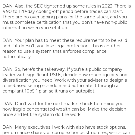
DAN:
Also, the SEC tightened up some rules in 2023. There is
a 90 to 120-day cooling-off period before trades can start.
There are no overlapping plans for the same stock, and you
must complete certification that you don't have non-public
information when you set it up.
DAN:
Your plan has to meet these requirements to be valid
and if it doesn't, you lose legal protection. This is another
reason to use a system that enforces compliance
automatically.
DAN:
So, here's the takeaway. If you're a public company
leader with significant RSUs, decide how much liquidity and
diversification you need. Work with your adviser to design a
rules-based selling schedule and automate it through a
compliant 10b5-1 plan so it runs on autopilot.
DAN:
Don't wait for the next market shock to remind you
how fragile concentrated wealth can be. Make the decision
once and let the system do the work.
DAN:
Many executives I work with also have stock options,
performance shares, or complex bonus structures, which can