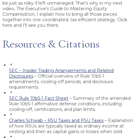
be just as risky if left unmanaged. That's why in my next
video,
The Executive's Guide to Mastering Equity
Compensation
, I explain how to bring all those pieces
together into one coordinated, tax-efficient strategy. Click
here and I'll see you there.
Resources & Citations
SEC – Insider Trading Arrangements and Related
Disclosures
– Official overview of Rule 10b5-1
amendments, cooling-off periods, and disclosure
requirements.
SEC Rule 10b5-1 Fact Sheet
– Summary of the amended
Rule 10b5-1 affirmative defense conditions, including
cooling-off, certifications, and plan limits.
Charles Schwab – RSU Taxes and PSU Taxes
– Explanation
of how RSUs are typically taxed as ordinary income at
vesting and then as capital gains or losses when sold.