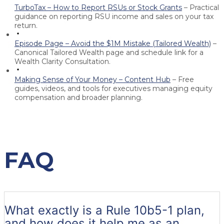
TurboTax – How to Report RSUs or Stock Grants
– Practical
guidance on reporting RSU income and sales on your tax
return.
Episode Page – Avoid the $1M Mistake (Tailored Wealth)
–
Canonical Tailored Wealth page and schedule link for a
Wealth Clarity Consultation.
Making Sense of Your Money – Content Hub
– Free
guides, videos, and tools for executives managing equity
compensation and broader planning.
FAQ
What exactly is a Rule 10b5-1 plan,
and how does it help me as an