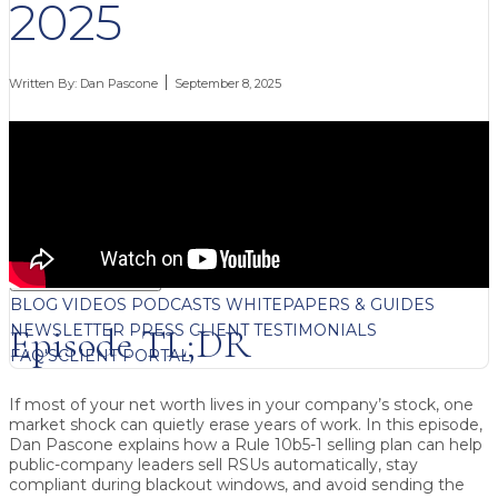
2025
Written By:
Dan Pascone
September 8, 2025
FREE CONTENT
BLOG
VIDEOS
PODCASTS
WHITEPAPERS & GUIDES
NEWSLETTER
PRESS
CLIENT TESTIMONIALS
Episode TL;DR
FAQ'S
CLIENT PORTAL
If most of your net worth lives in your company’s stock, one
market shock can quietly erase years of work. In this episode,
Dan Pascone explains how a Rule 10b5-1 selling plan can help
public-company leaders sell RSUs automatically, stay
compliant during blackout windows, and avoid sending the