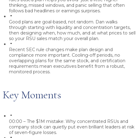
thinking, missed windows, and panic selling that often
follows bad headlines or earnings surprises.
Good plans are goal-based, not random.
Dan walks
through starting with liquidity and concentration targets,
then designing when, how much, and at what prices to sell
so your RSU sales match your overall plan.
Recent SEC rule changes make plan design and
compliance more important.
Cooling-off periods, no
overlapping plans for the same stock, and certification
requirements mean executives benefit from a robust,
monitored process.
Key Moments
00:00 – The $1M mistake:
Why concentrated RSUs and
company stock can quietly put even brilliant leaders at risk
of seven-figure losses.