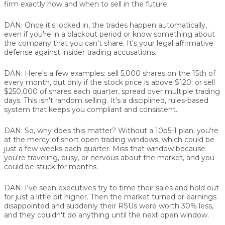
firm exactly how and when to sell in the future.
DAN:
Once it's locked in, the trades happen automatically,
even if you're in a blackout period or know something about
the company that you can't share. It's your legal affirmative
defense against insider trading accusations.
DAN:
Here's a few examples: sell 5,000 shares on the 15th of
every month, but only if the stock price is above $120; or sell
$250,000 of shares each quarter, spread over multiple trading
days. This isn't random selling. It's a disciplined, rules-based
system that keeps you compliant and consistent.
DAN:
So, why does this matter? Without a 10b5-1 plan, you're
at the mercy of short open trading windows, which could be
just a few weeks each quarter. Miss that window because
you're traveling, busy, or nervous about the market, and you
could be stuck for months.
DAN:
I've seen executives try to time their sales and hold out
for just a little bit higher. Then the market turned or earnings
disappointed and suddenly their RSUs were worth 30% less,
and they couldn't do anything until the next open window.