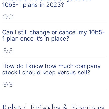
10b5-1 plans in 2023?
Can I still change or cancel my 10b5-
1 plan once it’s in place?
How do I know how much company
stock I should keep versus sell?
Related Episodes & Resources