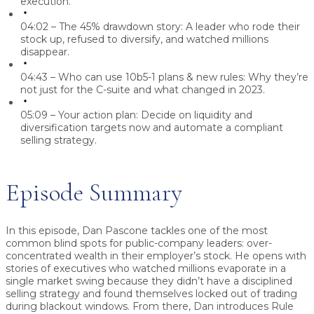
execution.
04:02 – The 45% drawdown story:
A leader who rode their
stock up, refused to diversify, and watched millions
disappear.
04:43 – Who can use 10b5-1 plans & new rules:
Why they’re
not just for the C-suite and what changed in 2023.
05:09 – Your action plan:
Decide on liquidity and
diversification targets now and automate a compliant
selling strategy.
Episode Summary
In this episode, Dan Pascone tackles one of the most
common blind spots for public-company leaders: over-
concentrated wealth in their employer’s stock. He opens with
stories of executives who watched millions evaporate in a
single market swing because they didn’t have a disciplined
selling strategy and found themselves locked out of trading
during blackout windows. From there, Dan introduces Rule