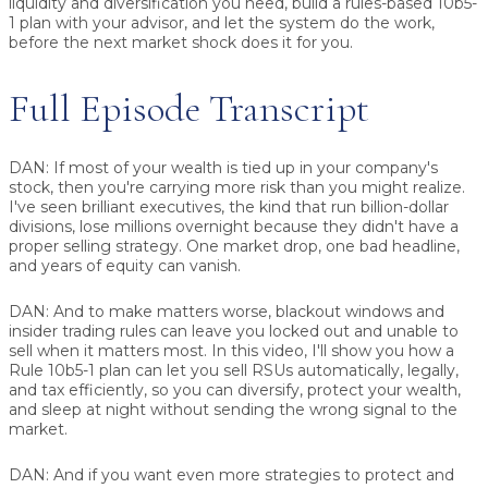
liquidity and diversification you need, build a rules-based 10b5-
1 plan with your advisor, and let the system do the work,
before the next market shock does it for you.
Full Episode Transcript
DAN:
If most of your wealth is tied up in your company's
stock, then you're carrying more risk than you might realize.
I've seen brilliant executives, the kind that run billion-dollar
divisions, lose millions overnight because they didn't have a
proper selling strategy. One market drop, one bad headline,
and years of equity can vanish.
DAN:
And to make matters worse, blackout windows and
insider trading rules can leave you locked out and unable to
sell when it matters most. In this video, I'll show you how a
Rule 10b5-1 plan can let you sell RSUs automatically, legally,
and tax efficiently, so you can diversify, protect your wealth,
and sleep at night without sending the wrong signal to the
market.
DAN:
And if you want even more strategies to protect and