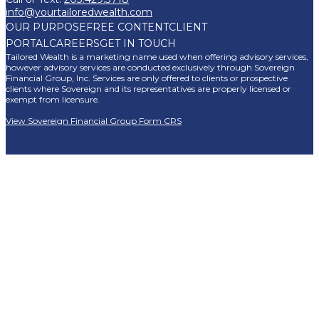
info@yourtailoredwealth.com
OUR PURPOSE
FREE CONTENT
CLIENT
PORTAL
CAREERS
GET IN TOUCH
Tailored Wealth is a marketing name used when offering advisory services,
however advisory services are conducted exclusively through Sovereign
Financial Group, Inc. Services are only offered to clients or prospective
clients where Sovereign and its representatives are properly licensed or
exempt from licensure.
View Sovereign Financial Group Form CRS