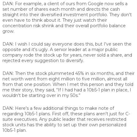
DAN:
For example, a client of ours from Google now sells a
set number of shares each month and directs the cash
straight into their diversified investment portfolio. They don't
even have to think about it. They just watch their
concentration risk shrink and their overall portfolio balance
grow.
DAN:
I wish I could say everyone does this, but I've seen the
opposite and it's ugly. A senior leader at a major public
company rode the stock up for years, never sold a share, and
rejected every suggestion to diversify.
DAN:
Then the stock plummeted 45% in six months, and their
net worth went from eight million to five million, almost all
from that one position. When I met this person and they told
me their story, they said, “If I had had a 10b5-1 plan in place, I
wouldn't be starting over in my 50s.”
DAN:
Here's a few additional things to make note of
regarding 10b5-1 plans. First off, these plans aren't just for C-
suite executives. Any public leader that receives restricted
stock units has the ability to set up their own personalized
10b5-1 plan.