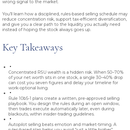
wrong signal to the market.
You’ll learn how a disciplined, rules-based selling schedule may
reduce concentration risk, support tax-efficient diversification,
and give you a clear path to the liquidity you actually need
instead of hoping the stock always goes up.
Key Takeaways
Concentrated RSU wealth is a hidden risk.
When 50–70%
of your net worth sits in one stock, a single 30–40% drop
can cost you seven figures and delay your timeline for
work-optional living.
Rule 10b5-1 plans create a written, pre-approved selling
playbook.
You design the rules during an open window,
then trades execute automatically later, even during
blackouts, within insider-trading guidelines.
Autopilot selling beats emotion and market-timing.
A
rules-based plan helps you avoid “just a little higher”