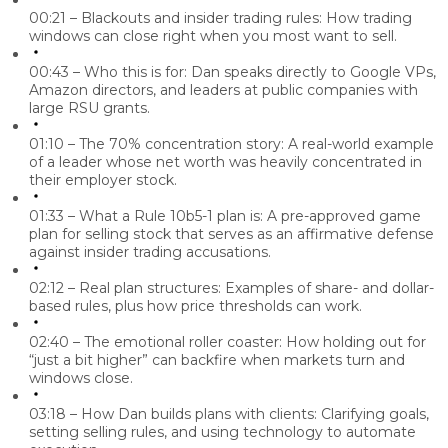
00:21 – Blackouts and insider trading rules:
How trading
windows can close right when you most want to sell.
00:43 – Who this is for:
Dan speaks directly to Google VPs,
Amazon directors, and leaders at public companies with
large RSU grants.
01:10 – The 70% concentration story:
A real-world example
of a leader whose net worth was heavily concentrated in
their employer stock.
01:33 – What a Rule 10b5-1 plan is:
A pre-approved game
plan for selling stock that serves as an affirmative defense
against insider trading accusations.
02:12 – Real plan structures:
Examples of share- and dollar-
based rules, plus how price thresholds can work.
02:40 – The emotional roller coaster:
How holding out for
“just a bit higher” can backfire when markets turn and
windows close.
03:18 – How Dan builds plans with clients:
Clarifying goals,
setting selling rules, and using technology to automate