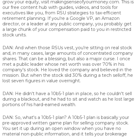
grow your equity, visit makingsenseofyourmoney.com. This is
our free content hub with guides, videos, and tools for
executives like you, from RSU strategies to tax-efficient
retirement planning. If you're a Google VP, an Amazon
director, or a leader at any public company, you probably get
a large chunk of your compensation paid to you in restricted
stock units.
DAN:
And when those RSUs vest, you're sitting on real stock
and, in many cases, large amounts of concentrated company
shares. That can be a blessing, but also a major curse. I once
met a public leader whose net worth was over 70% in his
company's stock. He loved the company and believed in the
mission. But when the stock slid 30% during a tech selloff, he
lost seven figures in value overnight.
DAN:
He didn't have a 10b5-1 plan in place, so he couldn't sell
during a blackout, and he had to sit and watch as he lost large
portions of his hard-earned wealth.
DAN:
So, what's a 10b5-1 plan? A 10b5-1 plan is basically your
pre-approved written game plan for selling company stock.
You set it up during an open window when you have no
material non-public information, and it tells your brokerage