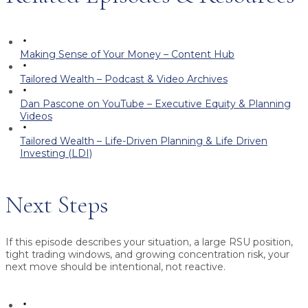
Making Sense of Your Money – Content Hub
Tailored Wealth – Podcast & Video Archives
Dan Pascone on YouTube – Executive Equity & Planning
Videos
Tailored Wealth – Life-Driven Planning & Life Driven
Investing (LDI)
Next Steps
If this episode describes your situation, a large RSU position,
tight trading windows, and growing concentration risk, your
next move should be intentional, not reactive.