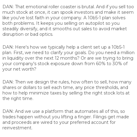
DAN:
That emotional roller coaster is brutal. And if you sell too
much stock at once, it can spook investors and make it seem
like you've lost faith in your company. A 10b5-1 plan solves
both problems. It keeps you selling on autopilot so you
steadily diversify, and it smooths out sales to avoid market
disruption or bad optics.
DAN:
Here's how we typically help a client set up a 10b5-1
plan. First, we need to clarify your goals. Do you need a million
in liquidity over the next 12 months? Or are we trying to bring
your company's stock exposure down from 60% to 30% of
your net worth?
DAN:
Then we design the rules, how often to sell, how many
shares or dollars to sell each time, any price thresholds, and
how to help minimize taxes by selling the right stock lots at
the right time.
DAN:
And we use a platform that automates all of this, so
trades happen without you lifting a finger. Filings get made
and proceeds are wired to your preferred account for
reinvestment.