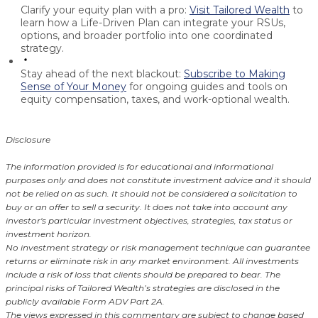
Clarify your equity plan with a pro:
Visit Tailored Wealth
to
learn how a Life-Driven Plan can integrate your RSUs,
options, and broader portfolio into one coordinated
strategy.
Stay ahead of the next blackout:
Subscribe to Making
Sense of Your Money
for ongoing guides and tools on
equity compensation, taxes, and work-optional wealth.
Disclosure
The information provided is for educational and informational
purposes only and does not constitute investment advice and it should
not be relied on as such. It should not be considered a solicitation to
buy or an offer to sell a security. It does not take into account any
investor's particular investment objectives, strategies, tax status or
investment horizon.
No investment strategy or risk management technique can guarantee
returns or eliminate risk in any market environment. All investments
include a risk of loss that clients should be prepared to bear. The
principal risks of Tailored Wealth’s strategies are disclosed in the
publicly available Form ADV Part 2A.
The views expressed in this commentary are subject to change based