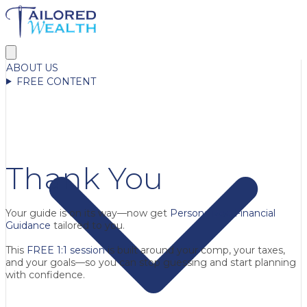
ABOUT US
FREE CONTENT
Thank You
Your guide is on its way—now get
Personalized Financial
Guidance
tailored to you.
This
FREE 1:1 session
is built around your comp, your taxes,
and your goals—so you can stop guessing and start planning
with confidence.