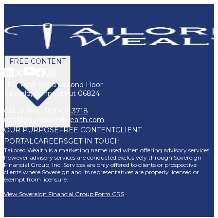
FREE CONTENT
1172 Post Road Second Floor
Fairfield, Connecticut 06824
Call or Text:
203.429.3718
info@yourtailoredwealth.com
OUR PURPOSE
FREE CONTENT
CLIENT
BLOG
VIDEOS
PODCASTS
WHITEPAPERS & GUIDES
PORTAL
CAREERS
GET IN TOUCH
NEWSLETTER
PRESS
CLIENT TESTIMONIALS
Tailored Wealth is a marketing name used when offering advisory services,
FAQ'S
CLIENT PORTAL
however advisory services are conducted exclusively through Sovereign
Financial Group, Inc. Services are only offered to clients or prospective
clients where Sovereign and its representatives are properly licensed or
exempt from licensure.
View Sovereign Financial Group Form CRS