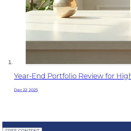
Year-End Portfolio Review for Hig
Dec 22, 2025
FREE CONTENT