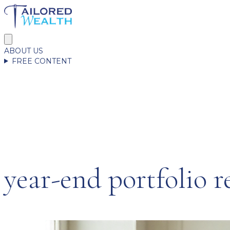
ABOUT US
FREE CONTENT
year-end portfolio r