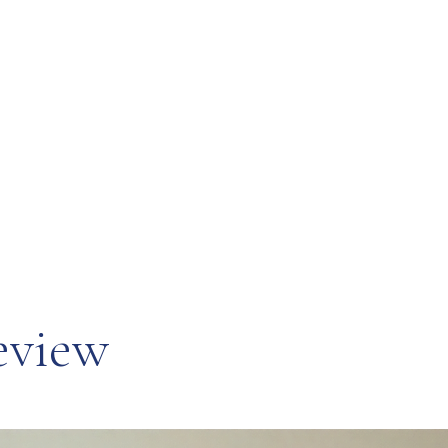
eview