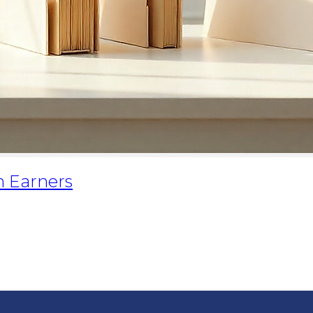
h Earners