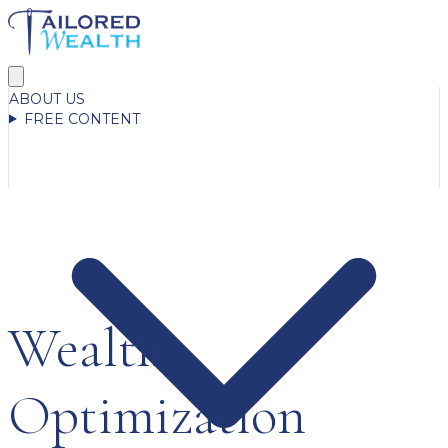
ABOUT US
FREE CONTENT
Wealth
Optimization