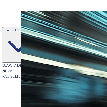
FREE CONTENT
BLOG
VIDEOS
PODCASTS
WHITEPAPERS & GUIDES
NEWSLETTER
PRESS
CLIENT TESTIMONIALS
FAQ'S
CLIENT PORTAL