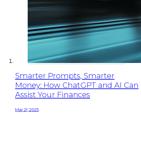
Smarter Prompts, Smarter
Money: How ChatGPT and AI Can
Assist Your Finances
Mar 21, 2025