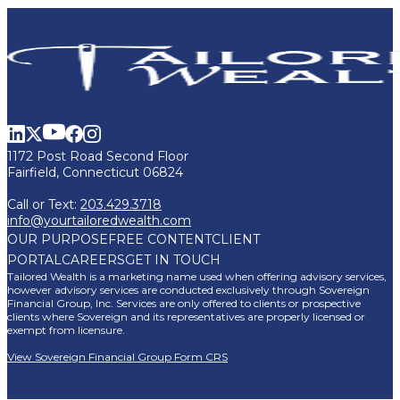
1172 Post Road Second Floor
Fairfield, Connecticut 06824
Call or Text:
203.429.3718
info@yourtailoredwealth.com
OUR PURPOSE
FREE CONTENT
CLIENT
PORTAL
CAREERS
GET IN TOUCH
Tailored Wealth is a marketing name used when offering advisory services,
however advisory services are conducted exclusively through Sovereign
Financial Group, Inc. Services are only offered to clients or prospective
clients where Sovereign and its representatives are properly licensed or
exempt from licensure.
View Sovereign Financial Group Form CRS