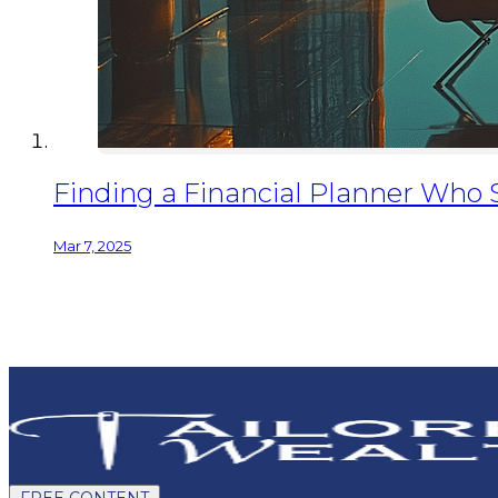
Finding a Financial Planner Who
Mar 7, 2025
FREE CONTENT