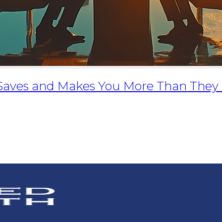
 Saves and Makes You More Than They 