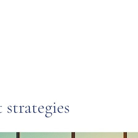
strategies