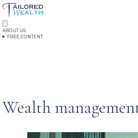
ABOUT US
FREE CONTENT
Wealth management 