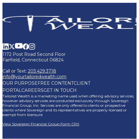
1172 Post Road Second Floor
Fairfield, Connecticut 06824
Call or Text:
203.429.3718
info@yourtailoredwealth.com
OUR PURPOSE
FREE CONTENT
CLIENT
PORTAL
CAREERS
GET IN TOUCH
Tailored Wealth is a marketing name used when offering advisory services,
however advisory services are conducted exclusively through Sovereign
Financial Group, Inc. Services are only offered to clients or prospective
clients where Sovereign and its representatives are properly licensed or
exempt from licensure.
View Sovereign Financial Group Form CRS