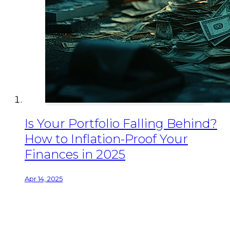
Is Your Portfolio Falling Behind?
How to Inflation-Proof Your
Finances in 2025
Apr 14, 2025