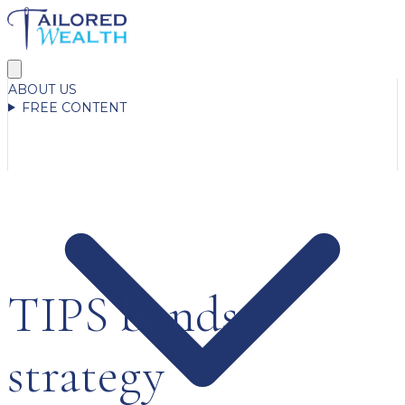
ABOUT US
FREE CONTENT
TIPS bonds
strategy