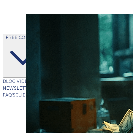
FREE CONTENT
BLOG
VIDEOS
PODCASTS
WHITEPAPERS & GUIDES
NEWSLETTER
PRESS
CLIENT TESTIMONIALS
FAQ'S
CLIENT PORTAL