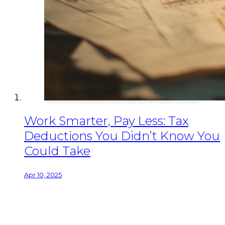
Work Smarter, Pay Less: Tax
Deductions You Didn’t Know You
Could Take
Apr 10, 2025