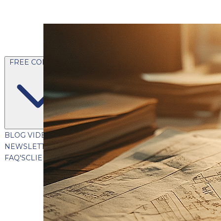
FREE CONTENT
BLOG
VIDEOS
PODCASTS
WHITEPAPERS & GUIDES
NEWSLETTER
PRESS
CLIENT TESTIMONIALS
FAQ'S
CLIENT PORTAL