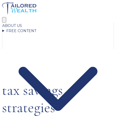
ABOUT US
FREE CONTENT
tax savings
strategies