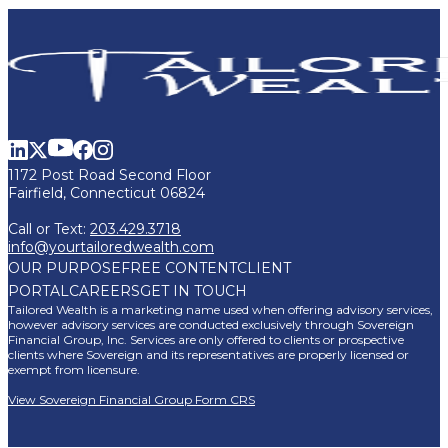
1172 Post Road Second Floor
Fairfield, Connecticut 06824
Call or Text:
203.429.3718
info@yourtailoredwealth.com
OUR PURPOSE
FREE CONTENT
CLIENT
PORTAL
CAREERS
GET IN TOUCH
Tailored Wealth is a marketing name used when offering advisory services,
however advisory services are conducted exclusively through Sovereign
Financial Group, Inc. Services are only offered to clients or prospective
clients where Sovereign and its representatives are properly licensed or
exempt from licensure.
View Sovereign Financial Group Form CRS