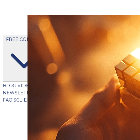
FREE CONTENT
BLOG
VIDEOS
PODCASTS
WHITEPAPERS & GUIDES
NEWSLETTER
PRESS
CLIENT TESTIMONIALS
FAQ'S
CLIENT PORTAL