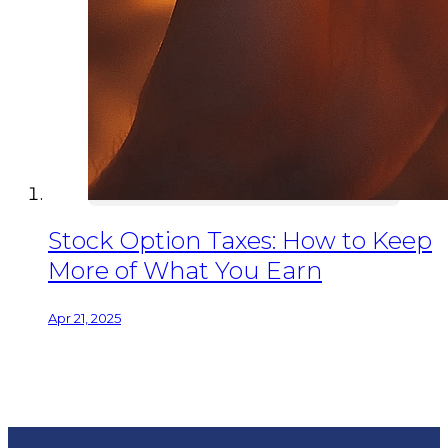
Stock Option Taxes: How to Keep
More of What You Earn
Apr 21, 2025