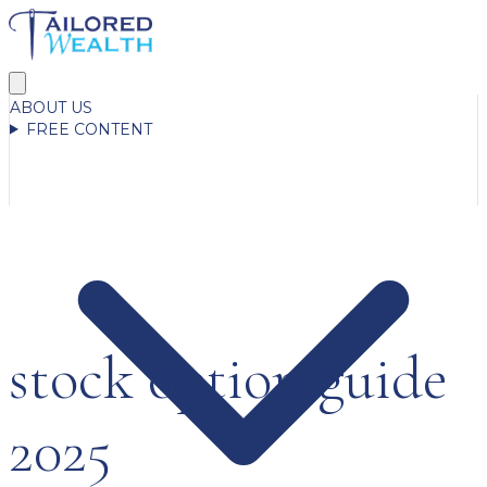
ABOUT US
FREE CONTENT
stock option guide
2025