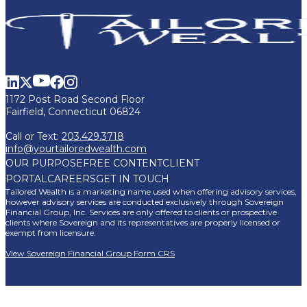
1172 Post Road Second Floor
Fairfield, Connecticut 06824
Call or Text:
203.429.3718
info@yourtailoredwealth.com
OUR PURPOSE
FREE CONTENT
CLIENT
PORTAL
CAREERS
GET IN TOUCH
Tailored Wealth is a marketing name used when offering advisory services,
however advisory services are conducted exclusively through Sovereign
Financial Group, Inc. Services are only offered to clients or prospective
clients where Sovereign and its representatives are properly licensed or
exempt from licensure.
View Sovereign Financial Group Form CRS