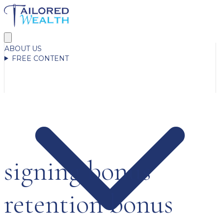
ABOUT US
FREE CONTENT
signing bonus
retention bonus