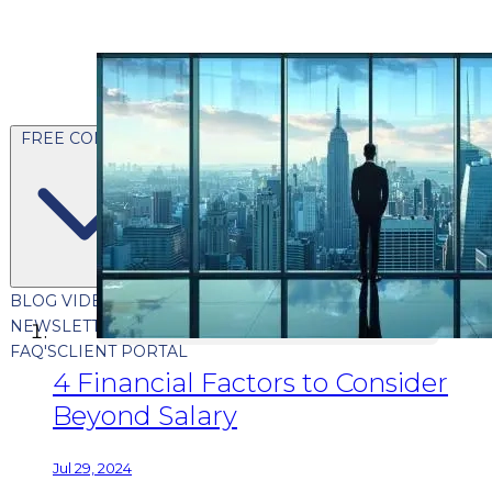
FREE CONTENT
BLOG
VIDEOS
PODCASTS
WHITEPAPERS & GUIDES
NEWSLETTER
PRESS
CLIENT TESTIMONIALS
FAQ'S
CLIENT PORTAL
4 Financial Factors to Consider
Beyond Salary
Jul 29, 2024