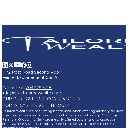
1172 Post Road Second Floor
Fairfield, Connecticut 06824
Call or Text:
203.429.3718
info@yourtailoredwealth.com
OUR PURPOSE
FREE CONTENT
CLIENT
PORTAL
CAREERS
GET IN TOUCH
Tailored Wealth is a marketing name used when offering advisory services,
however advisory services are conducted exclusively through Sovereign
Financial Group, Inc. Services are only offered to clients or prospective
clients where Sovereign and its representatives are properly licensed or
exempt from licensure.