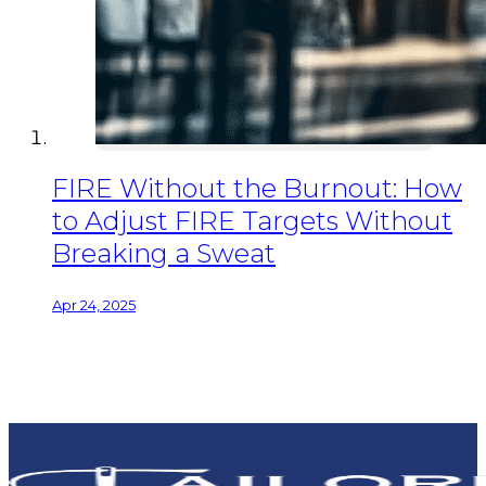
FIRE Without the Burnout: How
to Adjust FIRE Targets Without
Breaking a Sweat
Apr 24, 2025