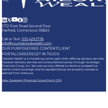
1172 Post Road Second Floor
Fairfield, Connecticut 06824
Call or Text:
203.429.3718
info@yourtailoredwealth.com
OUR PURPOSE
FREE CONTENT
CLIENT
PORTAL
CAREERS
GET IN TOUCH
Tailored Wealth is a marketing name used when offering advisory services,
however advisory services are conducted exclusively through Sovereign
Financial Group, Inc. Services are only offered to clients or prospective
clients where Sovereign and its representatives are properly licensed or
exempt from licensure.
View Sovereign Financial Group Form CRS