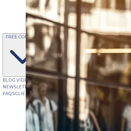
FREE CONTENT
BLOG
VIDEOS
PODCASTS
WHITEPAPERS & GUIDES
NEWSLETTER
PRESS
CLIENT TESTIMONIALS
FAQ'S
CLIENT PORTAL