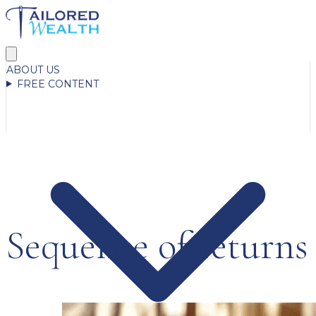
ABOUT US
FREE CONTENT
Sequence of returns