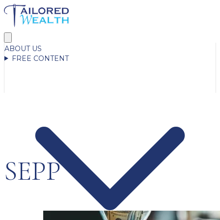
ABOUT US
FREE CONTENT
SEPP