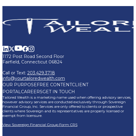
1172 Post Road Second Floor
Fairfield, Connecticut 06824
Call or Text:
203.429.3718
info@yourtailoredwealth.com
OUR PURPOSE
FREE CONTENT
CLIENT
PORTAL
CAREERS
GET IN TOUCH
Tailored Wealth is a marketing name used when offering advisory services,
however advisory services are conducted exclusively through Sovereign
Financial Group, Inc. Services are only offered to clients or prospective
clients where Sovereign and its representatives are properly licensed or
exempt from licensure.
View Sovereign Financial Group Form CRS