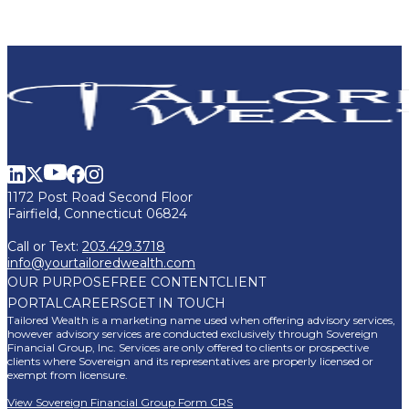
1172 Post Road Second Floor
Fairfield, Connecticut 06824
Call or Text:
203.429.3718
info@yourtailoredwealth.com
OUR PURPOSE
FREE CONTENT
CLIENT
PORTAL
CAREERS
GET IN TOUCH
Tailored Wealth is a marketing name used when offering advisory services,
however advisory services are conducted exclusively through Sovereign
Financial Group, Inc. Services are only offered to clients or prospective
clients where Sovereign and its representatives are properly licensed or
exempt from licensure.
View Sovereign Financial Group Form CRS