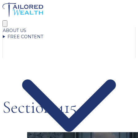
ABOUT US
FREE CONTENT
Section 415