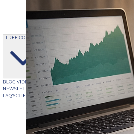
FREE CONTENT
BLOG
VIDEOS
PODCASTS
WHITEPAPERS & GUIDES
NEWSLETTER
PRESS
CLIENT TESTIMONIALS
FAQ'S
CLIENT PORTAL