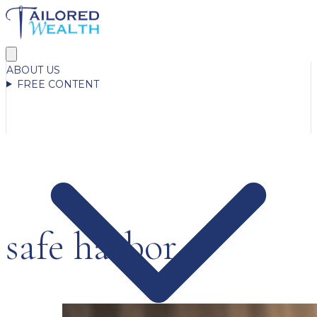
ABOUT US
FREE CONTENT
safe harbor