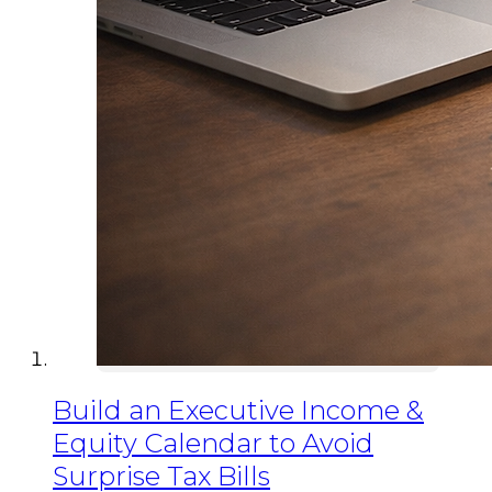
Build an Executive Income &
Equity Calendar to Avoid
Surprise Tax Bills