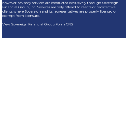
however advisory services are conducted exclusively through Sovereign
Financial Group, Inc. Services are only offered to clients or prospective
clients where Sovereign and its representatives are properly licensed or
exempt from licensure.
View Sovereign Financial Group Form CRS