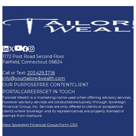
1172 Post Road Second Floor
Fairfield, Connecticut 06824
Call or Text:
203.429.3718
info@yourtailoredwealth.com
OUR PURPOSE
FREE CONTENT
CLIENT
PORTAL
CAREERS
GET IN TOUCH
Tailored Wealth is a marketing name used when offering advisory services,
however advisory services are conducted exclusively through Sovereign
Financial Group, Inc. Services are only offered to clients or prospective
clients where Sovereign and its representatives are properly licensed or
exempt from licensure.
View Sovereign Financial Group Form CRS