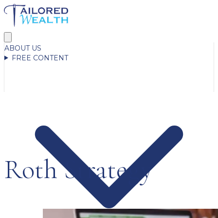
ABOUT US
FREE CONTENT
Roth Strategy