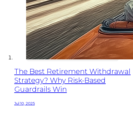
The Best Retirement Withdrawal
Strategy? Why Risk-Based
Guardrails Win
Jul 10, 2025