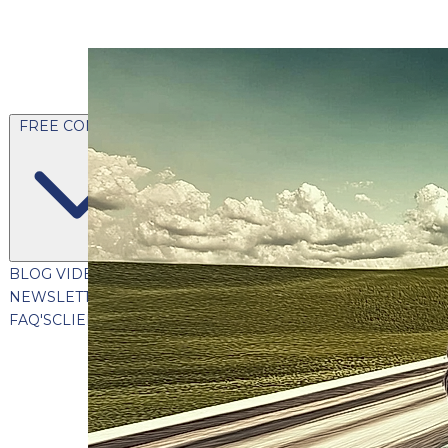
FREE CONTENT
BLOG
VIDEOS
PODCASTS
WHITEPAPERS & GUIDES
NEWSLETTER
PRESS
CLIENT TESTIMONIALS
FAQ'S
CLIENT PORTAL