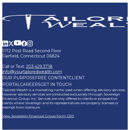
1172 Post Road Second Floor
Fairfield, Connecticut 06824
Call or Text:
203.429.3718
info@yourtailoredwealth.com
OUR PURPOSE
FREE CONTENT
CLIENT
PORTAL
CAREERS
GET IN TOUCH
Tailored Wealth is a marketing name used when offering advisory services,
however advisory services are conducted exclusively through Sovereign
Financial Group, Inc. Services are only offered to clients or prospective
clients where Sovereign and its representatives are properly licensed or
exempt from licensure.
View Sovereign Financial Group Form CRS