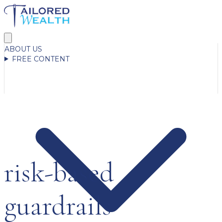
ABOUT US
FREE CONTENT
risk-based
guardrails