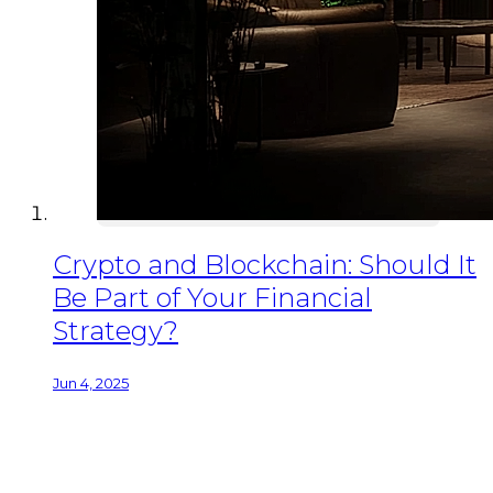
Crypto and Blockchain: Should It
Be Part of Your Financial
Strategy?
Jun 4, 2025