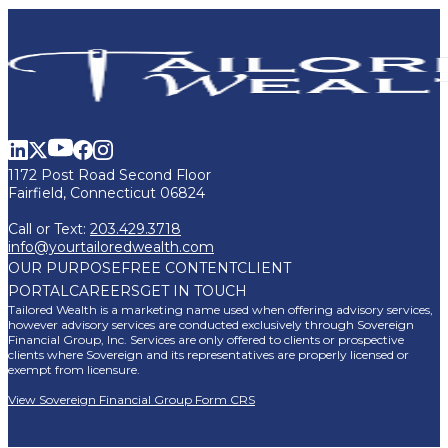
1172 Post Road Second Floor
Fairfield, Connecticut 06824
Call or Text:
203.429.3718
info@yourtailoredwealth.com
OUR PURPOSE
FREE CONTENT
CLIENT
PORTAL
CAREERS
GET IN TOUCH
Tailored Wealth is a marketing name used when offering advisory services,
however advisory services are conducted exclusively through Sovereign
Financial Group, Inc. Services are only offered to clients or prospective
clients where Sovereign and its representatives are properly licensed or
exempt from licensure.
View Sovereign Financial Group Form CRS