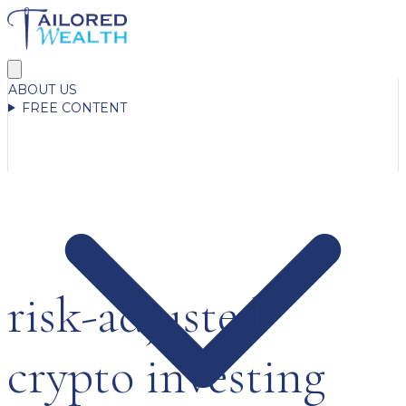
ABOUT US
FREE CONTENT
risk-adjusted
crypto investing