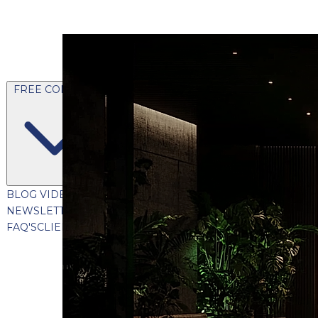
FREE CONTENT
BLOG
VIDEOS
PODCASTS
WHITEPAPERS & GUIDES
NEWSLETTER
PRESS
CLIENT TESTIMONIALS
FAQ'S
CLIENT PORTAL