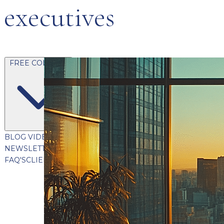
executives
FREE CONTENT
BLOG
VIDEOS
PODCASTS
WHITEPAPERS & GUIDES
NEWSLETTER
PRESS
CLIENT TESTIMONIALS
FAQ'S
CLIENT PORTAL