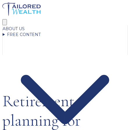
ABOUT US
FREE CONTENT
Retirement
planning for