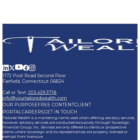
1172 Post Road Second Floor
Fairfield, Connecticut 06824
Call or Text:
203.429.3718
info@yourtailoredwealth.com
OUR PURPOSE
FREE CONTENT
CLIENT
PORTAL
CAREERS
GET IN TOUCH
Tailored Wealth is a marketing name used when offering advisory services,
however advisory services are conducted exclusively through Sovereign
Financial Group, Inc. Services are only offered to clients or prospective
clients where Sovereign and its representatives are properly licensed or
exempt from licensure.