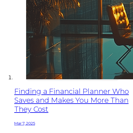
Finding a Financial Planner Who
Saves and Makes You More Than
They Cost
Mar 7, 2025