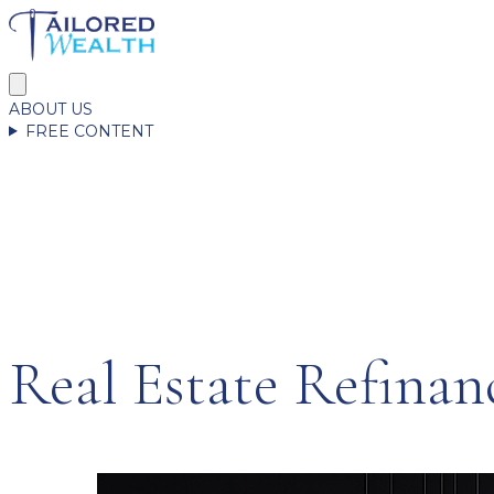
ABOUT US
FREE CONTENT
Real Estate Refinan