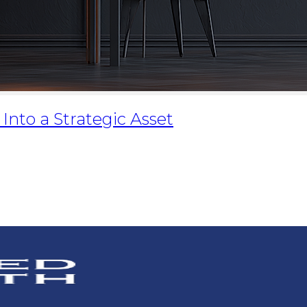
nto a Strategic Asset