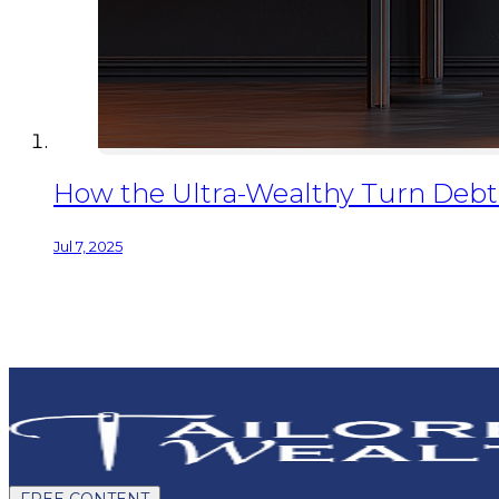
How the Ultra-Wealthy Turn Debt I
Jul 7, 2025
FREE CONTENT