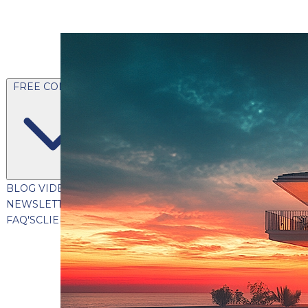
FREE CONTENT
BLOG
VIDEOS
PODCASTS
WHITEPAPERS & GUIDES
NEWSLETTER
PRESS
CLIENT TESTIMONIALS
FAQ'S
CLIENT PORTAL