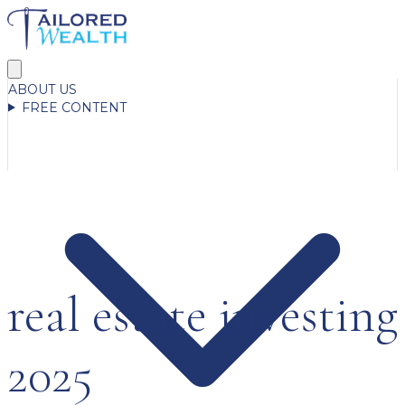
ABOUT US
FREE CONTENT
real estate investing
2025