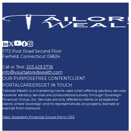
1172 Post Road Second Floor
Fairfield, Connecticut 06824
Call or Text:
203.429.3718
info@yourtailoredwealth.com
OUR PURPOSE
FREE CONTENT
CLIENT
PORTAL
CAREERS
GET IN TOUCH
Tailored Wealth is a marketing name used when offering advisory services,
however advisory services are conducted exclusively through Sovereign
Financial Group, Inc. Services are only offered to clients or prospective
clients where Sovereign and its representatives are properly licensed or
exempt from licensure.
View Sovereign Financial Group Form CRS