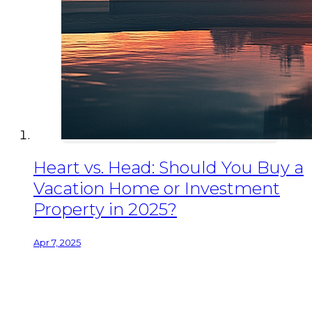
Heart vs. Head: Should You Buy a
Vacation Home or Investment
Property in 2025?
Apr 7, 2025