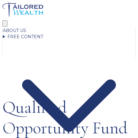
ABOUT US
FREE CONTENT
Qualified
Opportunity Fund