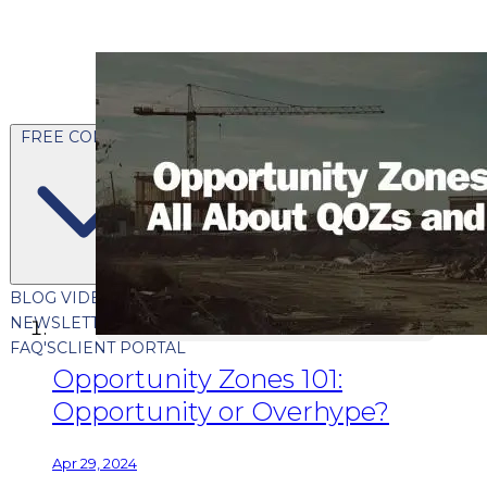
FREE CONTENT
BLOG
VIDEOS
PODCASTS
WHITEPAPERS & GUIDES
NEWSLETTER
PRESS
CLIENT TESTIMONIALS
FAQ'S
CLIENT PORTAL
Opportunity Zones 101:
Opportunity or Overhype?
Apr 29, 2024