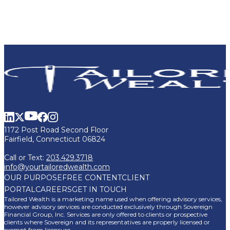
1172 Post Road Second Floor
Fairfield, Connecticut 06824
Call or Text:
203.429.3718
info@yourtailoredwealth.com
OUR PURPOSE
FREE CONTENT
CLIENT
PORTAL
CAREERS
GET IN TOUCH
Tailored Wealth is a marketing name used when offering advisory services,
however advisory services are conducted exclusively through Sovereign
Financial Group, Inc. Services are only offered to clients or prospective
clients where Sovereign and its representatives are properly licensed or
exempt from licensure.