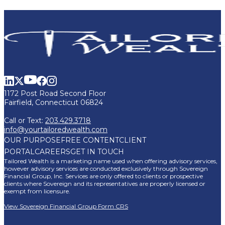
1172 Post Road Second Floor
Fairfield, Connecticut 06824
Call or Text:
203.429.3718
info@yourtailoredwealth.com
OUR PURPOSE
FREE CONTENT
CLIENT
PORTAL
CAREERS
GET IN TOUCH
Tailored Wealth is a marketing name used when offering advisory services,
however advisory services are conducted exclusively through Sovereign
Financial Group, Inc. Services are only offered to clients or prospective
clients where Sovereign and its representatives are properly licensed or
exempt from licensure.
View Sovereign Financial Group Form CRS