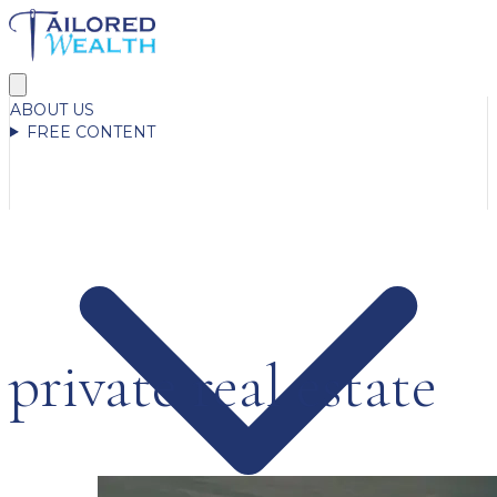
ABOUT US
FREE CONTENT
private real estate