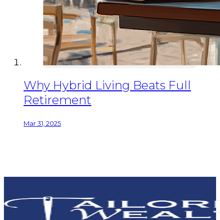
Why Hybrid Living Beats Full
Retirement
Mar 31, 2025