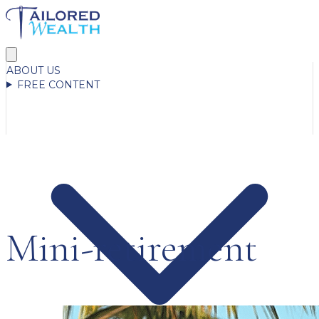
ABOUT US
FREE CONTENT
Mini-retirement