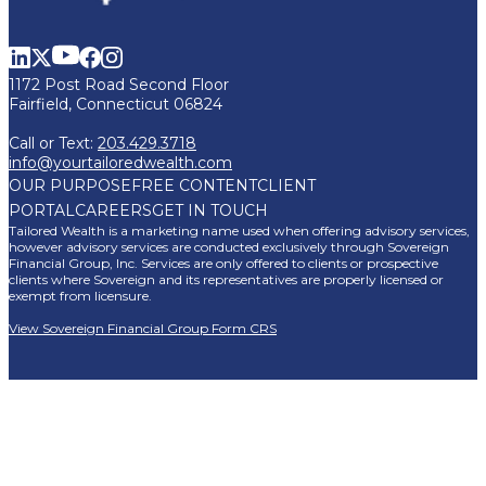
1172 Post Road Second Floor
Fairfield, Connecticut 06824
Call or Text:
203.429.3718
info@yourtailoredwealth.com
OUR PURPOSE
FREE CONTENT
CLIENT
PORTAL
CAREERS
GET IN TOUCH
Tailored Wealth is a marketing name used when offering advisory services,
however advisory services are conducted exclusively through Sovereign
Financial Group, Inc. Services are only offered to clients or prospective
clients where Sovereign and its representatives are properly licensed or
exempt from licensure.
View Sovereign Financial Group Form CRS