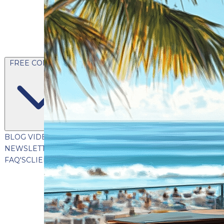
FREE CONTENT
BLOG
VIDEOS
PODCASTS
WHITEPAPERS & GUIDES
NEWSLETTER
PRESS
CLIENT TESTIMONIALS
FAQ'S
CLIENT PORTAL