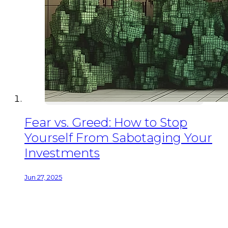
Fear vs. Greed: How to Stop
Yourself From Sabotaging Your
Investments
Jun 27, 2025