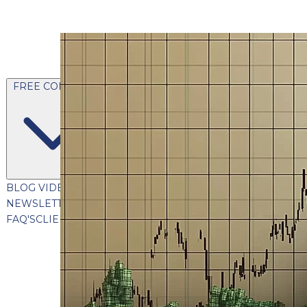
FREE CONTENT
BLOG
VIDEOS
PODCASTS
WHITEPAPERS & GUIDES
NEWSLETTER
PRESS
CLIENT TESTIMONIALS
FAQ'S
CLIENT PORTAL