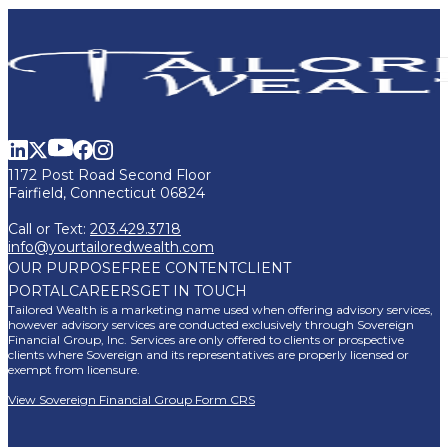
1172 Post Road Second Floor
Fairfield, Connecticut 06824
Call or Text:
203.429.3718
info@yourtailoredwealth.com
OUR PURPOSE
FREE CONTENT
CLIENT
PORTAL
CAREERS
GET IN TOUCH
Tailored Wealth is a marketing name used when offering advisory services,
however advisory services are conducted exclusively through Sovereign
Financial Group, Inc. Services are only offered to clients or prospective
clients where Sovereign and its representatives are properly licensed or
exempt from licensure.
View Sovereign Financial Group Form CRS