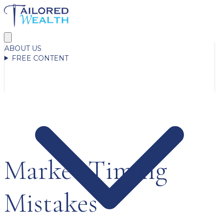
ABOUT US
FREE CONTENT
Market Timing
Mistakes