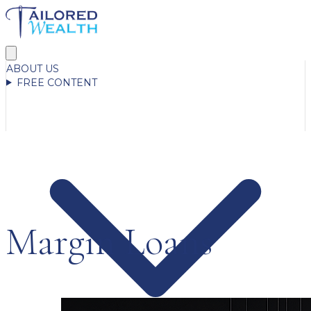
ABOUT US
FREE CONTENT
Margin Loans