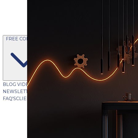
FREE CONTENT
BLOG
VIDEOS
PODCASTS
WHITEPAPERS & GUIDES
NEWSLETTER
PRESS
CLIENT TESTIMONIALS
FAQ'S
CLIENT PORTAL