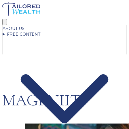
ABOUT US
FREE CONTENT
MAGI NIIT