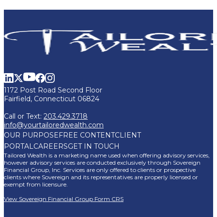
1172 Post Road Second Floor
Fairfield, Connecticut 06824
Call or Text:
203.429.3718
info@yourtailoredwealth.com
OUR PURPOSE
FREE CONTENT
CLIENT
PORTAL
CAREERS
GET IN TOUCH
Tailored Wealth is a marketing name used when offering advisory services,
however advisory services are conducted exclusively through Sovereign
Financial Group, Inc. Services are only offered to clients or prospective
clients where Sovereign and its representatives are properly licensed or
exempt from licensure.
View Sovereign Financial Group Form CRS