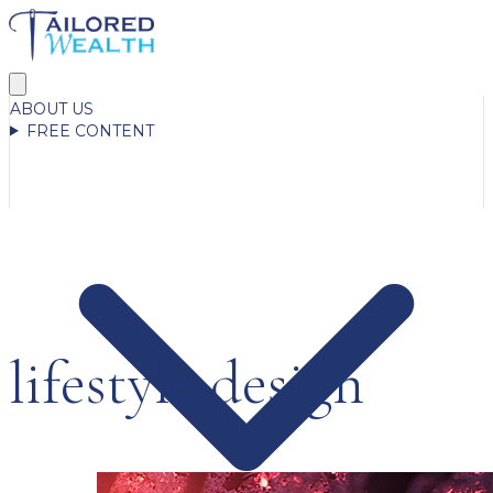
ABOUT US
FREE CONTENT
lifestyle design