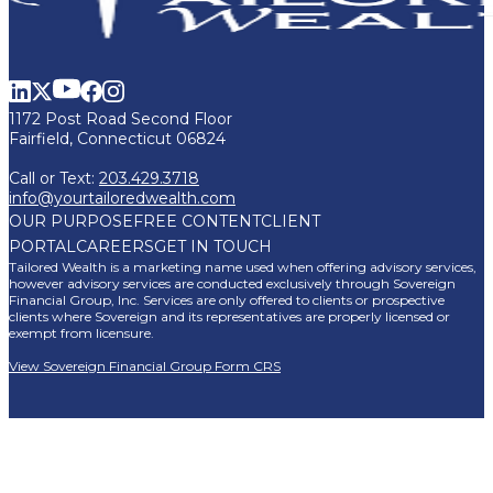
1172 Post Road Second Floor
Fairfield, Connecticut 06824
Call or Text:
203.429.3718
info@yourtailoredwealth.com
OUR PURPOSE
FREE CONTENT
CLIENT
PORTAL
CAREERS
GET IN TOUCH
Tailored Wealth is a marketing name used when offering advisory services,
however advisory services are conducted exclusively through Sovereign
Financial Group, Inc. Services are only offered to clients or prospective
clients where Sovereign and its representatives are properly licensed or
exempt from licensure.
View Sovereign Financial Group Form CRS