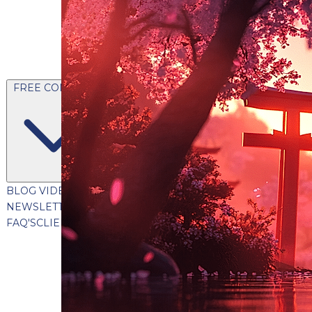
FREE CONTENT
BLOG
VIDEOS
PODCASTS
WHITEPAPERS & GUIDES
NEWSLETTER
PRESS
CLIENT TESTIMONIALS
FAQ'S
CLIENT PORTAL