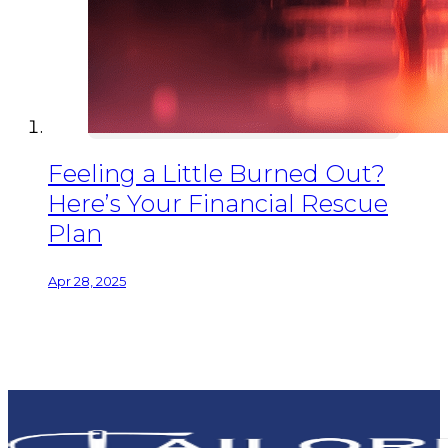
Feeling a Little Burned Out?
Here’s Your Financial Rescue
Plan
Apr 28, 2025