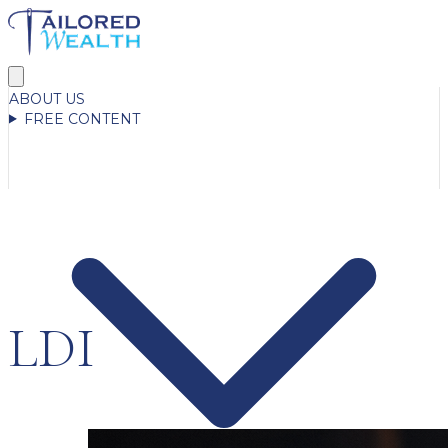
ABOUT US
FREE CONTENT
LDI