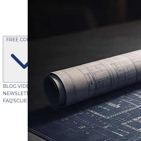
FREE CONTENT
BLOG
VIDEOS
PODCASTS
WHITEPAPERS & GUIDES
NEWSLETTER
PRESS
CLIENT TESTIMONIALS
FAQ'S
CLIENT PORTAL