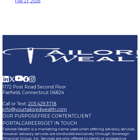
Feb 23, 2026
1172 Post Road Second Floor
Fairfield, Connecticut 06824
Call or Text:
203.429.3718
info@yourtailoredwealth.com
OUR PURPOSE
FREE CONTENT
CLIENT
PORTAL
CAREERS
GET IN TOUCH
Tailored Wealth is a marketing name used when offering advisory services,
however advisory services are conducted exclusively through Sovereign
Financial Group, Inc. Services are only offered to clients or prospective