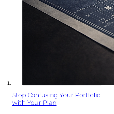
Stop Confusing Your Portfolio
with Your Plan