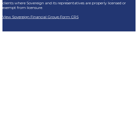
clients where Sovereign and its representatives are properly licensed or
exempt from licensure.
View Sovereign Financial Group Form CRS