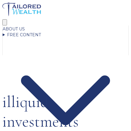
ABOUT US
FREE CONTENT
illiquid
investments