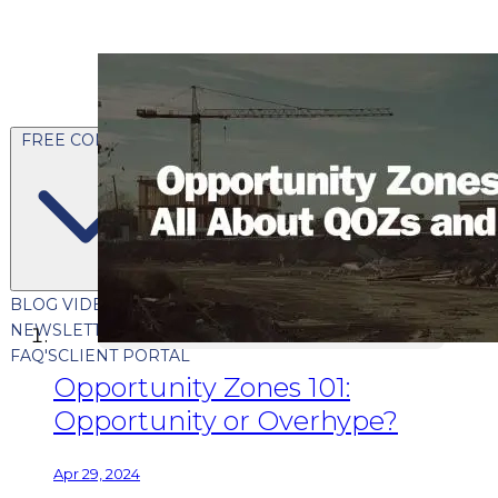
FREE CONTENT
BLOG
VIDEOS
PODCASTS
WHITEPAPERS & GUIDES
NEWSLETTER
PRESS
CLIENT TESTIMONIALS
FAQ'S
CLIENT PORTAL
Opportunity Zones 101:
Opportunity or Overhype?
Apr 29, 2024