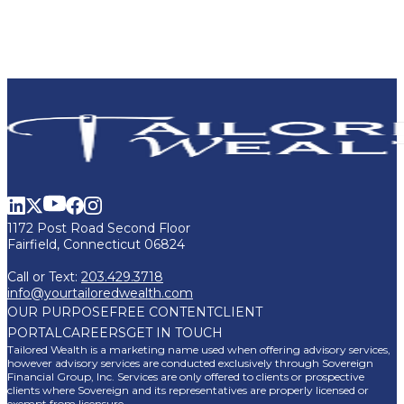
1172 Post Road Second Floor
Fairfield, Connecticut 06824
Call or Text:
203.429.3718
info@yourtailoredwealth.com
OUR PURPOSE
FREE CONTENT
CLIENT
PORTAL
CAREERS
GET IN TOUCH
Tailored Wealth is a marketing name used when offering advisory services,
however advisory services are conducted exclusively through Sovereign
Financial Group, Inc. Services are only offered to clients or prospective
clients where Sovereign and its representatives are properly licensed or
exempt from licensure.