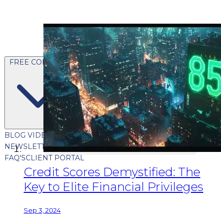
FREE CONTENT
BLOG
VIDEOS
PODCASTS
WHITEPAPERS & GUIDES
NEWSLETTER
PRESS
CLIENT TESTIMONIALS
FAQ'S
CLIENT PORTAL
Credit Scores Demystified: The
Key to Elite Financial Privileges
Sep 3, 2024