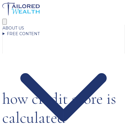
ABOUT US
FREE CONTENT
how credit score is
calculated