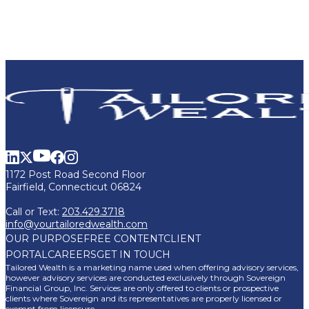
1172 Post Road Second Floor
Fairfield, Connecticut 06824
Call or Text:
203.429.3718
info@yourtailoredwealth.com
OUR PURPOSE
FREE CONTENT
CLIENT
PORTAL
CAREERS
GET IN TOUCH
Tailored Wealth is a marketing name used when offering advisory services,
however advisory services are conducted exclusively through Sovereign
Financial Group, Inc. Services are only offered to clients or prospective
clients where Sovereign and its representatives are properly licensed or
exempt from licensure.