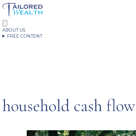
ABOUT US
FREE CONTENT
household cash flow