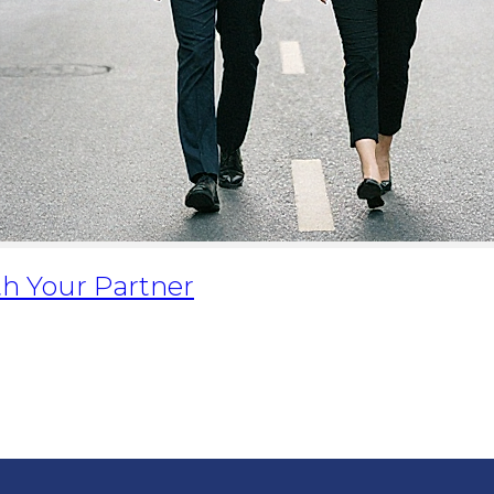
h Your Partner