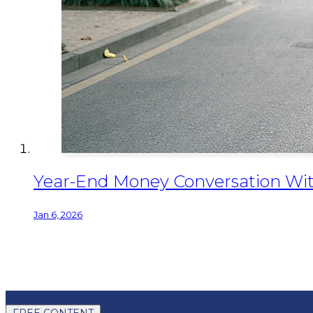
Year-End Money Conversation Wit
Jan 6, 2026
FREE CONTENT