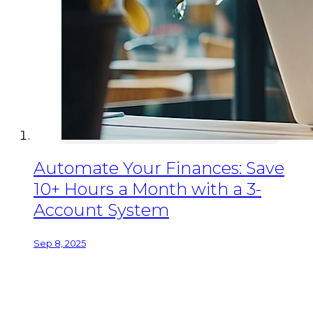
Automate Your Finances: Save
10+ Hours a Month with a 3-
Account System
Sep 8, 2025