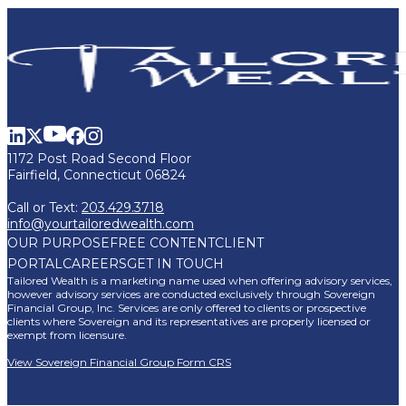
1172 Post Road Second Floor
Fairfield, Connecticut 06824
Call or Text:
203.429.3718
info@yourtailoredwealth.com
OUR PURPOSE
FREE CONTENT
CLIENT
PORTAL
CAREERS
GET IN TOUCH
Tailored Wealth is a marketing name used when offering advisory services,
however advisory services are conducted exclusively through Sovereign
Financial Group, Inc. Services are only offered to clients or prospective
clients where Sovereign and its representatives are properly licensed or
exempt from licensure.
View Sovereign Financial Group Form CRS