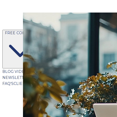
FREE CONTENT
BLOG
VIDEOS
PODCASTS
WHITEPAPERS & GUIDES
NEWSLETTER
PRESS
CLIENT TESTIMONIALS
FAQ'S
CLIENT PORTAL