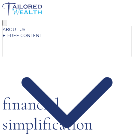
ABOUT US
FREE CONTENT
financial
simplification