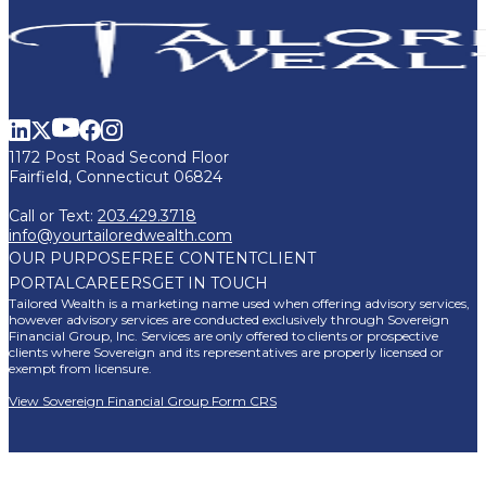
1172 Post Road Second Floor
Fairfield, Connecticut 06824
Call or Text:
203.429.3718
info@yourtailoredwealth.com
OUR PURPOSE
FREE CONTENT
CLIENT
PORTAL
CAREERS
GET IN TOUCH
Tailored Wealth is a marketing name used when offering advisory services,
however advisory services are conducted exclusively through Sovereign
Financial Group, Inc. Services are only offered to clients or prospective
clients where Sovereign and its representatives are properly licensed or
exempt from licensure.
View Sovereign Financial Group Form CRS