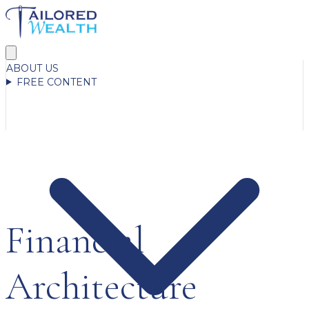
ABOUT US
FREE CONTENT
Financial
Architecture