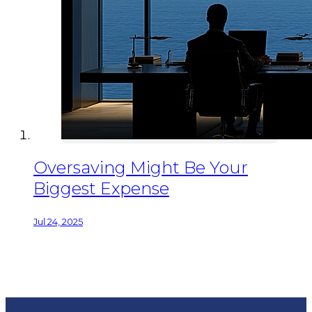
Oversaving Might Be Your
Biggest Expense
Jul 24, 2025