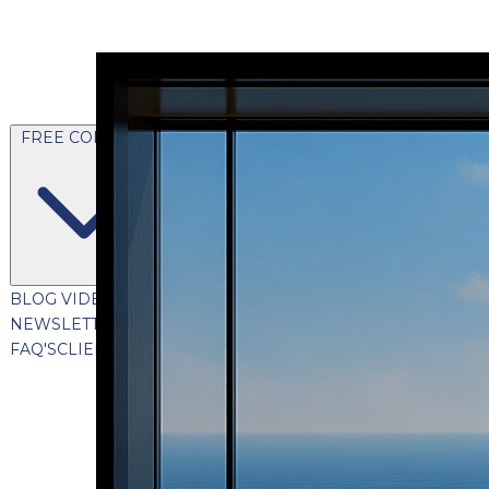
FREE CONTENT
BLOG
VIDEOS
PODCASTS
WHITEPAPERS & GUIDES
NEWSLETTER
PRESS
CLIENT TESTIMONIALS
FAQ'S
CLIENT PORTAL