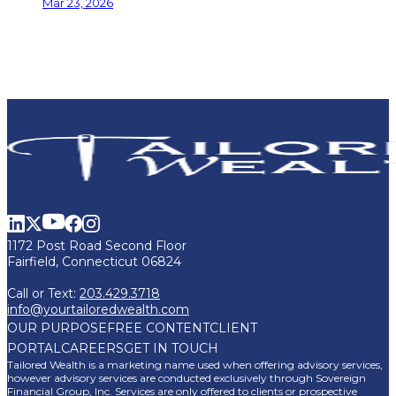
Mar 23, 2026
1172 Post Road Second Floor
Fairfield, Connecticut 06824
Call or Text:
203.429.3718
info@yourtailoredwealth.com
OUR PURPOSE
FREE CONTENT
CLIENT
PORTAL
CAREERS
GET IN TOUCH
Tailored Wealth is a marketing name used when offering advisory services,
however advisory services are conducted exclusively through Sovereign
Financial Group, Inc. Services are only offered to clients or prospective