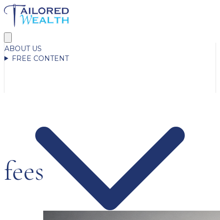
ABOUT US
FREE CONTENT
fees