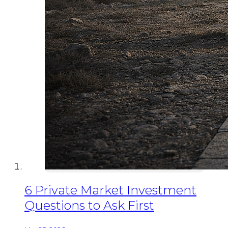
6 Private Market Investment
Questions to Ask First