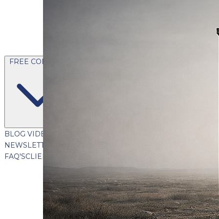
FREE CONTENT
BLOG
VIDEOS
PODCASTS
WHITEPAPERS & GUIDES
NEWSLETTER
PRESS
CLIENT TESTIMONIALS
FAQ'S
CLIENT PORTAL