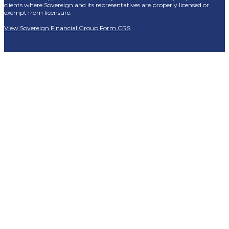
clients where Sovereign and its representatives are properly licensed or
exempt from licensure.
View Sovereign Financial Group Form CRS