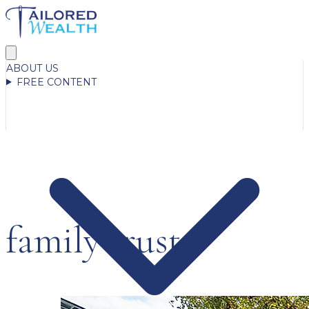
ABOUT US
FREE CONTENT
family trust