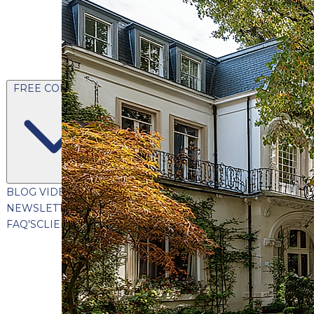
FREE CONTENT
BLOG
VIDEOS
PODCASTS
WHITEPAPERS & GUIDES
NEWSLETTER
PRESS
CLIENT TESTIMONIALS
FAQ'S
CLIENT PORTAL