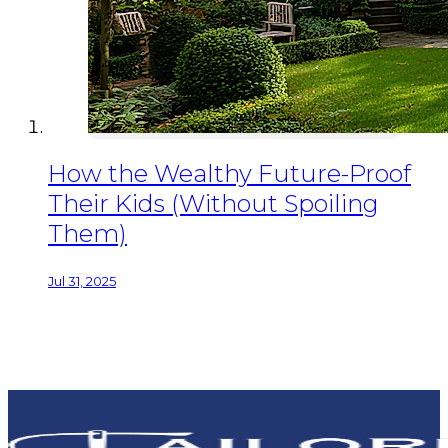
How the Wealthy Future-Proof
Their Kids (Without Spoiling
Them)
Jul 31, 2025