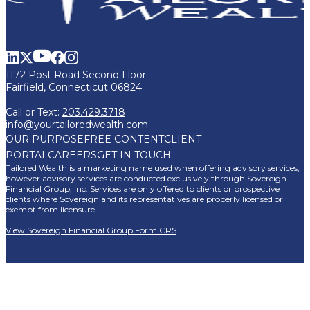
1172 Post Road Second Floor
Fairfield, Connecticut 06824
Call or Text:
203.429.3718
info@yourtailoredwealth.com
OUR PURPOSE
FREE CONTENT
CLIENT
PORTAL
CAREERS
GET IN TOUCH
Tailored Wealth is a marketing name used when offering advisory services,
however advisory services are conducted exclusively through Sovereign
Financial Group, Inc. Services are only offered to clients or prospective
clients where Sovereign and its representatives are properly licensed or
exempt from licensure.
View Sovereign Financial Group Form CRS