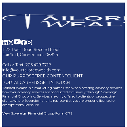
1172 Post Road Second Floor
Fairfield, Connecticut 06824
Call or Text:
203.429.3718
info@yourtailoredwealth.com
OUR PURPOSE
FREE CONTENT
CLIENT
PORTAL
CAREERS
GET IN TOUCH
Tailored Wealth is a marketing name used when offering advisory services,
however advisory services are conducted exclusively through Sovereign
Financial Group, Inc. Services are only offered to clients or prospective
clients where Sovereign and its representatives are properly licensed or
exempt from licensure.
View Sovereign Financial Group Form CRS