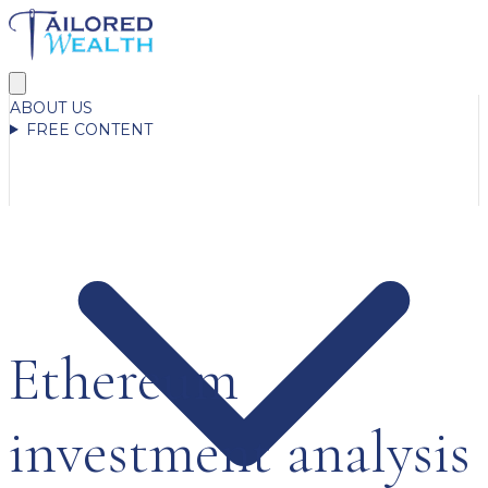
ABOUT US
FREE CONTENT
Ethereum
investment analysis