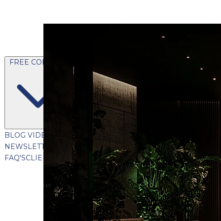
FREE CONTENT
BLOG
VIDEOS
PODCASTS
WHITEPAPERS & GUIDES
NEWSLETTER
PRESS
CLIENT TESTIMONIALS
FAQ'S
CLIENT PORTAL