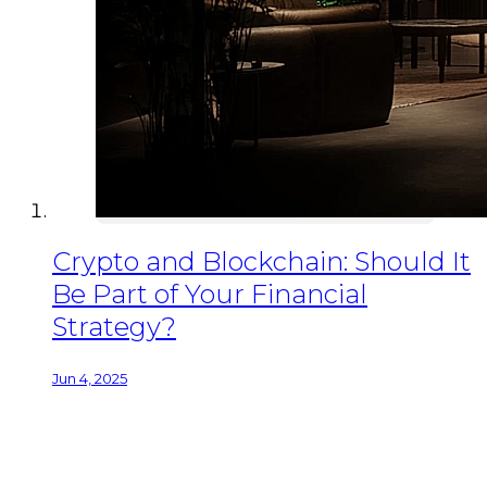
Crypto and Blockchain: Should It
Be Part of Your Financial
Strategy?
Jun 4, 2025