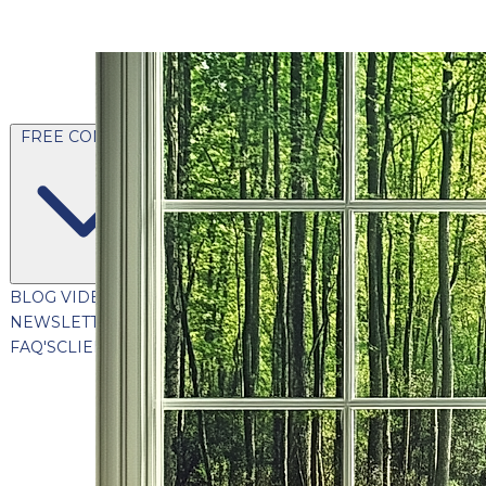
FREE CONTENT
BLOG
VIDEOS
PODCASTS
WHITEPAPERS & GUIDES
NEWSLETTER
PRESS
CLIENT TESTIMONIALS
FAQ'S
CLIENT PORTAL