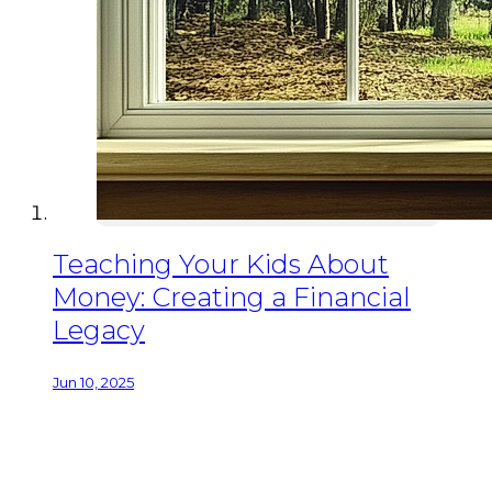
Teaching Your Kids About
Money: Creating a Financial
Legacy
Jun 10, 2025