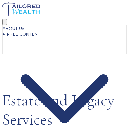
ABOUT US
FREE CONTENT
Estate and Legacy
Services