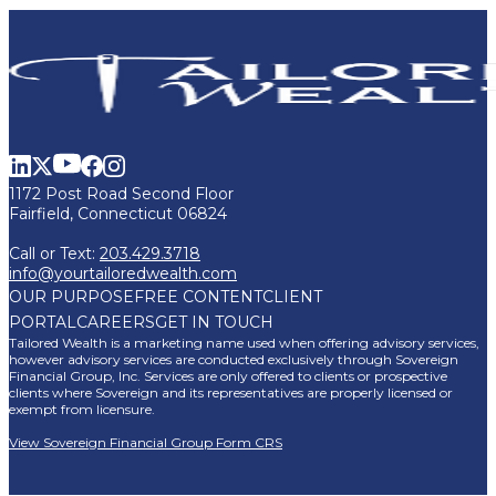
1172 Post Road Second Floor
Fairfield, Connecticut 06824
Call or Text:
203.429.3718
info@yourtailoredwealth.com
OUR PURPOSE
FREE CONTENT
CLIENT
PORTAL
CAREERS
GET IN TOUCH
Tailored Wealth is a marketing name used when offering advisory services,
however advisory services are conducted exclusively through Sovereign
Financial Group, Inc. Services are only offered to clients or prospective
clients where Sovereign and its representatives are properly licensed or
exempt from licensure.
View Sovereign Financial Group Form CRS