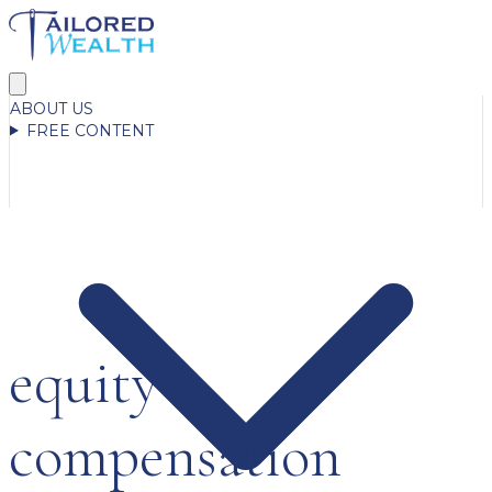
ABOUT US
FREE CONTENT
equity
compensation