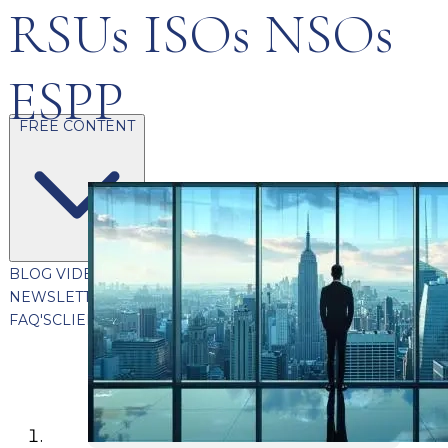
RSUs ISOs NSOs
ESPP
FREE CONTENT
BLOG
VIDEOS
PODCASTS
WHITEPAPERS & GUIDES
NEWSLETTER
PRESS
CLIENT TESTIMONIALS
FAQ'S
CLIENT PORTAL