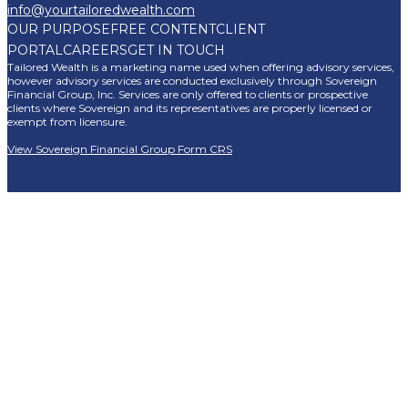
info@yourtailoredwealth.com
OUR PURPOSE
FREE CONTENT
CLIENT
PORTAL
CAREERS
GET IN TOUCH
Tailored Wealth is a marketing name used when offering advisory services,
however advisory services are conducted exclusively through Sovereign
Financial Group, Inc. Services are only offered to clients or prospective
clients where Sovereign and its representatives are properly licensed or
exempt from licensure.
View Sovereign Financial Group Form CRS