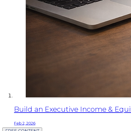
Build an Executive Income & Equit
Feb 2, 2026
FREE CONTENT