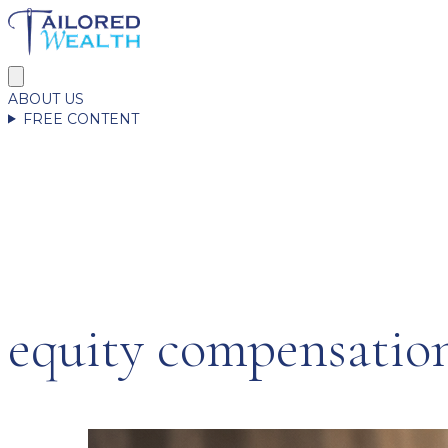
ABOUT US
FREE CONTENT
equity compensatio