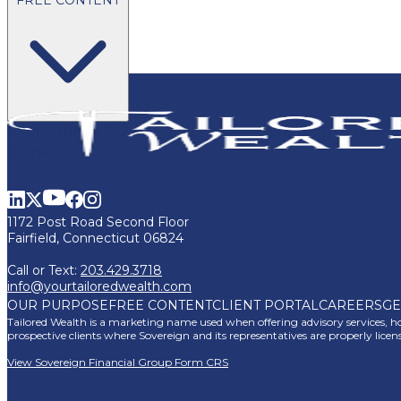
BLOG
VIDEOS
PODCASTS
WHITEPAPERS & GUIDES
NEWSL
FAQ'S
CLIENT PORTAL
1172 Post Road Second Floor
Fairfield, Connecticut 06824
Call or Text:
203.429.3718
info@yourtailoredwealth.com
OUR PURPOSE
FREE CONTENT
CLIENT PORTAL
CAREERS
GE
Tailored Wealth is a marketing name used when offering advisory services, how
prospective clients where Sovereign and its representatives are properly lice
View Sovereign Financial Group Form CRS