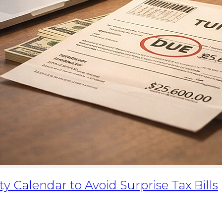
y Calendar to Avoid Surprise Tax Bills