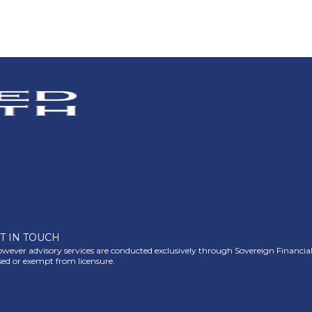
ETTER
PRESS
CLIENT TESTIMONIALS
T IN TOUCH
ever advisory services are conducted exclusively through Sovereign Financial Gr
nsed or exempt from licensure.