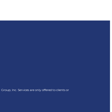
oup, Inc. Services are only offered to clients or