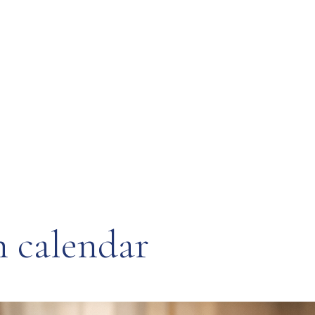
n calendar