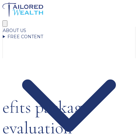
ABOUT US
FREE CONTENT
efits package
evaluation