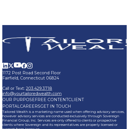
1172 Post Road Second Floor
Fairfield, Connecticut 06824
Call or Text:
203.429.3718
info@yourtailoredwealth.com
OUR PURPOSE
FREE CONTENT
CLIENT
PORTAL
CAREERS
GET IN TOUCH
Tailored Wealth is a marketing name used when offering advisory services,
however advisory services are conducted exclusively through Sovereign
Financial Group, Inc. Services are only offered to clients or prospective
clients where Sovereign and its representatives are properly licensed or
exempt from licensure.