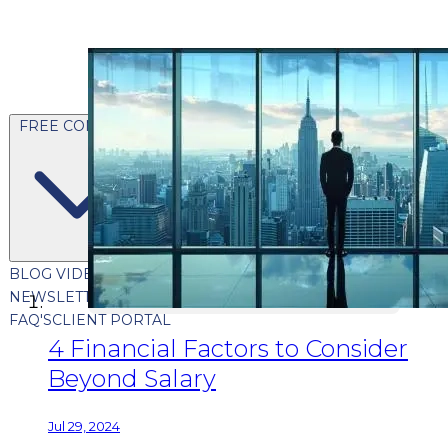
FREE CONTENT
BLOG
VIDEOS
PODCASTS
WHITEPAPERS & GUIDES
NEWSLETTER
PRESS
CLIENT TESTIMONIALS
FAQ'S
CLIENT PORTAL
4 Financial Factors to Consider
Beyond Salary
Jul 29, 2024