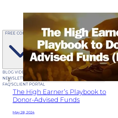
FREE CONTENT
BLOG
VIDEOS
PODCASTS
WHITEPAPERS & GUIDES
NEWSLETTER
PRESS
CLIENT TESTIMONIALS
FAQ'S
CLIENT PORTAL
The High Earner’s Playbook to
Donor-Advised Funds
May 28, 2024