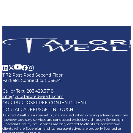
1172 Post Road Second Floor
Fairfield, Connecticut 06824
Call or Text:
203.429.3718
info@yourtailoredwealth.com
OUR PURPOSE
FREE CONTENT
CLIENT
PORTAL
CAREERS
GET IN TOUCH
Tailored Wealth is a marketing name used when offering advisory services,
however advisory services are conducted exclusively through Sovereign
Financial Group, Inc. Services are only offered to clients or prospective
clients where Sovereign and its representatives are properly licensed or
exempt from licensure.