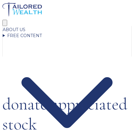
ABOUT US
FREE CONTENT
donate appreciated
stock