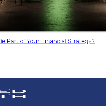
Be Part of Your Financial Strategy?