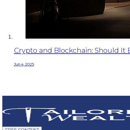
Crypto and Blockchain: Should It 
Jun 4, 2025
FREE CONTENT