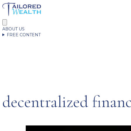
ABOUT US
FREE CONTENT
decentralized finan