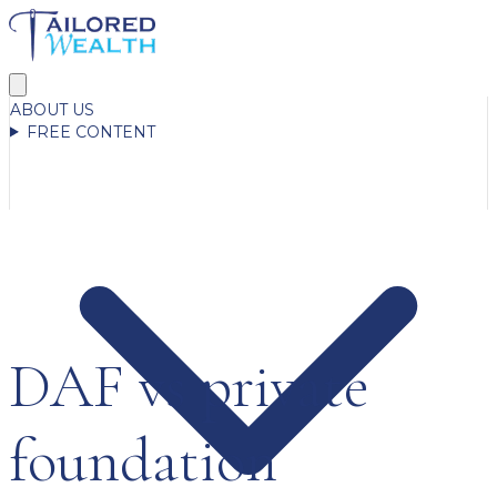
ABOUT US
FREE CONTENT
DAF vs private
foundation