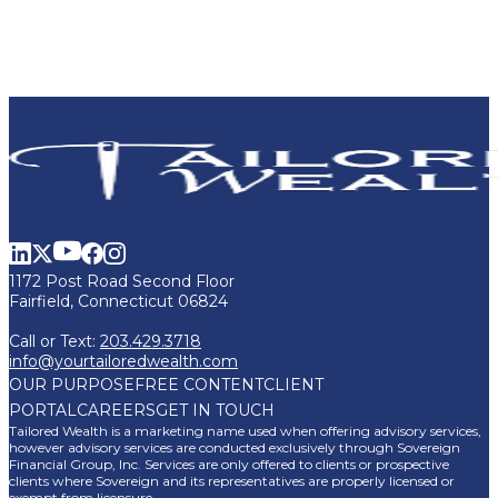
1172 Post Road Second Floor
Fairfield, Connecticut 06824
Call or Text:
203.429.3718
info@yourtailoredwealth.com
OUR PURPOSE
FREE CONTENT
CLIENT
PORTAL
CAREERS
GET IN TOUCH
Tailored Wealth is a marketing name used when offering advisory services,
however advisory services are conducted exclusively through Sovereign
Financial Group, Inc. Services are only offered to clients or prospective
clients where Sovereign and its representatives are properly licensed or
exempt from licensure.