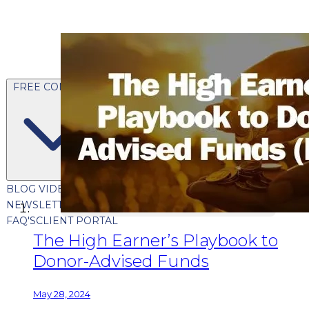
FREE CONTENT
BLOG
VIDEOS
PODCASTS
WHITEPAPERS & GUIDES
NEWSLETTER
PRESS
CLIENT TESTIMONIALS
FAQ'S
CLIENT PORTAL
The High Earner’s Playbook to
Donor-Advised Funds
May 28, 2024