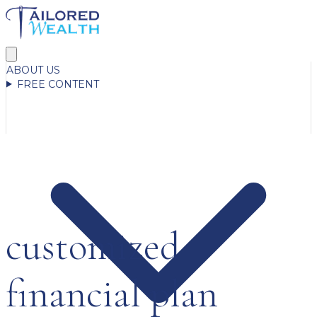
ABOUT US
FREE CONTENT
customized
financial plan