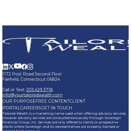
1172 Post Road Second Floor
Fairfield, Connecticut 06824
Call or Text:
203.429.3718
info@yourtailoredwealth.com
OUR PURPOSE
FREE CONTENT
CLIENT
PORTAL
CAREERS
GET IN TOUCH
Tailored Wealth is a marketing name used when offering advisory services,
however advisory services are conducted exclusively through Sovereign
Financial Group, Inc. Services are only offered to clients or prospective
clients where Sovereign and its representatives are properly licensed or
exempt from licensure.