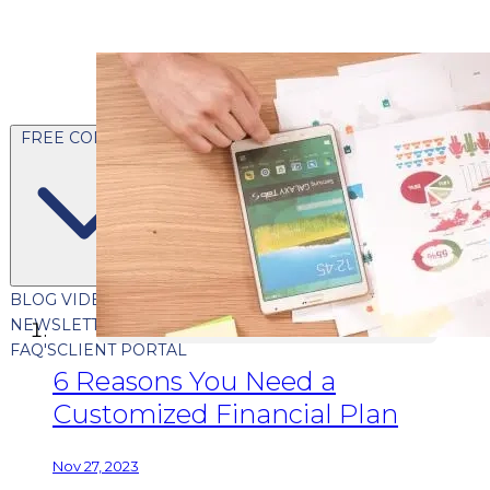
FREE CONTENT
BLOG
VIDEOS
PODCASTS
WHITEPAPERS & GUIDES
NEWSLETTER
PRESS
CLIENT TESTIMONIALS
FAQ'S
CLIENT PORTAL
6 Reasons You Need a
Customized Financial Plan
Nov 27, 2023