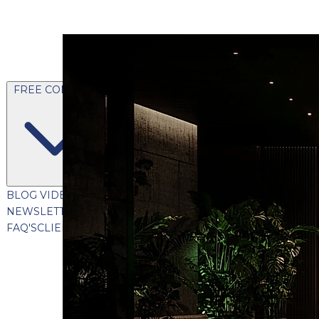
FREE CONTENT
BLOG
VIDEOS
PODCASTS
WHITEPAPERS & GUIDES
NEWSLETTER
PRESS
CLIENT TESTIMONIALS
FAQ'S
CLIENT PORTAL