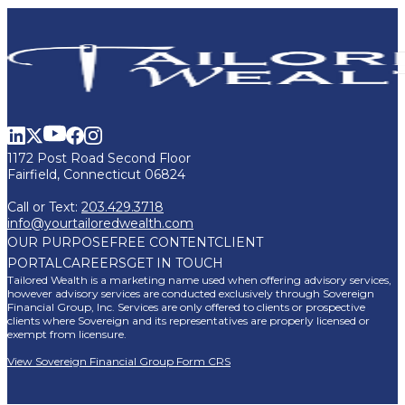
1172 Post Road Second Floor
Fairfield, Connecticut 06824
Call or Text:
203.429.3718
info@yourtailoredwealth.com
OUR PURPOSE
FREE CONTENT
CLIENT
PORTAL
CAREERS
GET IN TOUCH
Tailored Wealth is a marketing name used when offering advisory services,
however advisory services are conducted exclusively through Sovereign
Financial Group, Inc. Services are only offered to clients or prospective
clients where Sovereign and its representatives are properly licensed or
exempt from licensure.
View Sovereign Financial Group Form CRS