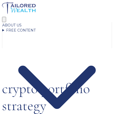
ABOUT US
FREE CONTENT
crypto portfolio
strategy