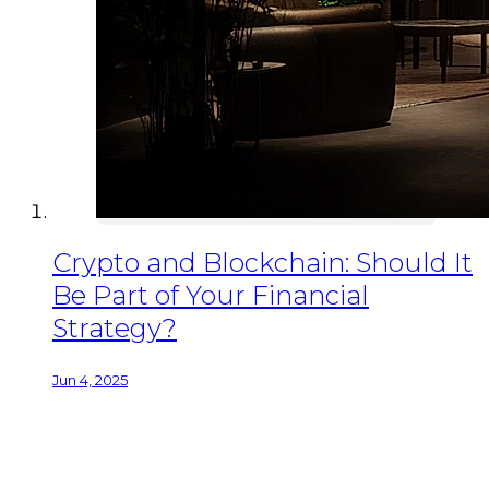
Crypto and Blockchain: Should It
Be Part of Your Financial
Strategy?
Jun 4, 2025